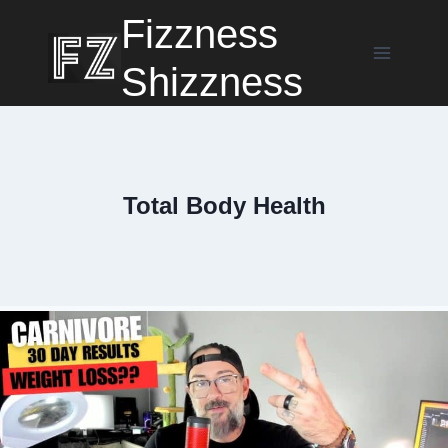
Skip
Fizzness
to
content
Shizzness
Total Body Health