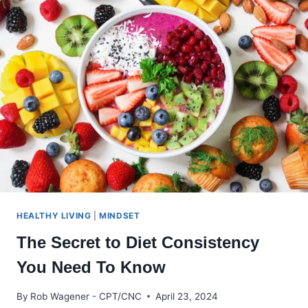
YOUR
RELATIONSHIP
A
BIG
DEAL
HEALTHY LIVING
|
MINDSET
The Secret to Diet Consistency
You Need To Know
By
Rob Wagener - CPT/CNC
April 23, 2024