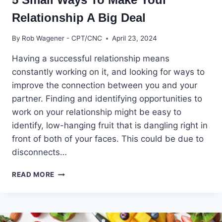
Relationship A Big Deal
By
Rob Wagener - CPT/CNC
April 23, 2024
Having a successful relationship means
constantly working on it, and looking for ways to
improve the connection between you and your
partner. Finding and identifying opportunities to
work on your relationship might be easy to
identify, low-hanging fruit that is dangling right in
front of both of your faces. This could be due to
disconnects…
5
READ MORE
SMALL
WAYS
TO
MAKE