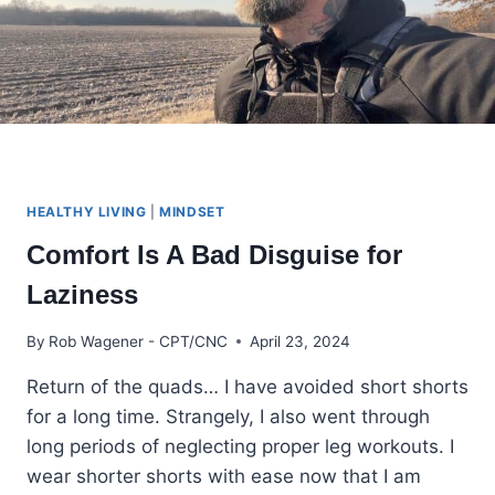
HEALTHY LIVING
|
MINDSET
Comfort Is A Bad Disguise for
Laziness
By
Rob Wagener - CPT/CNC
April 23, 2024
Return of the quads… I have avoided short shorts
for a long time. Strangely, I also went through
long periods of neglecting proper leg workouts. I
wear shorter shorts with ease now that I am