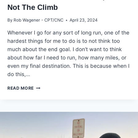
Not The Climb
By
Rob Wagener - CPT/CNC
April 23, 2024
Whenever I go for any sort of long run, one of the
hardest things for me to do is to not think too
much about the end goal. I don’t want to think
about how far I need to run, how many miles, or
even my final destination. This is because when I
do this,…
YOU
READ MORE
WANT
THE
MOUNTAIN
TOP,
BUT
NOT
THE