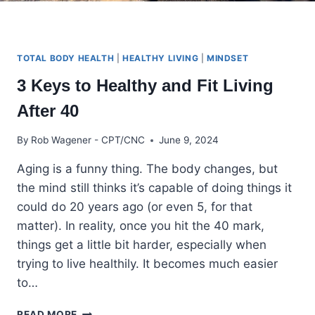
TOTAL BODY HEALTH
|
HEALTHY LIVING
|
MINDSET
3 Keys to Healthy and Fit Living
After 40
By
Rob Wagener - CPT/CNC
June 9, 2024
Aging is a funny thing. The body changes, but
the mind still thinks it’s capable of doing things it
could do 20 years ago (or even 5, for that
matter). In reality, once you hit the 40 mark,
things get a little bit harder, especially when
trying to live healthily. It becomes much easier
to…
3
READ MORE