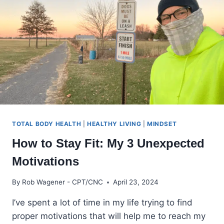
CLIMB
TOTAL BODY HEALTH
|
HEALTHY LIVING
|
MINDSET
How to Stay Fit: My 3 Unexpected
Motivations
By
Rob Wagener - CPT/CNC
April 23, 2024
I’ve spent a lot of time in my life trying to find
proper motivations that will help me to reach my