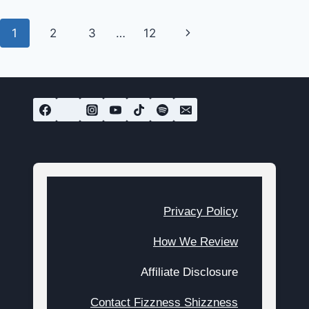
FIX
WITH
Page
Next
1
2
3
…
12
THESE
UNIQUE
navigation
Page
SNACKS
Privacy Policy
How We Review
Affiliate Disclosure
Contact Fizzness Shizzness