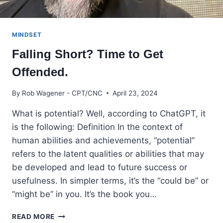
MINDSET
Falling Short? Time to Get
Offended.
By
Rob Wagener - CPT/CNC
April 23, 2024
What is potential? Well, according to ChatGPT, it
is the following: Definition In the context of
human abilities and achievements, “potential”
refers to the latent qualities or abilities that may
be developed and lead to future success or
usefulness. In simpler terms, it’s the “could be” or
“might be” in you. It’s the book you…
FALLING
READ MORE