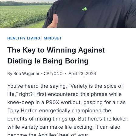
HEALTHY LIVING
|
MINDSET
The Key to Winning Against
Dieting Is Being Boring
By
Rob Wagener - CPT/CNC
April 23, 2024
You’ve heard the saying, “Variety is the spice of
life,” right? I first encountered this phrase while
knee-deep in a P90X workout, gasping for air as
Tony Horton energetically championed the
benefits of mixing things up. But here’s the kicker:
while variety can make life exciting, it can also
become the Achilles’ heel of your…