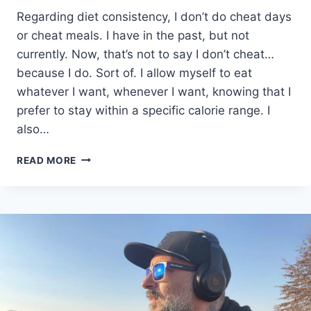
Regarding diet consistency, I don’t do cheat days
or cheat meals. I have in the past, but not
currently. Now, that’s not to say I don’t cheat…
because I do. Sort of. I allow myself to eat
whatever I want, whenever I want, knowing that I
prefer to stay within a specific calorie range. I
also…
THE
READ MORE
SECRET
TO
DIET
CONSISTENCY
YOU
NEED
TO
KNOW