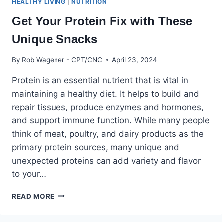
HEALTHY LIVING
|
NUTRITION
Get Your Protein Fix with These
Unique Snacks
By
Rob Wagener - CPT/CNC
April 23, 2024
Protein is an essential nutrient that is vital in
maintaining a healthy diet. It helps to build and
repair tissues, produce enzymes and hormones,
and support immune function. While many people
think of meat, poultry, and dairy products as the
primary protein sources, many unique and
unexpected proteins can add variety and flavor
to your…
GET
READ MORE
YOUR
PROTEIN