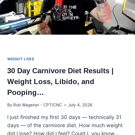
WEIGHT LOSS
30 Day Carnivore Diet Results |
Weight Loss, Libido, and
Pooping…
By
Rob Wagener - CPT/CNC
July 4, 2026
I just finished my first 30 days — technically 31
days — of the carnivore diet. How much weight
did I lose? How did I feel? Could I, you know…