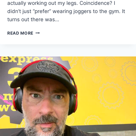
actually working out my legs. Coincidence? I
didn’t just “prefer” wearing joggers to the gym. It
turns out there was…
COMFORT
READ MORE
IS
A
BAD
DISGUISE
FOR
LAZINESS