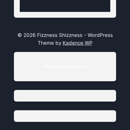
© 2026 Fizzness Shizzness - WordPress
Theme by
Kadence WP
Affiliate Disclosures