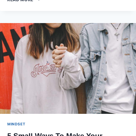
KEYS
TO
HEALTHY
AND
FIT
LIVING
AFTER
40
MINDSET
5 Small Ways To Make Your