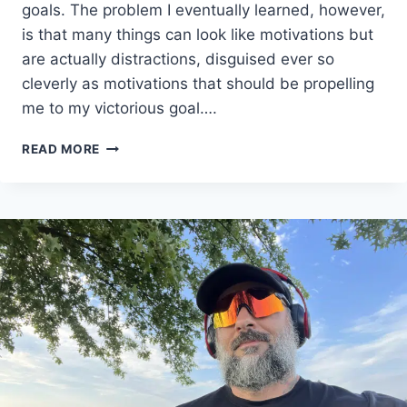
goals. The problem I eventually learned, however,
is that many things can look like motivations but
are actually distractions, disguised ever so
cleverly as motivations that should be propelling
me to my victorious goal….
HOW
READ MORE
TO
STAY
FIT:
MY
3
UNEXPECTED
MOTIVATIONS