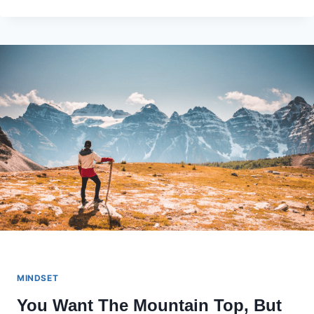
SHORT?
TIME
TO
GET
OFFENDED.
MINDSET
You Want The Mountain Top, But