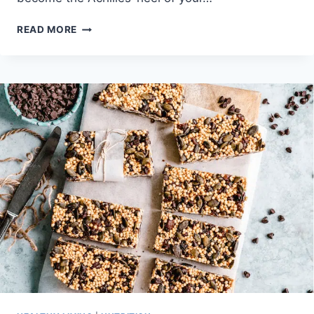
THE
READ MORE
KEY
TO
WINNING
AGAINST
DIETING
IS
BEING
BORING