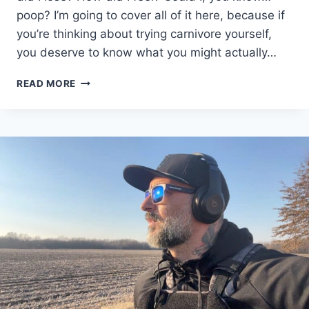
poop? I’m going to cover all of it here, because if
you’re thinking about trying carnivore yourself,
you deserve to know what you might actually…
30
READ MORE
DAY
CARNIVORE
DIET
RESULTS
|
WEIGHT
LOSS,
LIBIDO,
AND
POOPING…