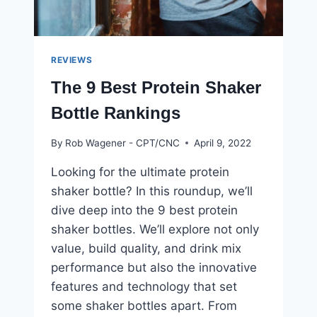
REVIEWS
The 9 Best Protein Shaker
Bottle Rankings
By
Rob Wagener - CPT/CNC
April 9, 2022
Looking for the ultimate protein
shaker bottle? In this roundup, we’ll
dive deep into the 9 best protein
shaker bottles. We’ll explore not only
value, build quality, and drink mix
performance but also the innovative
features and technology that set
some shaker bottles apart. From