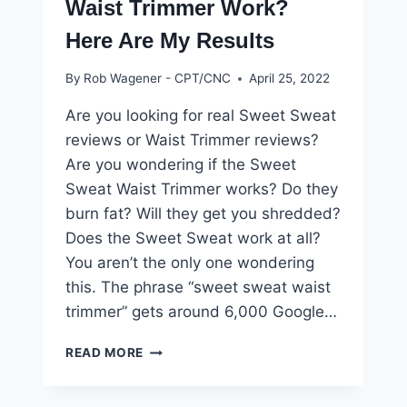
Waist Trimmer Work?
Here Are My Results
By
Rob Wagener - CPT/CNC
April 25, 2022
Are you looking for real Sweet Sweat
reviews or Waist Trimmer reviews?
Are you wondering if the Sweet
Sweat Waist Trimmer works? Do they
burn fat? Will they get you shredded?
Does the Sweet Sweat work at all?
You aren’t the only one wondering
this. The phrase “sweet sweat waist
trimmer” gets around 6,000 Google…
DOES
READ MORE
THE
SWEET
SWEAT