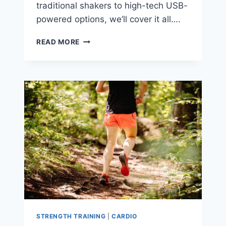
traditional shakers to high-tech USB-
powered options, we’ll cover it all….
THE
READ MORE
9
BEST
PROTEIN
SHAKER
BOTTLE
RANKINGS
STRENGTH TRAINING
|
CARDIO