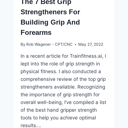
The 7 Best Grip
Strengtheners For
Building Grip And
Forearms
By
Rob Wagener - CPT/CNC
May 27, 2022
In a recent article for Trainfitness.ai, I
lept into the role of grip strength in
physical fitness. I also conducted a
comprehensive review of the top grip
strengtheners available. Recognizing
the importance of grip strength for
overall well-being, I’ve compiled a list
of the best hand gripper strength
tools to help you achieve optimal
results….