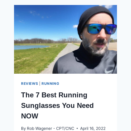
WAIST
TRIMMER
WORK?
HERE
ARE
MY
RESULTS
REVIEWS
|
RUNNING
The 7 Best Running
Sunglasses You Need
NOW
By
Rob Wagener - CPT/CNC
April 16, 2022