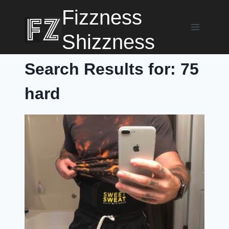
Skip
Fizzness
to
content
Shizzness
Search Results for:
75
hard