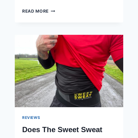
THE
READ MORE
7
BEST
GRIP
STRENGTHENERS
FOR
BUILDING
GRIP
AND
FOREARMS
REVIEWS
Does The Sweet Sweat