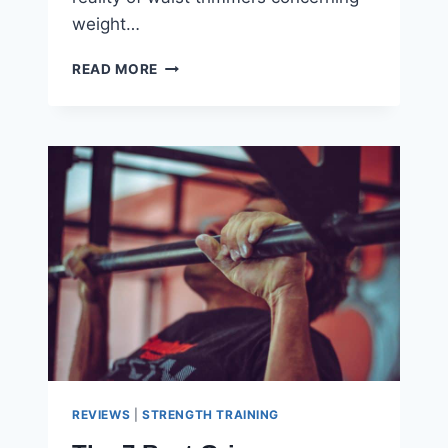
weight…
DOES
READ MORE
A
WAIST
TRIMMER
BELT
REALLY
WORK?
REVIEWS
|
STRENGTH TRAINING