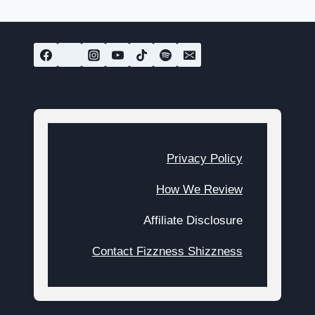
navigation
Page
Privacy Policy
How We Review
Affiliate Disclosure
Contact Fizzness Shizzness