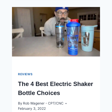
WORKOUTS
FOR
WEIGHT
LOSS
IN
2023
REVIEWS
The 4 Best Electric Shaker
Bottle Choices
By
Rob Wagener - CPT/CNC
February 3, 2022