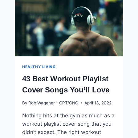
NOW
HEALTHY LIVING
43 Best Workout Playlist
Cover Songs You’ll Love
By
Rob Wagener - CPT/CNC
April 13, 2022
Nothing hits at the gym as much as a
workout playlist cover song that you
didn’t expect. The right workout