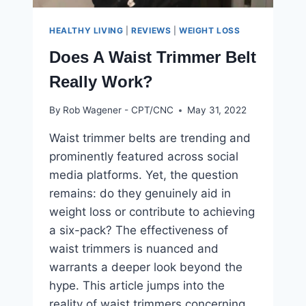
HEALTHY LIVING
|
REVIEWS
|
WEIGHT LOSS
Does A Waist Trimmer Belt
Really Work?
By
Rob Wagener - CPT/CNC
May 31, 2022
Waist trimmer belts are trending and
prominently featured across social
media platforms. Yet, the question
remains: do they genuinely aid in
weight loss or contribute to achieving
a six-pack? The effectiveness of
waist trimmers is nuanced and
warrants a deeper look beyond the
hype. This article jumps into the
reality of waist trimmers concerning