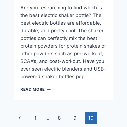
Are you researching to find which is
the best electric shaker bottle? The
best electric bottles are affordable,
durable, and pretty cool. The shaker
bottles can perfectly mix the best
protein powders for protein shakes or
other powders such as pre-workout,
BCAA’s, and post-workout. Have you
ever seen electric blenders and USB-
powered shaker bottles pop…
THE
READ MORE
4
BEST
ELECTRIC
SHAKER
Page
Previous
1
…
8
9
10
BOTTLE
CHOICES