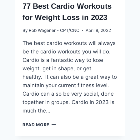
77 Best Cardio Workouts
for Weight Loss in 2023
By
Rob Wagener - CPT/CNC
April 8, 2022
The best cardio workouts will always
be the cardio workouts you will do.
Cardio is a fantastic way to lose
weight, get in shape, or get
healthy. It can also be a great way to
maintain your current fitness level.
Cardio can also be very social, done
together in groups. Cardio in 2023 is
much the…
77
READ MORE
BEST
CARDIO