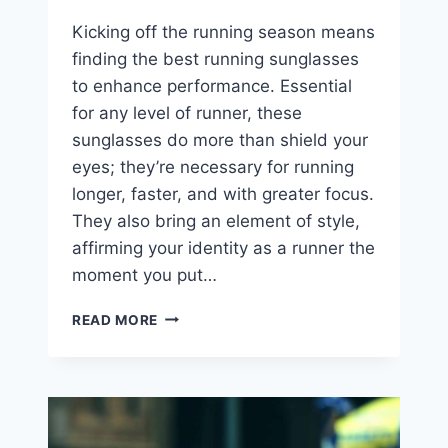
Kicking off the running season means
finding the best running sunglasses
to enhance performance. Essential
for any level of runner, these
sunglasses do more than shield your
eyes; they’re necessary for running
longer, faster, and with greater focus.
They also bring an element of style,
affirming your identity as a runner the
moment you put…
THE
READ MORE
7
BEST
RUNNING
SUNGLASSES
YOU
NEED