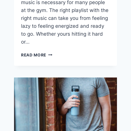
music is necessary for many people
at the gym. The right playlist with the
right music can take you from feeling
lazy to feeling energized and ready
to go. Whether yours hitting it hard
or…
43
READ MORE
BEST
WORKOUT
PLAYLIST
COVER
SONGS
YOU’LL
LOVE