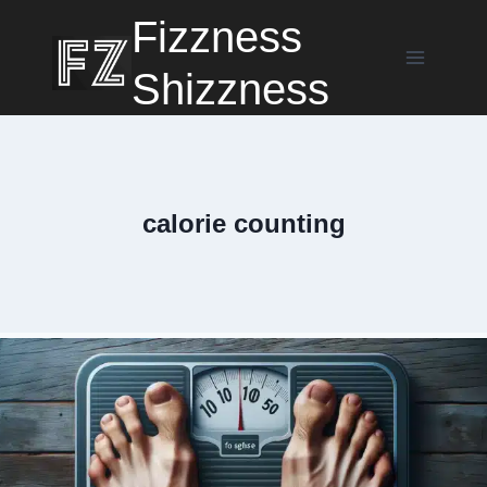
Skip
Fizzness
to
content
Shizzness
calorie counting