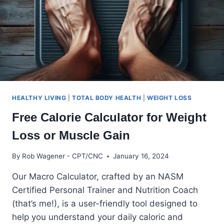
HEALTHY LIVING
|
TOTAL BODY HEALTH
|
WEIGHT LOSS
Free Calorie Calculator for Weight
Loss or Muscle Gain
By
Rob Wagener - CPT/CNC
January 16, 2024
Our Macro Calculator, crafted by an NASM
Certified Personal Trainer and Nutrition Coach
(that’s me!), is a user-friendly tool designed to
help you understand your daily caloric and