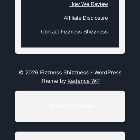
How We Review
Affiliate Disclosure
Contact Fizzness Shizzness
© 2026 Fizzness Shizzness - WordPress
Theme by
Kadence WP
Affiliate Disclosures