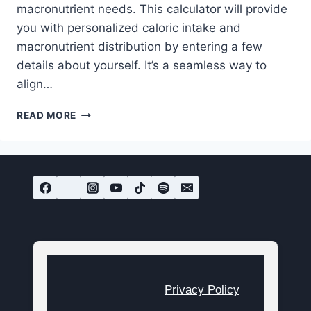
macronutrient needs. This calculator will provide
you with personalized caloric intake and
macronutrient distribution by entering a few
details about yourself. It’s a seamless way to
align…
FREE
READ MORE
CALORIE
CALCULATOR
FOR
WEIGHT
LOSS
OR
MUSCLE
GAIN
Privacy Policy