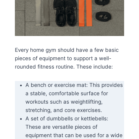
Every home gym should have a few basic
pieces of equipment to support a well-
rounded fitness routine. These include:
A bench or exercise mat: This provides
a stable, comfortable surface for
workouts such as weightlifting,
stretching, and core exercises.
A set of dumbbells or kettlebells:
These are versatile pieces of
equipment that can be used for a wide