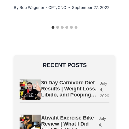
By
Rob Wagener - CPT/CNC
September 27, 2022
RECENT POSTS
30 Day Carnivore Diet
July
Results | Weight Loss,
4,
Libido, and Pooping…
2026
Ativafit Exercise Bike
July
Review | What I Did
4,