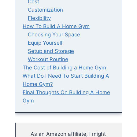
Cost
Customization
Flexibility
How To Build A Home Gym
Choosing Your Space
Equip Yourself
Setup and Storage
Workout Routine
The Cost of Building a Home Gym
What Do I Need To Start Building A
Home Gym?
Final Thoughts On Building A Home
Gym
As an Amazon affiliate, I might