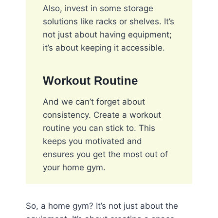
Also, invest in some storage
solutions like racks or shelves. It’s
not just about having equipment;
it’s about keeping it accessible.
Workout Routine
And we can’t forget about
consistency. Create a workout
routine you can stick to. This
keeps you motivated and
ensures you get the most out of
your home gym.
So, a home gym? It’s not just about the