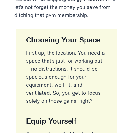
let’s not forget the money you save from
ditching that gym membership.
Choosing Your Space
First up, the location. You need a
space that’s just for working out
—no distractions. It should be
spacious enough for your
equipment, well-lit, and
ventilated. So, you get to focus
solely on those gains, right?
Equip Yourself