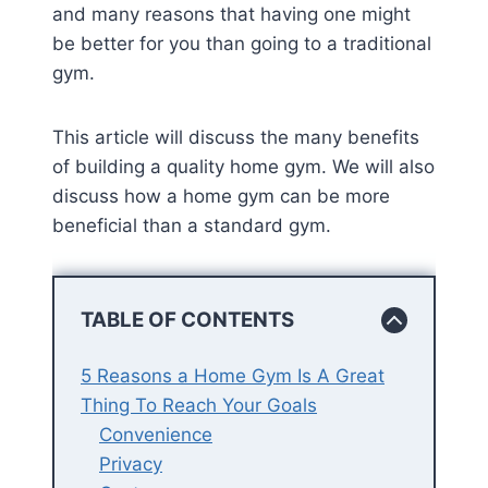
and many reasons that having one might
be better for you than going to a traditional
gym.
This article will discuss the many benefits
of building a quality home gym. We will also
discuss how a home gym can be more
beneficial than a standard gym.
TABLE OF CONTENTS
5 Reasons a Home Gym Is A Great
Thing To Reach Your Goals
Convenience
Privacy