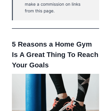
make a commission on links
from this page.
5 Reasons a Home Gym
Is A Great Thing To Reach
Your Goals