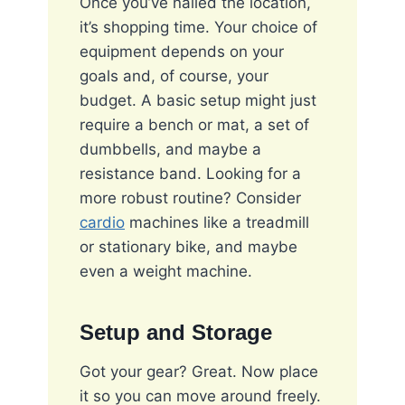
Once you’ve nailed the location,
it’s shopping time. Your choice of
equipment depends on your
goals and, of course, your
budget. A basic setup might just
require a bench or mat, a set of
dumbbells, and maybe a
resistance band. Looking for a
more robust routine? Consider
cardio
machines like a treadmill
or stationary bike, and maybe
even a weight machine.
Setup and Storage
Got your gear? Great. Now place
it so you can move around freely.