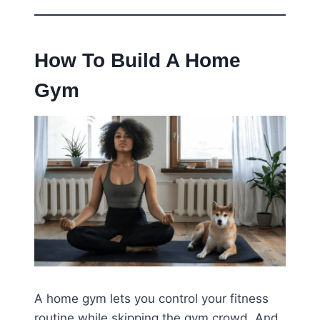
How To Build A Home
Gym
A home gym lets you control your fitness
routine while skipping the gym crowd. And