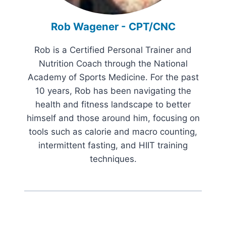
Rob Wagener - CPT/CNC
Rob is a Certified Personal Trainer and
Nutrition Coach through the National
Academy of Sports Medicine. For the past
10 years, Rob has been navigating the
health and fitness landscape to better
himself and those around him, focusing on
tools such as calorie and macro counting,
intermittent fasting, and HIIT training
techniques.