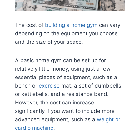
The cost of
building a home gym
can vary
depending on the equipment you choose
and the size of your space.
A basic home gym can be set up for
relatively little money, using just a few
essential pieces of equipment, such as a
bench or
exercise
mat, a set of dumbbells
or kettlebells, and a resistance band.
However, the cost can increase
significantly if you want to include more
advanced equipment, such as a
weight or
cardio machine
.