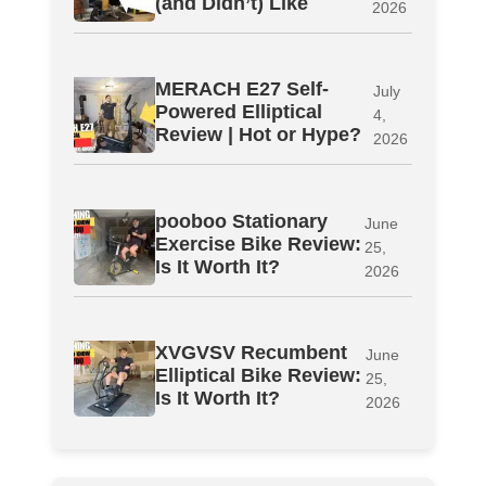
(and Didn’t) Like
2026
MERACH E27 Self-
July
Powered Elliptical
4,
Review | Hot or Hype?
2026
pooboo Stationary
June
Exercise Bike Review:
25,
Is It Worth It?
2026
XVGVSV Recumbent
June
Elliptical Bike Review:
25,
Is It Worth It?
2026