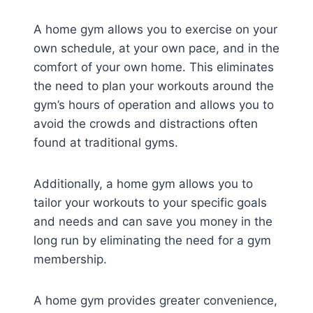
A home gym allows you to exercise on your
own schedule, at your own pace, and in the
comfort of your own home. This eliminates
the need to plan your workouts around the
gym’s hours of operation and allows you to
avoid the crowds and distractions often
found at traditional gyms.
Additionally, a home gym allows you to
tailor your workouts to your specific goals
and needs and can save you money in the
long run by eliminating the need for a gym
membership.
A home gym provides greater convenience,