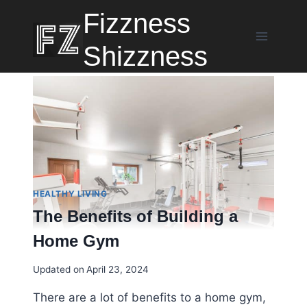
Skip
Fizzness
to
content
Shizzness
HEALTHY LIVING
The Benefits of Building a
Home Gym
Updated on
April 23, 2024
There are a lot of benefits to a home gym,