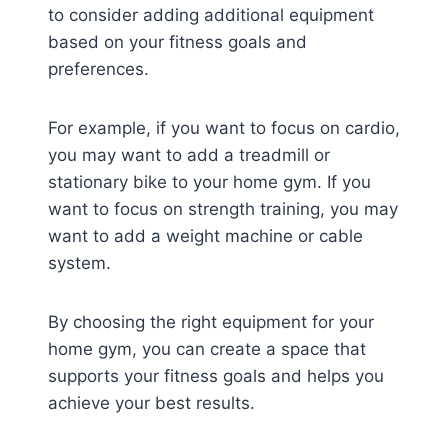
to consider adding additional equipment
based on your fitness goals and
preferences.
For example, if you want to focus on cardio,
you may want to add a treadmill or
stationary bike to your home gym. If you
want to focus on strength training, you may
want to add a weight machine or cable
system.
By choosing the right equipment for your
home gym, you can create a space that
supports your fitness goals and helps you
achieve your best results.