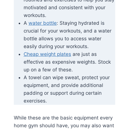
motivated and consistent with your
workouts.
A
water bottle
: Staying hydrated is
crucial for your workouts, and a water
bottle allows you to access water
easily during your workouts.
Cheap weight plates
are just as
effective as expensive weights. Stock
up on a few of these.
A towel can wipe sweat, protect your
equipment, and provide additional
padding or support during certain
exercises.
While these are the basic equipment every
home gym should have, you may also want