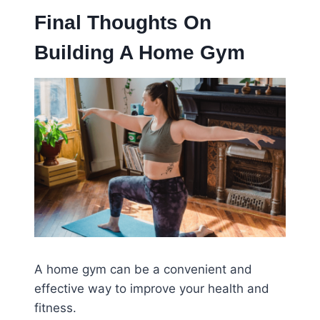
Final Thoughts On
Building A Home Gym
A home gym can be a convenient and
effective way to improve your health and
fitness.