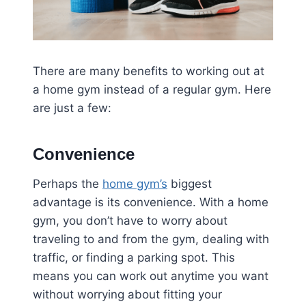
There are many benefits to working out at
a home gym instead of a regular gym. Here
are just a few:
Convenience
Perhaps the
home gym’s
biggest
advantage is its convenience. With a home
gym, you don’t have to worry about
traveling to and from the gym, dealing with
traffic, or finding a parking spot. This
means you can work out anytime you want
without worrying about fitting your