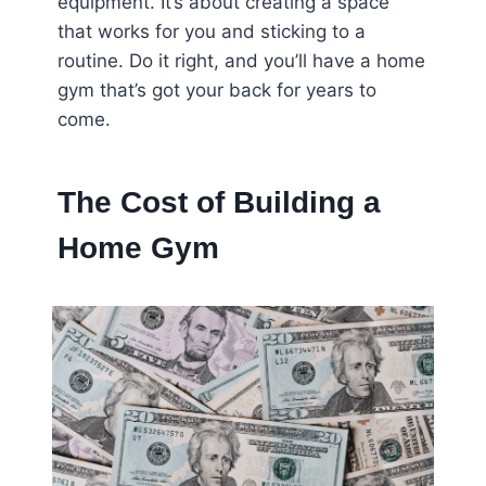
equipment. It’s about creating a space
that works for you and sticking to a
routine. Do it right, and you’ll have a home
gym that’s got your back for years to
come.
The Cost of Building a
Home Gym