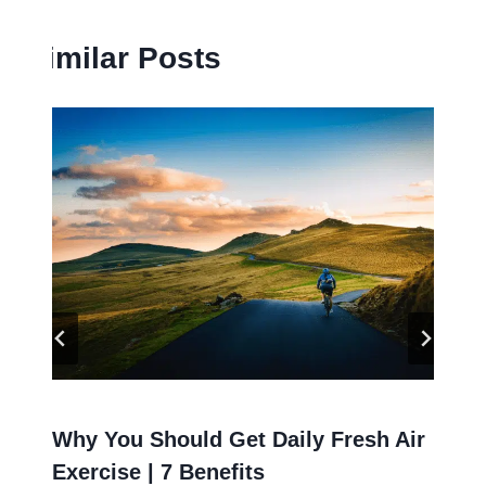
Similar Posts
Why You Should Get Daily Fresh Air
Exercise | 7 Benefits