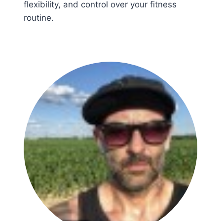
flexibility, and control over your fitness
routine.