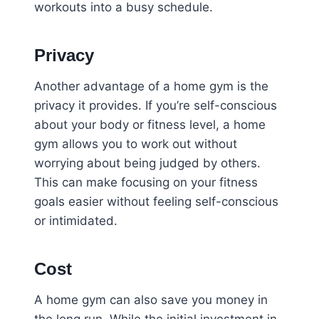
workouts into a busy schedule.
Privacy
Another advantage of a home gym is the
privacy it provides. If you’re self-conscious
about your body or fitness level, a home
gym allows you to work out without
worrying about being judged by others.
This can make focusing on your fitness
goals easier without feeling self-conscious
or intimidated.
Cost
A home gym can also save you money in