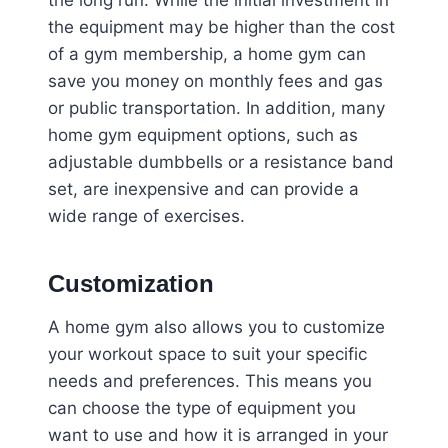
the long run. While the initial investment in
the equipment may be higher than the cost
of a gym membership, a home gym can
save you money on monthly fees and gas
or public transportation. In addition, many
home gym equipment options, such as
adjustable dumbbells or a resistance band
set, are inexpensive and can provide a
wide range of exercises.
Customization
A home gym also allows you to customize
your workout space to suit your specific
needs and preferences. This means you
can choose the type of equipment you
want to use and how it is arranged in your