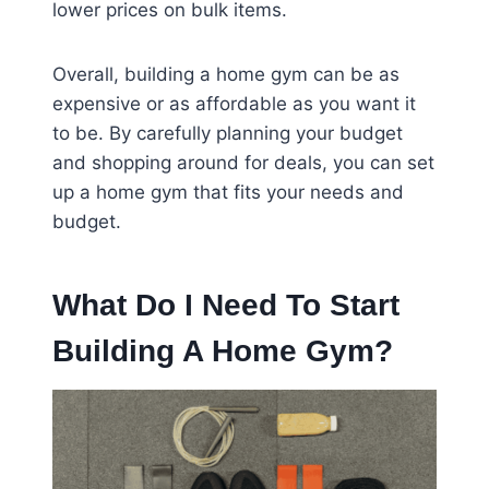
lower prices on bulk items.
Overall, building a home gym can be as
expensive or as affordable as you want it
to be. By carefully planning your budget
and shopping around for deals, you can set
up a home gym that fits your needs and
budget.
What Do I Need To Start
Building A Home Gym?