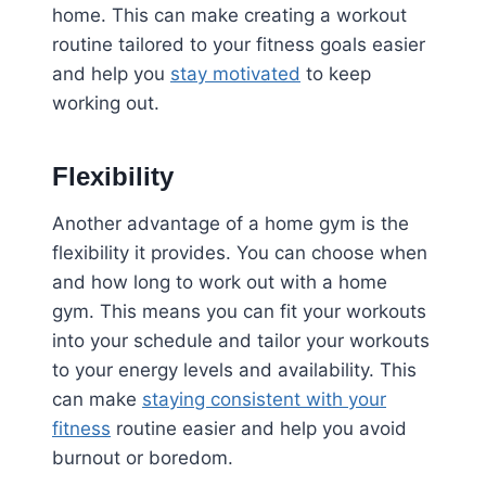
home. This can make creating a workout
routine tailored to your fitness goals easier
and help you
stay motivated
to keep
working out.
Flexibility
Another advantage of a home gym is the
flexibility it provides. You can choose when
and how long to work out with a home
gym. This means you can fit your workouts
into your schedule and tailor your workouts
to your energy levels and availability. This
can make
staying consistent with your
fitness
routine easier and help you avoid
burnout or boredom.