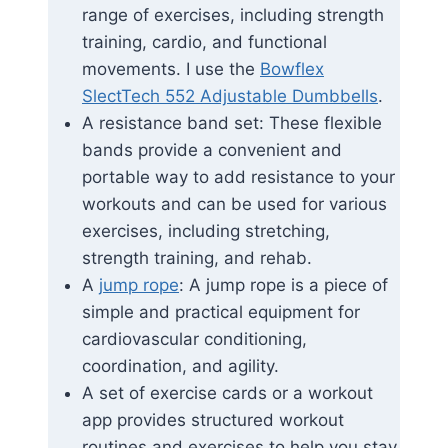
range of exercises, including strength
training, cardio, and functional
movements. I use the
Bowflex
SlectTech 552 Adjustable Dumbbells
.
A resistance band set: These flexible
bands provide a convenient and
portable way to add resistance to your
workouts and can be used for various
exercises, including stretching,
strength training, and rehab.
A
jump rope
: A jump rope is a piece of
simple and practical equipment for
cardiovascular conditioning,
coordination, and agility.
A set of exercise cards or a workout
app provides structured workout
routines and exercises to help you stay