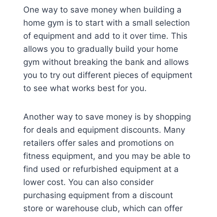
One way to save money when building a
home gym is to start with a small selection
of equipment and add to it over time. This
allows you to gradually build your home
gym without breaking the bank and allows
you to try out different pieces of equipment
to see what works best for you.
Another way to save money is by shopping
for deals and equipment discounts. Many
retailers offer sales and promotions on
fitness equipment, and you may be able to
find used or refurbished equipment at a
lower cost. You can also consider
purchasing equipment from a discount
store or warehouse club, which can offer