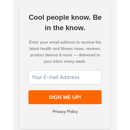
Cool people know. Be
in the know.
Enter your email address to receive the
latest health and fitness news, reviews,
product demos & more — delivered to
your inbox every week.
Privacy Policy