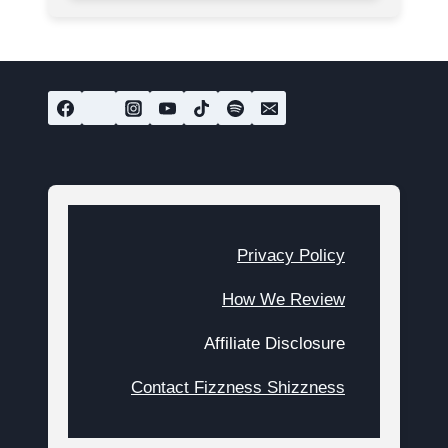
Privacy Policy
How We Review
Affiliate Disclosure
Contact Fizzness Shizzness