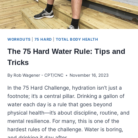
WORKOUTS
|
75 HARD
|
TOTAL BODY HEALTH
The 75 Hard Water Rule: Tips and
Tricks
By
Rob Wagener - CPT/CNC
November 16, 2023
In the 75 Hard Challenge, hydration isn’t just a
footnote; it’s a central pillar. Drinking a gallon of
water each day is a rule that goes beyond
physical health—it’s about discipline, routine, and
mental resilience. For many, this is one of the
hardest rules of the challenge. Water is boring,
and drinking it day after…