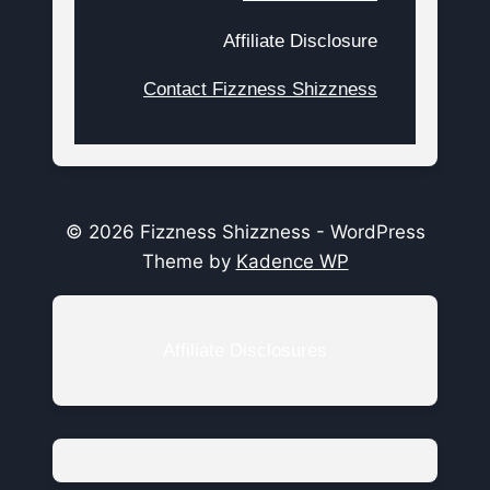
Affiliate Disclosure
Contact Fizzness Shizzness
© 2026 Fizzness Shizzness - WordPress
Theme by
Kadence WP
Affiliate Disclosures