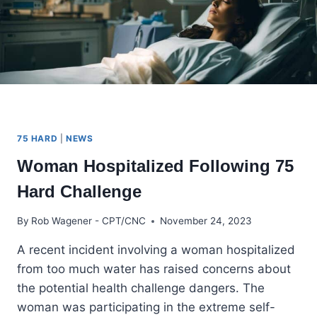
75 HARD
|
NEWS
Woman Hospitalized Following 75
Hard Challenge
By
Rob Wagener - CPT/CNC
November 24, 2023
A recent incident involving a woman hospitalized
from too much water has raised concerns about
the potential health challenge dangers. The
woman was participating in the extreme self-