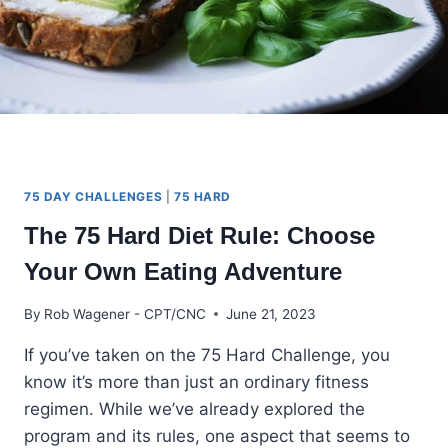
75 DAY CHALLENGES
|
75 HARD
The 75 Hard Diet Rule: Choose
Your Own Eating Adventure
By
Rob Wagener - CPT/CNC
June 21, 2023
If you’ve taken on the 75 Hard Challenge, you
know it’s more than just an ordinary fitness
regimen. While we’ve already explored the
program and its rules, one aspect that seems to