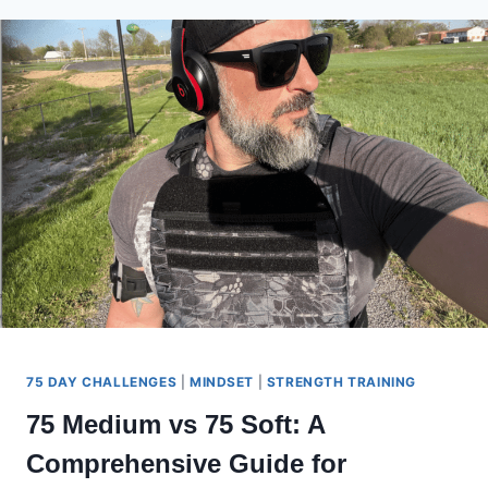
TO
KNOW
ON
DAY
0
75 DAY CHALLENGES
|
MINDSET
|
STRENGTH TRAINING
75 Medium vs 75 Soft: A
Comprehensive Guide for