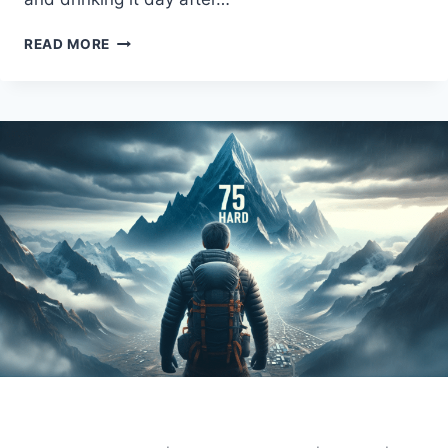
THE
READ MORE
75
HARD
WATER
RULE:
TIPS
AND
TRICKS