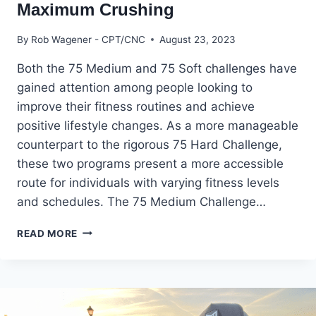
Maximum Crushing
By
Rob Wagener - CPT/CNC
August 23, 2023
Both the 75 Medium and 75 Soft challenges have
gained attention among people looking to
improve their fitness routines and achieve
positive lifestyle changes. As a more manageable
counterpart to the rigorous 75 Hard Challenge,
these two programs present a more accessible
route for individuals with varying fitness levels
and schedules. The 75 Medium Challenge…
75
READ MORE
MEDIUM
VS
75
SOFT:
A