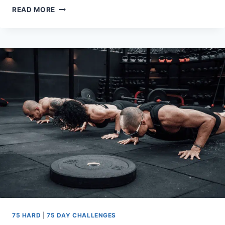
THE
READ MORE
75
HARD
WORKOUT
RULE:
HOW
TO
GET
IT
DONE
75 HARD
|
75 DAY CHALLENGES