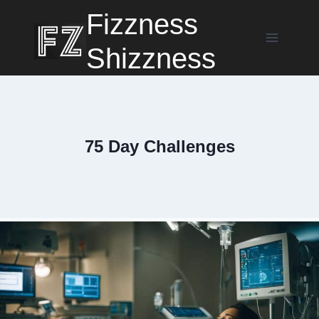
Skip
Fizzness
to
content
Shizzness
75 Day Challenges