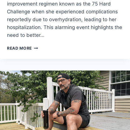
improvement regimen known as the 75 Hard
Challenge when she experienced complications
reportedly due to overhydration, leading to her
hospitalization. This alarming event highlights the
need to better…
WOMAN
READ MORE
HOSPITALIZED
FOLLOWING
75
HARD
CHALLENGE