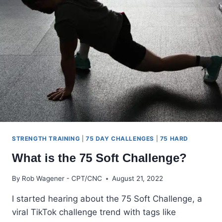
CHALLENGE
RULES
STRENGTH TRAINING
|
75 DAY CHALLENGES
|
75 HARD
What is the 75 Soft Challenge?
By
Rob Wagener - CPT/CNC
August 21, 2022
I started hearing about the 75 Soft Challenge, a
viral TikTok challenge trend with tags like