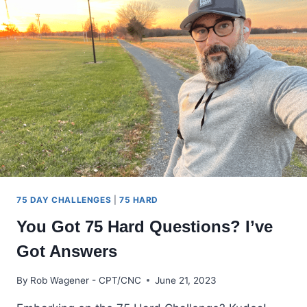
COMPREHENSIVE
GUIDE
FOR
MAXIMUM
CRUSHING
75 DAY CHALLENGES
|
75 HARD
You Got 75 Hard Questions? I’ve
Got Answers
By
Rob Wagener - CPT/CNC
June 21, 2023