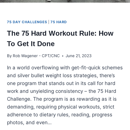
75 DAY CHALLENGES
|
75 HARD
The 75 Hard Workout Rule: How
To Get It Done
By
Rob Wagener - CPT/CNC
June 21, 2023
In a world overflowing with get-fit-quick schemes
and silver bullet weight loss strategies, there’s
one program that stands out in its call for hard
work and unyielding consistency – the 75 Hard
Challenge. The program is as rewarding as it is
demanding, requiring physical workouts, strict
adherence to dietary rules, reading, progress
photos, and even…