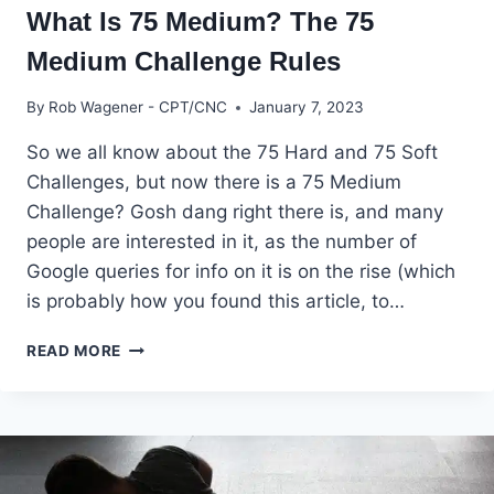
What Is 75 Medium? The 75
Medium Challenge Rules
By
Rob Wagener - CPT/CNC
January 7, 2023
So we all know about the 75 Hard and 75 Soft
Challenges, but now there is a 75 Medium
Challenge? Gosh dang right there is, and many
people are interested in it, as the number of
Google queries for info on it is on the rise (which
is probably how you found this article, to…
WHAT
READ MORE
IS
75
MEDIUM?
THE
75
MEDIUM