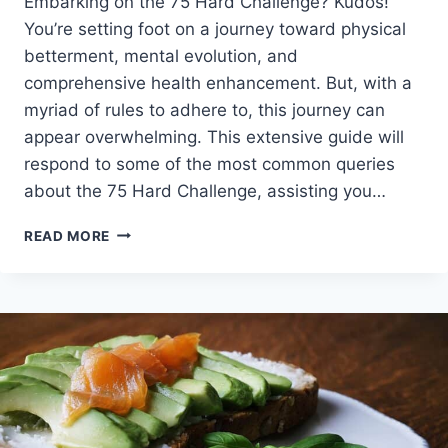
Embarking on the 75 Hard Challenge? Kudos!
You’re setting foot on a journey toward physical
betterment, mental evolution, and
comprehensive health enhancement. But, with a
myriad of rules to adhere to, this journey can
appear overwhelming. This extensive guide will
respond to some of the most common queries
about the 75 Hard Challenge, assisting you…
YOU
READ MORE
GOT
75
HARD
QUESTIONS?
I’VE
GOT
ANSWERS