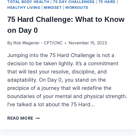
TOTAL BODY HEALTH
|
75 DAY CHALLENGES
|
75 HARD
|
HEALTHY LIVING
|
MINDSET
|
WORKOUTS
75 Hard Challenge: What to Know
on Day 0
By
Rob Wagener - CPT/CNC
November 15, 2023
Jumping into the 75 Hard Challenge is not a
decision to be taken lightly. It’s a commitment
that will test your resolve, discipline, and
adaptability. On Day 0, you stand on the
precipice of a journey that will redefine the
boundaries of your mental and physical strength.
I’ve talked a lot about the 75 Hard…
75
READ MORE
HARD
CHALLENGE:
WHAT