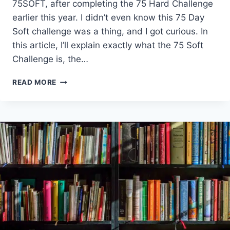
75SOFT, after completing the 75 Hard Challenge
earlier this year. I didn’t even know this 75 Day
Soft challenge was a thing, and I got curious. In
this article, I’ll explain exactly what the 75 Soft
Challenge is, the…
WHAT
READ MORE
IS
THE
75
SOFT
CHALLENGE?