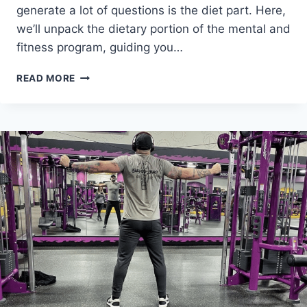
generate a lot of questions is the diet part. Here,
we’ll unpack the dietary portion of the mental and
fitness program, guiding you…
THE
READ MORE
75
HARD
DIET
RULE:
CHOOSE
YOUR
OWN
EATING
ADVENTURE