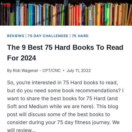
REVIEWS
|
75 DAY CHALLENGES
|
75 HARD
The 9 Best 75 Hard Books To Read
For 2024
By
Rob Wagener - CPT/CNC
July 11, 2022
So, you’re interested in 75 Hard books to read,
but do you need some book recommendations? I
want to share the best books for 75 Hard (and
Soft and Medium while we are here). This blog
post will discuss some of the best books to
consider during your 75 day fitness journey. We
will review…