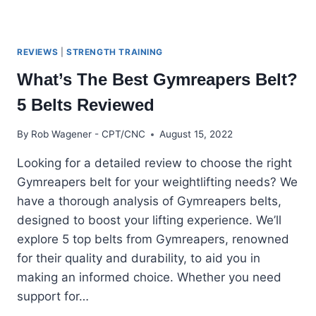
REVIEWS
|
STRENGTH TRAINING
What’s The Best Gymreapers Belt?
5 Belts Reviewed
By
Rob Wagener - CPT/CNC
August 15, 2022
Looking for a detailed review to choose the right
Gymreapers belt for your weightlifting needs? We
have a thorough analysis of Gymreapers belts,
designed to boost your lifting experience. We’ll
explore 5 top belts from Gymreapers, renowned
for their quality and durability, to aid you in
making an informed choice. Whether you need
support for…