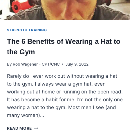
STRENGTH TRAINING
The 6 Benefits of Wearing a Hat to
the Gym
By
Rob Wagener - CPT/CNC
July 9, 2022
Rarely do I ever work out without wearing a hat
to the gym. I always wear a gym hat, even
working out at home or running on the open road.
It has become a habit for me. I’m not the only one
wearing a hat to the gym. Most men I see (and
many women)…
THE
READ MORE