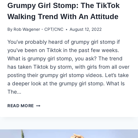
Grumpy Girl Stomp: The TikTok
Walking Trend With An Attitude
By
Rob Wagener - CPT/CNC
August 12, 2022
You’ve probably heard of grumpy girl stomp if
you’ve been on Tiktok in the past few weeks.
What is grumpy girl stomp, you ask? The trend
has taken Tiktok by storm, with girls from all over
posting their grumpy girl stomp videos. Let’s take
a deeper look at the grumpy girl stomp. What Is
The…
GRUMPY
READ MORE
GIRL
STOMP:
THE
TIKTOK
WALKING