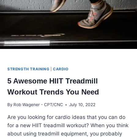
2024
STRENGTH TRAINING
|
CARDIO
5 Awesome HIIT Treadmill
Workout Trends You Need
By
Rob Wagener - CPT/CNC
July 10, 2022
Are you looking for cardio ideas that you can do
for a new HIIT treadmill workout? When you think
about using treadmill equipment, you probably