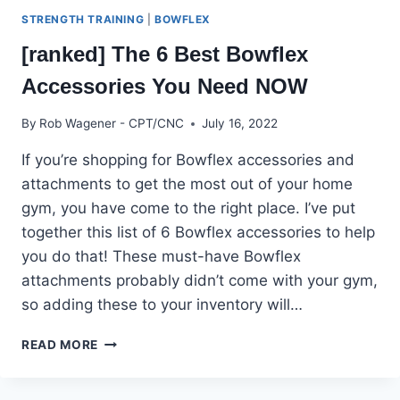
STRENGTH TRAINING
|
BOWFLEX
[ranked] The 6 Best Bowflex
Accessories You Need NOW
By
Rob Wagener - CPT/CNC
July 16, 2022
If you’re shopping for Bowflex accessories and
attachments to get the most out of your home
gym, you have come to the right place. I’ve put
together this list of 6 Bowflex accessories to help
you do that! These must-have Bowflex
attachments probably didn’t come with your gym,
so adding these to your inventory will…
[RANKED]
READ MORE
THE
6
BEST