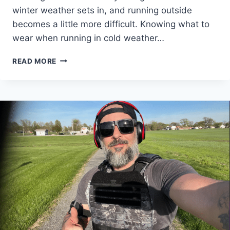
winter weather sets in, and running outside
becomes a little more difficult. Knowing what to
wear when running in cold weather…
RUNNING
READ MORE
IN
COLD
WEATHER:
HERE
IS
WHAT
YOU
MUST
WEAR