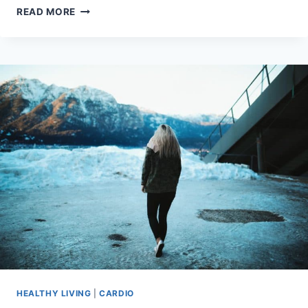
WHAT’S
READ MORE
THE
BEST
GYMREAPERS
BELT?
5
BELTS
REVIEWED
HEALTHY LIVING
|
CARDIO