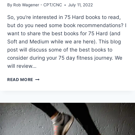
By
Rob Wagener - CPT/CNC
July 11, 2022
So, you’re interested in 75 Hard books to read,
but do you need some book recommendations? I
want to share the best books for 75 Hard (and
Soft and Medium while we are here). This blog
post will discuss some of the best books to
consider during your 75 day fitness journey. We
will review…
THE
READ MORE
9
BEST
75
HARD
BOOKS
TO
READ
FOR