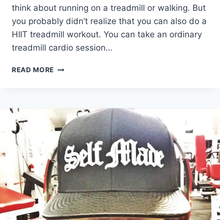
think about running on a treadmill or walking. But
you probably didn’t realize that you can also do a
HIIT treadmill workout. You can take an ordinary
treadmill cardio session…
5
READ MORE
AWESOME
HIIT
TREADMILL
WORKOUT
TRENDS
YOU
NEED