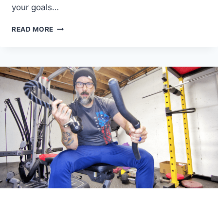
your goals…
LOOKING
READ MORE
FOR
WEIGHTED
VEST
WORKOUTS?
YOU’VE
COME
TO
THE
RIGHT
PLACE