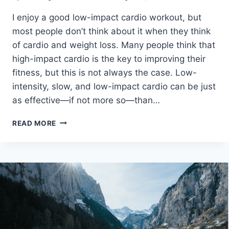
I enjoy a good low-impact cardio workout, but
most people don’t think about it when they think
of cardio and weight loss. Many people think that
high-impact cardio is the key to improving their
fitness, but this is not always the case. Low-
intensity, slow, and low-impact cardio can be just
as effective—if not more so—than…
HOW
READ MORE
TO
DO
LOW
IMPACT
CARDIO
TO
LOSE
BELLY
FAT