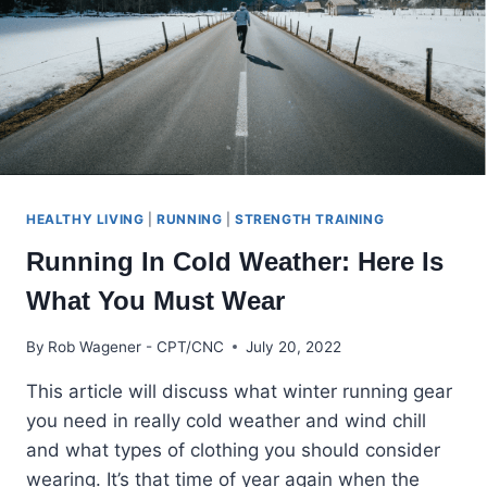
HEALTHY LIVING
|
RUNNING
|
STRENGTH TRAINING
Running In Cold Weather: Here Is
What You Must Wear
By
Rob Wagener - CPT/CNC
July 20, 2022
This article will discuss what winter running gear
you need in really cold weather and wind chill
and what types of clothing you should consider
wearing. It’s that time of year again when the