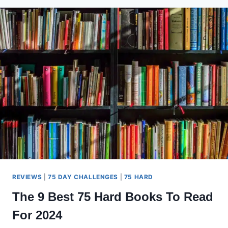
BOWFLEX
ACCESSORIES
YOU
NEED
NOW
REVIEWS
|
75 DAY CHALLENGES
|
75 HARD
The 9 Best 75 Hard Books To Read
For 2024