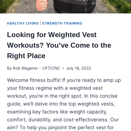
HEALTHY LIVING
|
STRENGTH TRAINING
Looking for Weighted Vest
Workouts? You’ve Come to the
Right Place
By
Rob Wagener - CPT/CNC
July 18, 2022
Welcome fitness buffs! If you’re ready to amp up
your fitness regime with a weighted vest
workout, you’re in the right spot. In this concise
guide, we’ll delve into the top weighted vests,
examining key factors like weight capacity,
comfort, durability, and cost-effectiveness. Our
aim? To help you pinpoint the perfect vest for