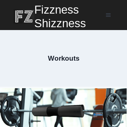
Skip
Fizzness
to
content
Shizzness
Workouts