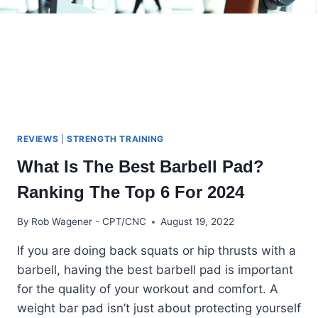
REVIEWS
|
STRENGTH TRAINING
What Is The Best Barbell Pad?
Ranking The Top 6 For 2024
By
Rob Wagener - CPT/CNC
August 19, 2022
If you are doing back squats or hip thrusts with a
barbell, having the best barbell pad is important
for the quality of your workout and comfort. A
weight bar pad isn’t just about protecting yourself