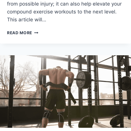
from possible injury; it can also help elevate your
compound exercise workouts to the next level.
This article will…
WHAT
READ MORE
IS
THE
BEST
BARBELL
PAD?
RANKING
THE
TOP
6
FOR
2024