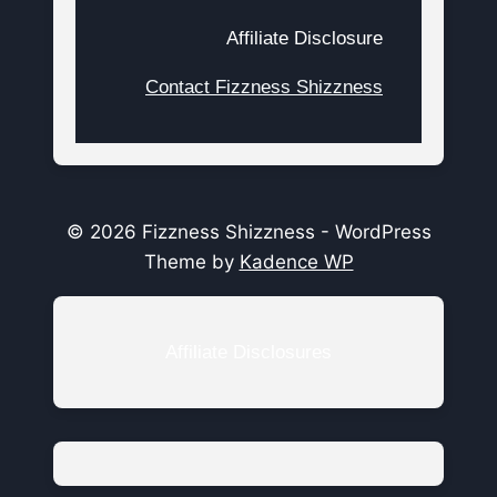
Affiliate Disclosure
Contact Fizzness Shizzness
© 2026 Fizzness Shizzness - WordPress
Theme by
Kadence WP
Affiliate Disclosures