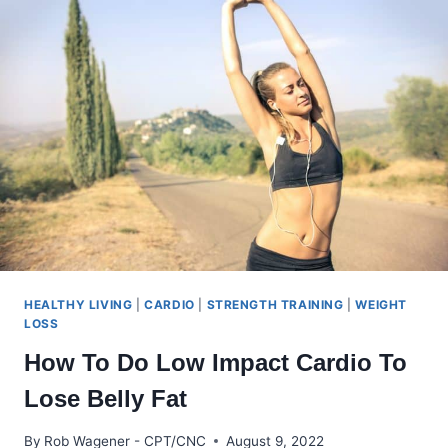
TREND
WITH
AN
ATTITUDE
HEALTHY LIVING
|
CARDIO
|
STRENGTH TRAINING
|
WEIGHT
LOSS
How To Do Low Impact Cardio To
Lose Belly Fat
By
Rob Wagener - CPT/CNC
August 9, 2022