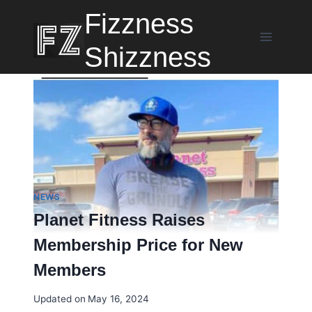
Skip
Fizzness
to
content
Shizzness
NEWS
Planet Fitness Raises
Membership Price for New
Members
Updated on
May 16, 2024