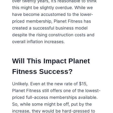
over twenty years, it’s reasonable to think
this might be slightly overdue. While we
have become accustomed to the lower-
priced membership, Planet Fitness has
created a successful business model
despite the rising construction costs and
overall inflation increases.
Will This Impact Planet
Fitness Success?
Unlikely. Even at the new rate of $15,
Planet Fitness still offers one of the lowest-
priced full-access memberships available.
So, while some might be off, put by the
increase, they would be hard-pressed to