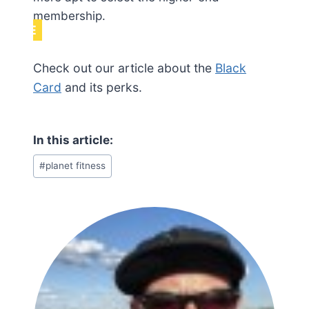
membership.
NOTE
Check out our article about the
Black
Card
and its perks.
Post
#
planet fitness
Tags: