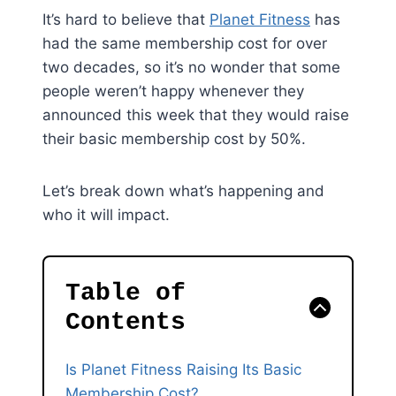
It’s hard to believe that
Planet Fitness
has
had the same membership cost for over
two decades, so it’s no wonder that some
people weren’t happy whenever they
announced this week that they would raise
their basic membership cost by 50%.
Let’s break down what’s happening and
who it will impact.
Table of
Contents
Is Planet Fitness Raising Its Basic
Membership Cost?