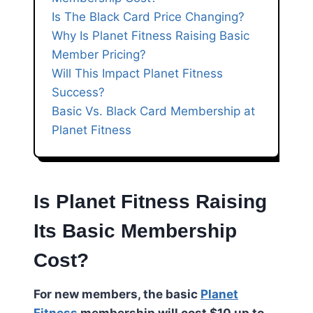
Is The Black Card Price Changing?
Why Is Planet Fitness Raising Basic
Member Pricing?
Will This Impact Planet Fitness
Success?
Basic Vs. Black Card Membership at
Planet Fitness
Is Planet Fitness Raising
Its Basic Membership
Cost?
For new members, the basic
Planet