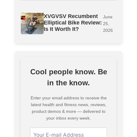
XVGVSV Recumbent
June
Elliptical Bike Review:
25,
Is It Worth It?
2026
Cool people know. Be
in the know.
Enter your email address to receive the
latest health and fitness news, reviews,
product demos & more — delivered to
your inbox every week.