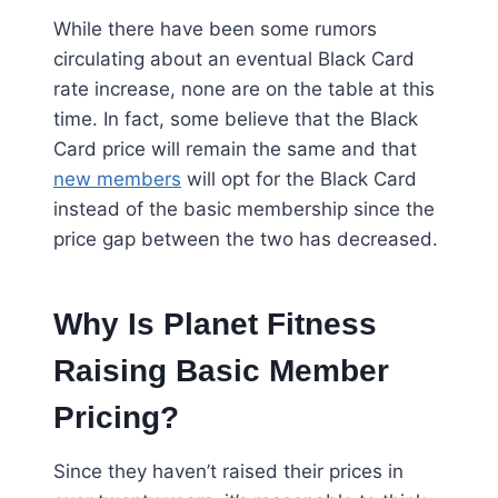
While there have been some rumors
circulating about an eventual Black Card
rate increase, none are on the table at this
time. In fact, some believe that the Black
Card price will remain the same and that
new members
will opt for the Black Card
instead of the basic membership since the
price gap between the two has decreased.
Why Is Planet Fitness
Raising Basic Member
Pricing?
Since they haven’t raised their prices in