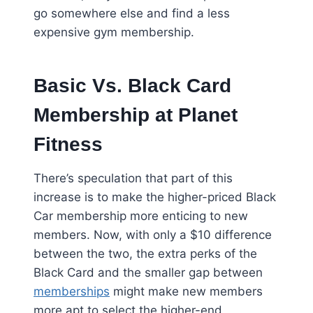
go somewhere else and find a less
expensive gym membership.
Basic Vs. Black Card
Membership at Planet
Fitness
There’s speculation that part of this
increase is to make the higher-priced Black
Car membership more enticing to new
members. Now, with only a $10 difference
between the two, the extra perks of the
Black Card and the smaller gap between
memberships
might make new members
more apt to select the higher-end