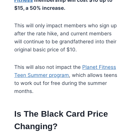
Fitness
membership will cost $10 up to
$15, a 50% increase.
This will only impact members who sign up
after the rate hike, and current members
will continue to be grandfathered into their
original basic price of $10.
This will also not impact the
Planet Fitness
Teen Summer program
, which allows teens
to work out for free during the summer
months.
Is The Black Card Price
Changing?