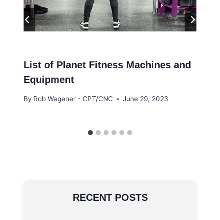
List of Planet Fitness Machines and
Equipment
By
Rob Wagener - CPT/CNC
June 29, 2023
RECENT POSTS