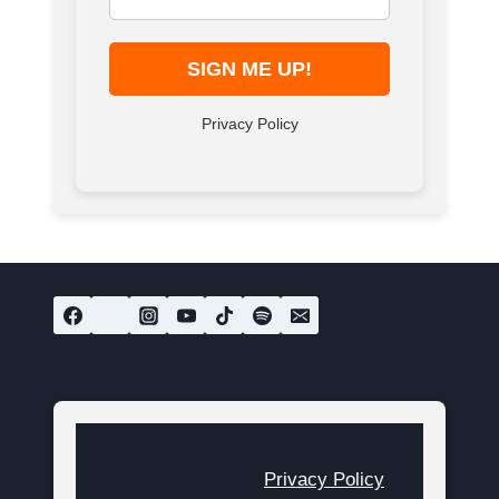
Privacy Policy
Privacy Policy