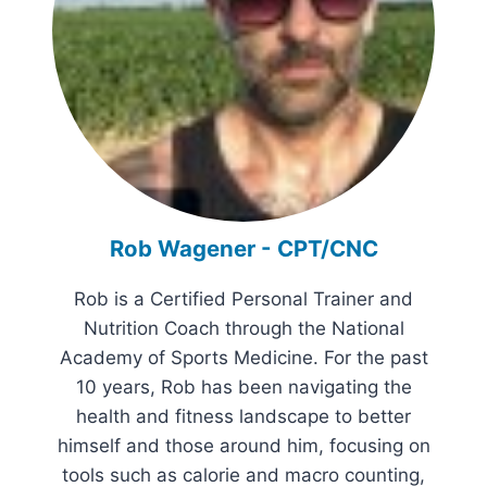
Rob Wagener - CPT/CNC
Rob is a Certified Personal Trainer and
Nutrition Coach through the National
Academy of Sports Medicine. For the past
10 years, Rob has been navigating the
health and fitness landscape to better
himself and those around him, focusing on
tools such as calorie and macro counting,