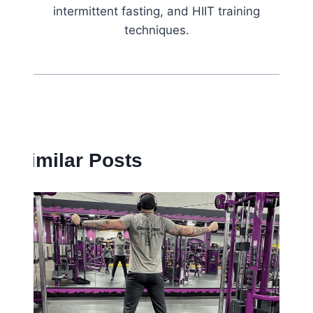
intermittent fasting, and HIIT training
techniques.
Similar Posts