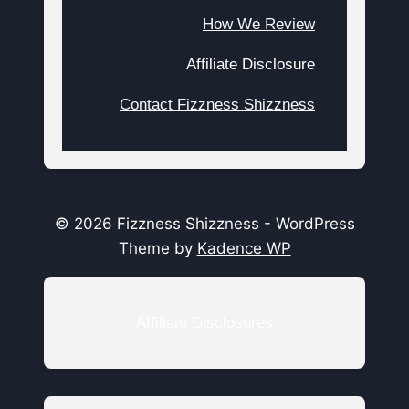
How We Review
Affiliate Disclosure
Contact Fizzness Shizzness
© 2026 Fizzness Shizzness - WordPress
Theme by
Kadence WP
Affiliate Disclosures