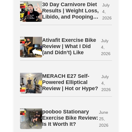
30 Day Carnivore Diet
July
Results | Weight Loss,
4,
Libido, and Pooping…
2026
Ativafit Exercise Bike
July
Review | What I Did
4,
(and Didn’t) Like
2026
MERACH E27 Self-
July
Powered Elliptical
4,
Review | Hot or Hype?
2026
pooboo Stationary
June
Exercise Bike Review:
25,
Is It Worth It?
2026