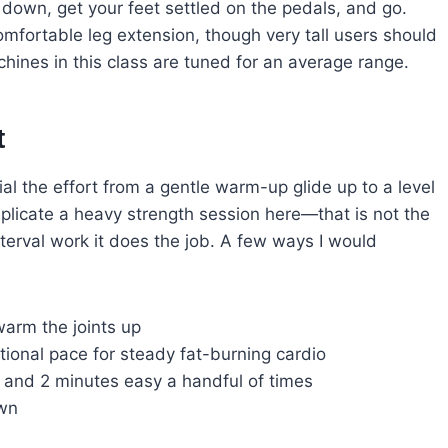
 down, get your feet settled on the pedals, and go.
comfortable leg extension, though very tall users should
hines in this class are tuned for an average range.
t
al the effort from a gentle warm-up glide up to a level
replicate a heavy strength session here—that is not the
terval work it does the job. A few ways I would
warm the joints up
tional pace for steady fat-burning cardio
er and 2 minutes easy a handful of times
own