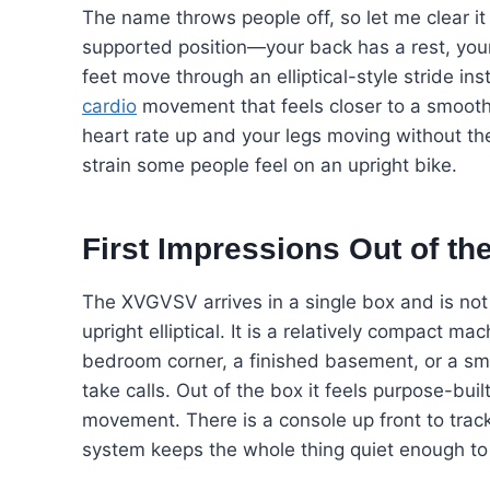
The name throws people off, so let me clear it 
supported position—your back has a rest, your
feet move through an elliptical-style stride ins
cardio
movement that feels closer to a smooth,
heart rate up and your legs moving without t
strain some people feel on an upright bike.
First Impressions Out of th
The XVGVSV arrives in a single box and is not n
upright elliptical. It is a relatively compact mac
bedroom corner, a finished basement, or a sm
take calls. Out of the box it feels purpose-bui
movement. There is a console up front to trac
system keeps the whole thing quiet enough to 