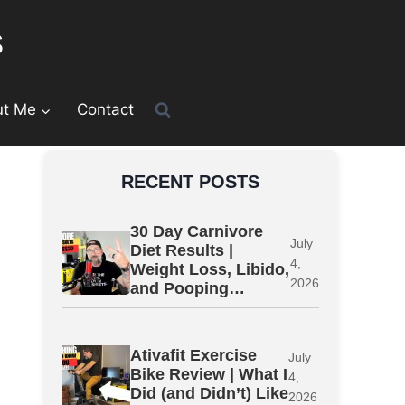
s
ut Me
Contact
RECENT POSTS
30 Day Carnivore
July
Diet Results |
4,
Weight Loss, Libido,
2026
and Pooping…
Ativafit Exercise
July
Bike Review | What I
4,
Did (and Didn’t) Like
2026