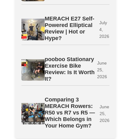
MERACH E27 Self-
July
Powered Elliptical
4,
Review | Hot or
2026
Hype?
pooboo Stationary
June
Exercise Bike
25,
Review: Is It Worth
2026
It?
Comparing 3
MERACH Rowers:
June
R50 vs R7 vs R5 —
25,
Which Belongs in
2026
Your Home Gym?