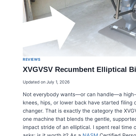
REVIEWS
XVGVSV Recumbent Elliptical Bik
Updated on
July 1, 2026
Not everybody wants—or can handle—a high-imp
knees, hips, or lower back have started filing
changer. That is exactly the category the XVGVS
one machine that blends the gentle, supported
impact stride of an elliptical. I spent real ti
asks: is it worth it? As a
NASM
Certified Perso