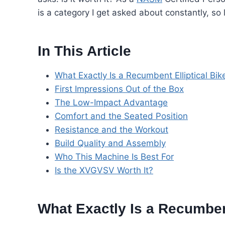
is a category I get asked about constantly, so
In This Article
What Exactly Is a Recumbent Elliptical Bik
First Impressions Out of the Box
The Low-Impact Advantage
Comfort and the Seated Position
Resistance and the Workout
Build Quality and Assembly
Who This Machine Is Best For
Is the XVGVSV Worth It?
What Exactly Is a Recumbent