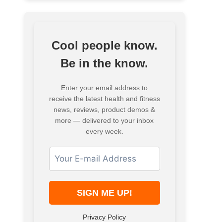
Cool people know.
Be in the know.
Enter your email address to
receive the latest health and fitness
news, reviews, product demos &
more — delivered to your inbox
every week.
Privacy Policy