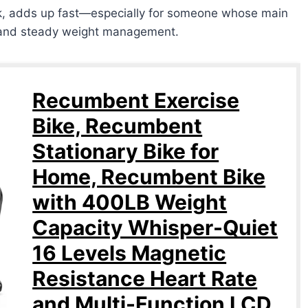
ek, adds up fast—especially for someone whose main
t, and steady weight management.
Recumbent Exercise
Bike, Recumbent
Stationary Bike for
Home, Recumbent Bike
with 400LB Weight
Capacity Whisper-Quiet
16 Levels Magnetic
Resistance Heart Rate
and Multi-Function LCD