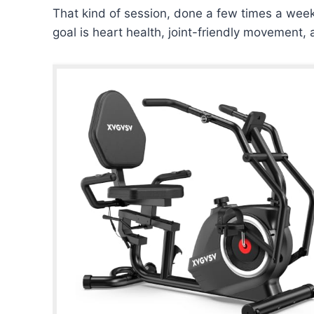
That kind of session, done a few times a we
goal is heart health, joint-friendly movemen