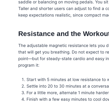
saddle or balancing on moving pedals. You sit
Taller and shorter users can adjust to find a 
keep expectations realistic, since compact mac
Resistance and the Workou
The adjustable magnetic resistance lets you di
that will get you breathing. Do not expect to 
point—but for steady-state cardio and easy in
program it:
Start with 5 minutes at low resistance to 
Settle into 20 to 30 minutes at a conversa
For a little more, alternate 1 minute hard
Finish with a few easy minutes to cool d