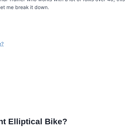
 let me break it down.
e?
 Elliptical Bike?