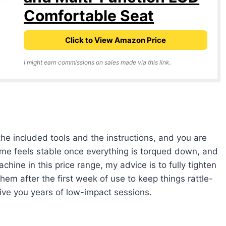
Comfortable Seat
Click to View Amazon Price
I might earn commissions on sales made via this link.
e included tools and the instructions, and you are
rame feels stable once everything is torqued down, and
chine in this price range, my advice is to fully tighten
them after the first week of use to keep things rattle-
 give you years of low-impact sessions.