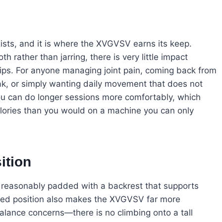
xists, and it is where the XVGVSV earns its keep.
 rather than jarring, there is very little impact
hips. For anyone managing joint pain, coming back from
ak, or simply wanting daily movement that does not
ou can do longer sessions more comfortably, which
lories than you would on a machine you can only
ition
is reasonably padded with a backrest that supports
ted position also makes the XVGVSV far more
alance concerns—there is no climbing onto a tall