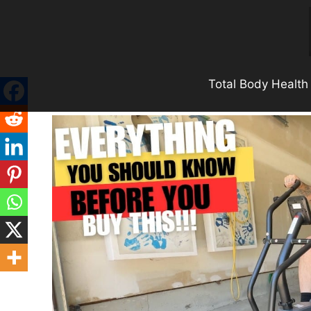
Skip
to
content
Total Body Health