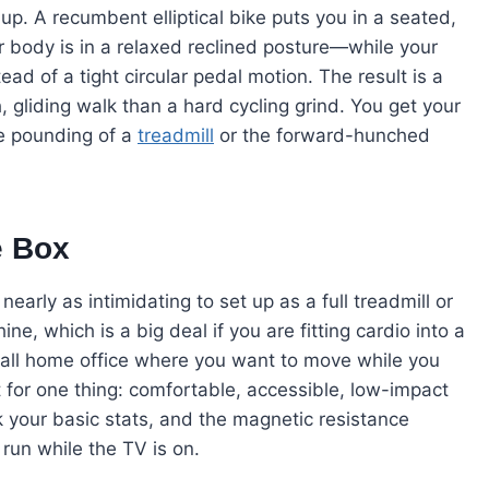
up. A recumbent elliptical bike puts you in a seated,
 body is in a relaxed reclined posture—while your
tead of a tight circular pedal motion. The result is a
 gliding walk than a hard cycling grind. You get your
he pounding of a
treadmill
or the forward-hunched
e Box
early as intimidating to set up as a full treadmill or
hine, which is a big deal if you are fitting cardio into a
all home office where you want to move while you
lt for one thing: comfortable, accessible, low-impact
k your basic stats, and the magnetic resistance
run while the TV is on.