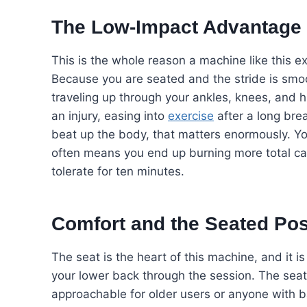
The Low-Impact Advantage
This is the whole reason a machine like this e
Because you are seated and the stride is smooth
traveling up through your ankles, knees, and 
an injury, easing into
exercise
after a long bre
beat up the body, that matters enormously. Y
often means you end up burning more total ca
tolerate for ten minutes.
Comfort and the Seated Pos
The seat is the heart of this machine, and it 
your lower back through the session. The sea
approachable for older users or anyone with b