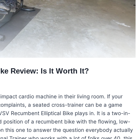
e Review: Is It Worth It?
act cardio machine in their living room. If your
 complaints, a seated cross-trainer can be a game
V Recumbent Elliptical Bike plays in. It is a two-in-
 position of a recumbent bike with the flowing, low-
me on this one to answer the question everybody actually
nal Trainer who works with a lot of folks over 40, this