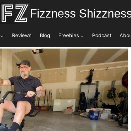
Fizzness Shizznes
Reviews
Blog
Freebies
Podcast
Abo