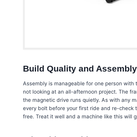
Build Quality and Assembly
Assembly is manageable for one person with th
not looking at an all-afternoon project. The f
the magnetic drive runs quietly. As with any ma
every bolt before your first ride and re-check 
free. Treat it well and a machine like this will