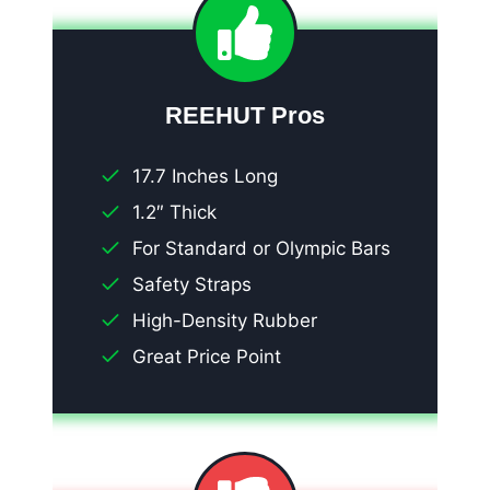
REEHUT Pros
17.7 Inches Long
1.2″ Thick
For Standard or Olympic Bars
Safety Straps
High-Density Rubber
Great Price Point