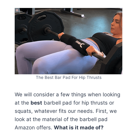
The Best Bar Pad For Hip Thrusts
We will consider a few things when looking
at the
best
barbell pad for hip thrusts or
squats, whatever fits our needs. First, we
look at the material of the barbell pad
Amazon offers.
What is it made of?