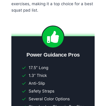
exercises, making it a top choice for a best
squat pad list.
Power Guidance Pros
17.5″ Long
1.3” Thick
Anti-Slip
Safety Straps
Several Color Options