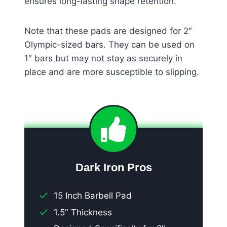
ensures long-lasting shape retention.
Note that these pads are designed for 2″
Olympic-sized bars. They can be used on
1″ bars but may not stay as securely in
place and are more susceptible to slipping.
Dark Iron Pros
15 Inch Barbell Pad
1.5″ Thickness