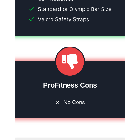
Standard or Olympic Bar Size
Velcro Safety Straps
ProFitness Cons
No Cons