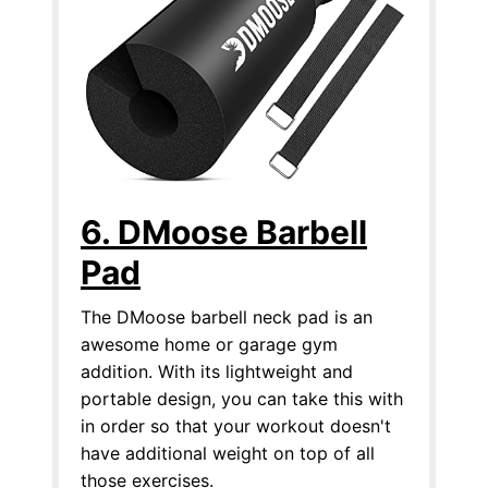
6. DMoose Barbell
Pad
The DMoose barbell neck pad is an
awesome home or garage gym
addition. With its lightweight and
portable design, you can take this with
in order so that your workout doesn't
have additional weight on top of all
those exercises.