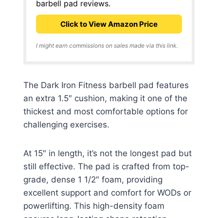
barbell pad reviews.
Click to View Amazon Price
I might earn commissions on sales made via this link.
The Dark Iron Fitness barbell pad features
an extra 1.5″ cushion, making it one of the
thickest and most comfortable options for
challenging exercises.
At 15″ in length, it’s not the longest pad but
still effective. The pad is crafted from top-
grade, dense 1 1/2″ foam, providing
excellent support and comfort for WODs or
powerlifting. This high-density foam