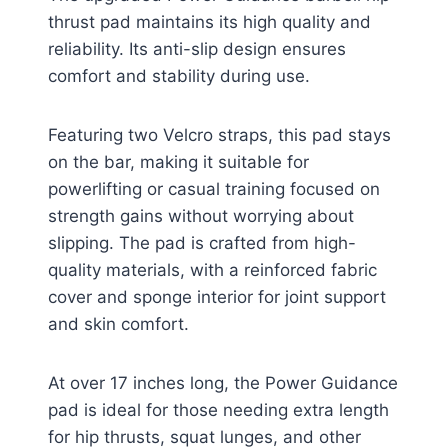
thrust pad maintains its high quality and
reliability. Its anti-slip design ensures
comfort and stability during use.
Featuring two Velcro straps, this pad stays
on the bar, making it suitable for
powerlifting or casual training focused on
strength gains without worrying about
slipping. The pad is crafted from high-
quality materials, with a reinforced fabric
cover and sponge interior for joint support
and skin comfort.
At over 17 inches long, the Power Guidance
pad is ideal for those needing extra length
for hip thrusts, squat lunges, and other