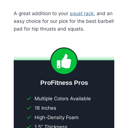
A great addition to your
squat rack
, and an
easy choice for our pick for the best barbell
pad for hip thrusts and squats.
ProFitness Pros
Multiple Colors Available
16 Inches
High-Density Foam
1.5″ Thickness