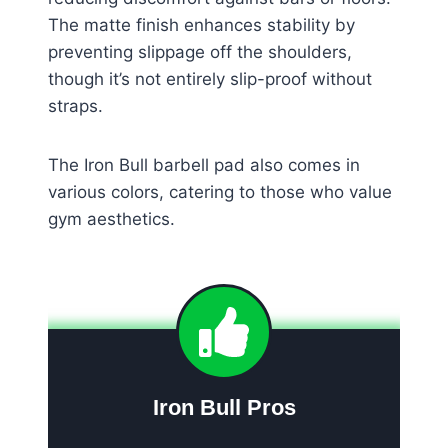
The matte finish enhances stability by
preventing slippage off the shoulders,
though it’s not entirely slip-proof without
straps.
The Iron Bull barbell pad also comes in
various colors, catering to those who value
gym aesthetics.
Iron Bull Pros