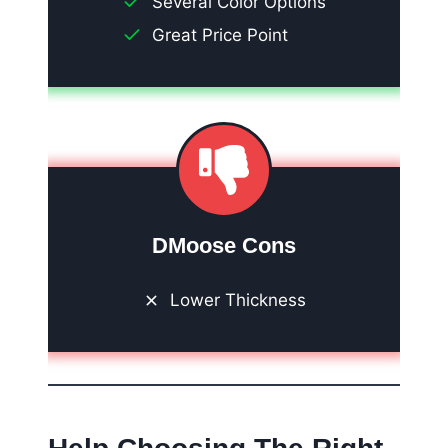
Several Color Options
Great Price Point
DMoose Cons
Lower Thickness