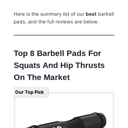
Here is the summary list of our
best
barbell
pads, and the full reviews are below.
Top 8 Barbell Pads For
Squats And Hip Thrusts
On The Market
Our Top Pick