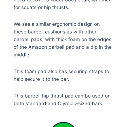
for squats or hip thrusts.
We see a similar ergonomic design on
these barbell cushions as with other
barbell pads, with thick foam on the edges
of the Amazon barbell pad and a dip in the
middle.
This foam pad also has securing straps to
help secure it to the bar.
This barbell hip thrust pad can be used on
both standard and Olympic-sized bars.