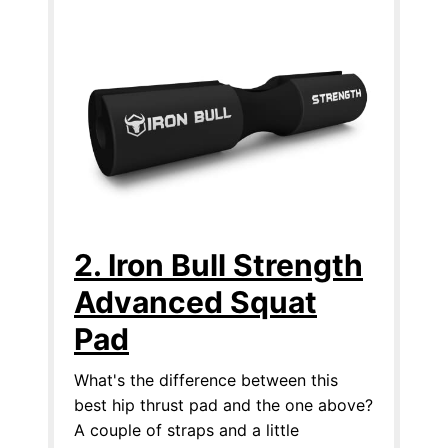
2. Iron Bull Strength
Advanced Squat
Pad
What's the difference between this
best hip thrust pad and the one above?
A couple of straps and a little