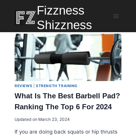
Skip
Fizzness
to
content
Shizzness
REVIEWS
|
STRENGTH TRAINING
What Is The Best Barbell Pad?
Ranking The Top 6 For 2024
Updated on
March 23, 2024
If you are doing back squats or hip thrusts