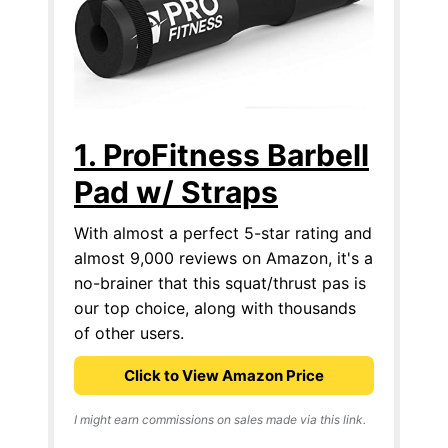
1. ProFitness Barbell
Pad w/ Straps
With almost a perfect 5-star rating and
almost 9,000 reviews on Amazon, it's a
no-brainer that this squat/thrust pas is
our top choice, along with thousands
of other users.
Click to View Amazon Price
I might earn commissions on sales made via this link.