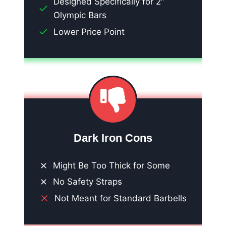
Designed Specifically for 2″
Olympic Bars
Lower Price Point
Dark Iron Cons
Might Be Too Thick for Some
No Safety Straps
Not Meant for Standard Barbells