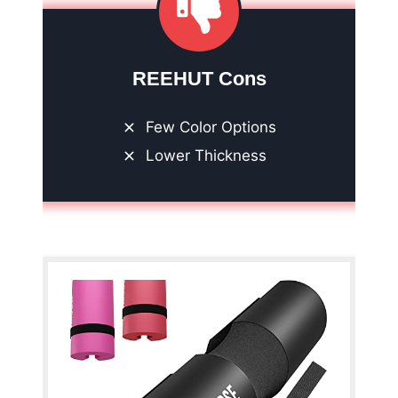
REEHUT Cons
Few Color Options
Lower Thickness