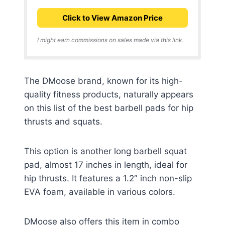
Click to View Amazon Price
I might earn commissions on sales made via this link.
The DMoose brand, known for its high-
quality fitness products, naturally appears
on this list of the best barbell pads for hip
thrusts and squats.
This option is another long barbell squat
pad, almost 17 inches in length, ideal for
hip thrusts. It features a 1.2″ inch non-slip
EVA foam, available in various colors.
DMoose also offers this item in combo