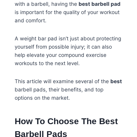
with a barbell, having the
best barbell pad
is important for the quality of your workout
and comfort.
A weight bar pad isn’t just about protecting
yourself from possible injury; it can also
help elevate your compound exercise
workouts to the next level.
This article will examine several of the
best
barbell pads, their benefits, and top
options on the market.
How To Choose The Best
Barbell Pads