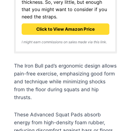
thickness. So, very little, but enough
that you might want to consider if you
need the straps.
Click to View Amazon Price
I might earn commissions on sales made via this link.
The Iron Bull pad’s ergonomic design allows
pain-free exercise, emphasizing good form
and technique while minimizing shocks
from the floor during squats and hip
thrusts.
These Advanced Squat Pads absorb
energy from high-density foam rubber,
reducing discomfort against bars or floors.