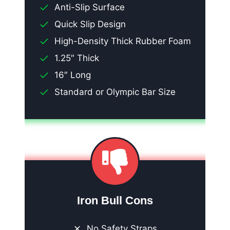
Anti-Slip Surface
Quick Slip Design
High-Density Thick Rubber Foam
1.25″ Thick
16″ Long
Standard or Olympic Bar Size
Iron Bull Cons
No Safety Straps