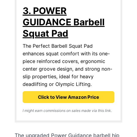
3. POWER
GUIDANCE Barbell
Squat Pad
The Perfect Barbell Squat Pad
enhances squat comfort with its one-
piece reinforced covers, ergonomic
center groove design, and strong non-
slip properties, ideal for heavy
deadlifting or Olympic Lifting.
Click to View Amazon Price
I might earn commissions on sales made via this link.
The upgraded Power Guidance barbell hip