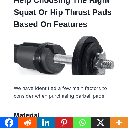
Help Choosing The Right
Squat Or Hip Thrust Pads
Based On Features
We have identified a few main factors to
consider when purchasing barbell pads.
Material
Looking at how thick, thin, and hard barbell