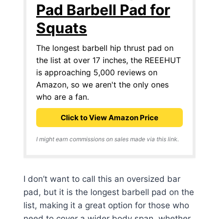
Pad Barbell Pad for
Squats
The longest barbell hip thrust pad on
the list at over 17 inches, the REEEHUT
is approaching 5,000 reviews on
Amazon, so we aren't the only ones
who are a fan.
Click to View Amazon Price
I might earn commissions on sales made via this link.
I don’t want to call this an oversized bar
pad, but it is the longest barbell pad on the
list, making it a great option for those who
need to cover a wider body span, whether