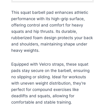
This squat barbell pad enhances athletic
performance with its high-grip surface,
offering control and comfort for heavy
squats and hip thrusts. Its durable,
rubberized foam design protects your back
and shoulders, maintaining shape under
heavy weights.
Equipped with Velcro straps, these squat
pads stay secure on the barbell, ensuring
no slipping or sliding. Ideal for workouts
with uneven weight distribution, they’re
perfect for compound exercises like
deadlifts and squats, allowing for
comfortable and stable training.