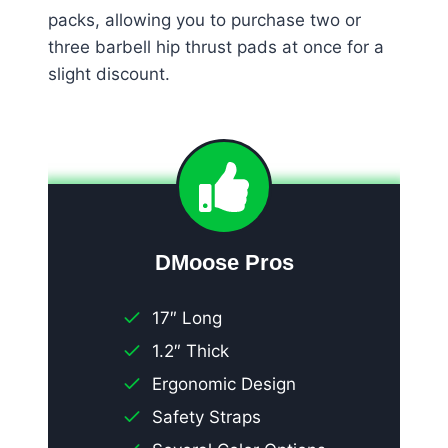
packs, allowing you to purchase two or
three barbell hip thrust pads at once for a
slight discount.
DMoose Pros
17″ Long
1.2″ Thick
Ergonomic Design
Safety Straps