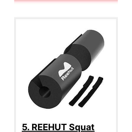
5. REEHUT Squat