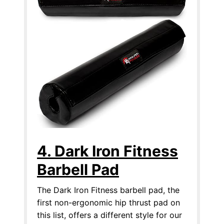
4. Dark Iron Fitness
Barbell Pad
The Dark Iron Fitness barbell pad, the
first non-ergonomic hip thrust pad on
this list, offers a different style for our