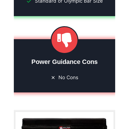
Standard or Olympic Bar Size
Power Guidance Cons
No Cons