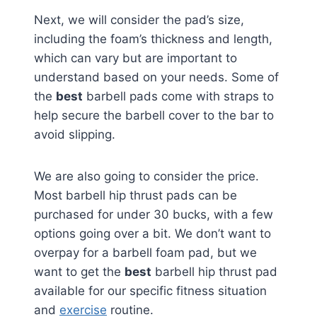
Next, we will consider the pad’s size,
including the foam’s thickness and length,
which can vary but are important to
understand based on your needs. Some of
the
best
barbell pads come with straps to
help secure the barbell cover to the bar to
avoid slipping.
We are also going to consider the price.
Most barbell hip thrust pads can be
purchased for under 30 bucks, with a few
options going over a bit. We don’t want to
overpay for a barbell foam pad, but we
want to get the
best
barbell hip thrust pad
available for our specific fitness situation
and
exercise
routine.