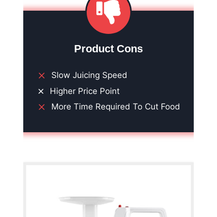
Product Cons
Slow Juicing Speed
Higher Price Point
More Time Required To Cut Food