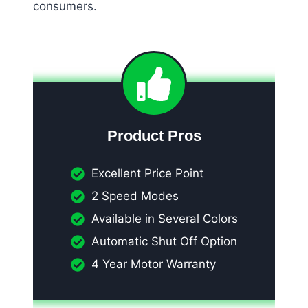
consumers.
Product Pros
Excellent Price Point
2 Speed Modes
Available in Several Colors
Automatic Shut Off Option
4 Year Motor Warranty