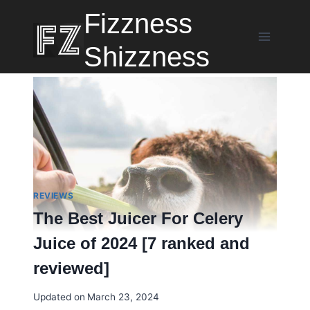
Skip
Fizzness
to
content
Shizzness
REVIEWS
The Best Juicer For Celery
Juice of 2024 [7 ranked and
reviewed]
Updated on
March 23, 2024