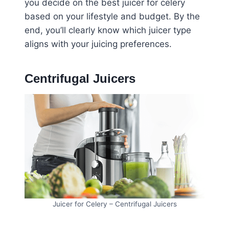
you decide on the best juicer for celery
based on your lifestyle and budget. By the
end, you’ll clearly know which juicer type
aligns with your juicing preferences.
Centrifugal Juicers
Juicer for Celery – Centrifugal Juicers