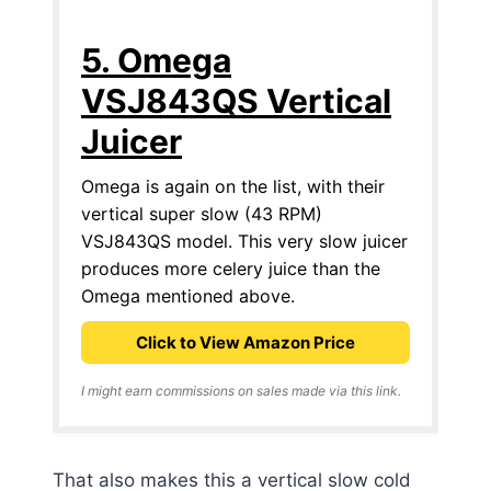
5. Omega
VSJ843QS Vertical
Juicer
Omega is again on the list, with their
vertical super slow (43 RPM)
VSJ843QS model. This very slow juicer
produces more celery juice than the
Omega mentioned above.
Click to View Amazon Price
I might earn commissions on sales made via this link.
That also makes this a vertical slow cold