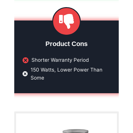
Product Cons
Shorter Warranty Period
150 Watts, Lower Power Than
Some