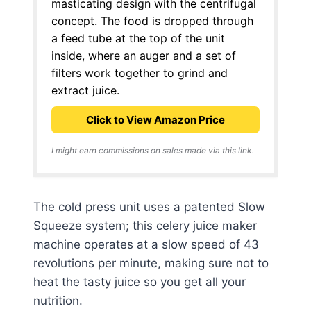
masticating design with the centrifugal
concept. The food is dropped through
a feed tube at the top of the unit
inside, where an auger and a set of
filters work together to grind and
extract juice.
Click to View Amazon Price
I might earn commissions on sales made via this link.
The cold press unit uses a patented Slow
Squeeze system; this celery juice maker
machine operates at a slow speed of 43
revolutions per minute, making sure not to
heat the tasty juice so you get all your
nutrition.