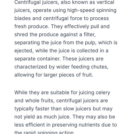
Centrifugal juicers, also known as vertical
juicers, operate using high-speed spinning
blades and centrifugal force to process
fresh produce. They effectively pull and
shred the produce against a filter,
separating the juice from the pulp, which is
ejected, while the juice is collected in a
separate container. These juicers are
characterized by wider feeding chutes,
allowing for larger pieces of fruit.
While they are suitable for juicing celery
and whole fruits, centrifugal juicers are
typically faster than slow juicers but may
not yield as much juice. They may also be
less efficient in preserving nutrients due to
the rapid spinning action.