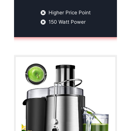
Higher Price Point
150 Watt Power