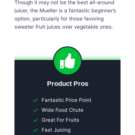
Though it may not be the best all-around
juicer, the Mueller is a fantastic beginner’s
option, particularly for those favoring
sweeter fruit juices over vegetable ones.
Product Pros
Fantastic Price Point
Wide Food Chute
Great For Fruits
Fast Juicing