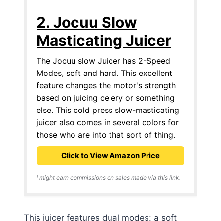
2. Jocuu Slow
Masticating Juicer
The Jocuu slow Juicer has 2-Speed
Modes, soft and hard. This excellent
feature changes the motor's strength
based on juicing celery or something
else. This cold press slow-masticating
juicer also comes in several colors for
those who are into that sort of thing.
Click to View Amazon Price
I might earn commissions on sales made via this link.
This juicer features dual modes: a soft