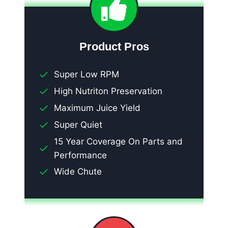
Product Pros
Super Low RPM
High Nutriton Preservation
Maximum Juice Yield
Super Quiet
15 Year Coverage On Parts and
Performance
Wide Chute