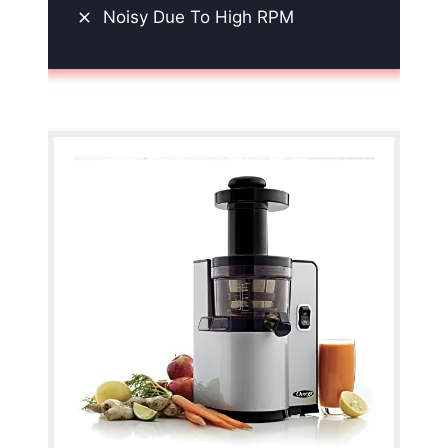
Noisy Due To High RPM