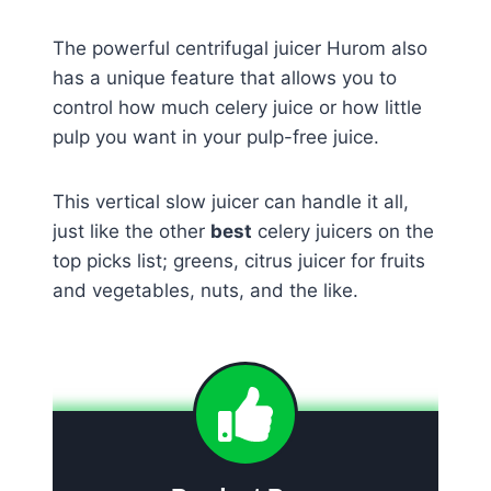
The powerful centrifugal juicer Hurom also
has a unique feature that allows you to
control how much celery juice or how little
pulp you want in your pulp-free juice.
This vertical slow juicer can handle it all,
just like the other
best
celery juicers on the
top picks list; greens, citrus juicer for fruits
and vegetables, nuts, and the like.