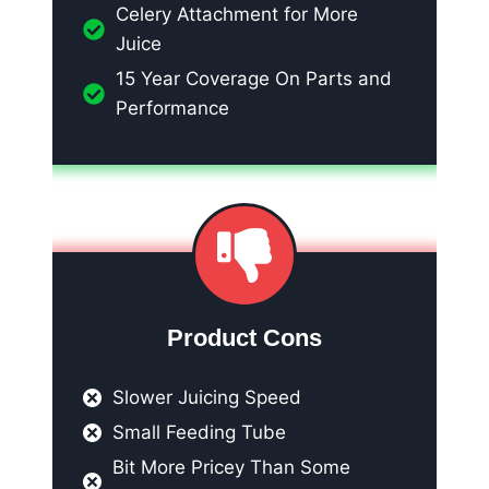
Celery Attachment for More
Juice
15 Year Coverage On Parts and
Performance
Product Cons
Slower Juicing Speed
Small Feeding Tube
Bit More Pricey Than Some