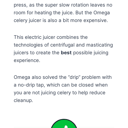
press, as the super slow rotation leaves no
room for heating the juice. But the Omega
celery juicer is also a bit more expensive.
This electric juicer combines the
technologies of centrifugal and masticating
juicers to create the
best
possible juicing
experience.
Omega also solved the “drip” problem with
a no-drip tap, which can be closed when
you are not juicing celery to help reduce
cleanup.