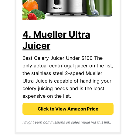
4. Mueller Ultra
Juicer
Best Celery Juicer Under $100 The
only actual centrifugal juicer on the list,
the stainless steel 2-speed Mueller
Ultra Juice is capable of handling your
celery juicing needs and is the least
expensive on the list.
Click to View Amazon Price
I might earn commissions on sales made via this link.