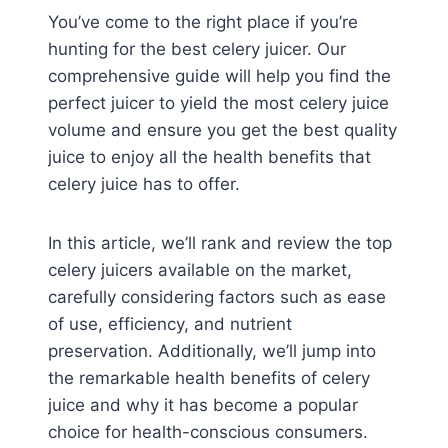
You’ve come to the right place if you’re
hunting for the best celery juicer. Our
comprehensive guide will help you find the
perfect juicer to yield the most celery juice
volume and ensure you get the best quality
juice to enjoy all the health benefits that
celery juice has to offer.
In this article, we’ll rank and review the top
celery juicers available on the market,
carefully considering factors such as ease
of use, efficiency, and nutrient
preservation. Additionally, we’ll jump into
the remarkable health benefits of celery
juice and why it has become a popular
choice for health-conscious consumers.