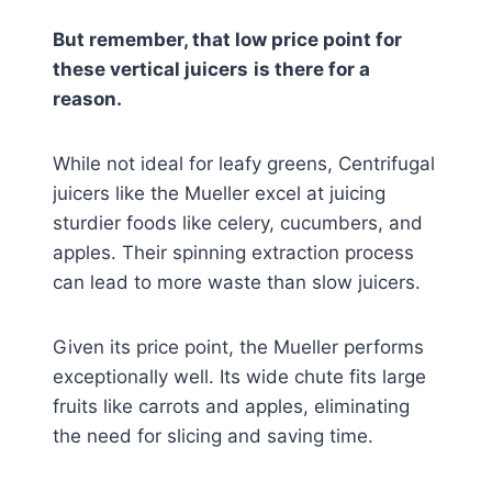
But remember, that low price point for
these vertical juicers
is there for a
reason.
While not ideal for leafy greens, Centrifugal
juicers like the Mueller excel at juicing
sturdier foods like celery, cucumbers, and
apples. Their spinning extraction process
can lead to more waste than slow juicers.
Given its price point, the Mueller performs
exceptionally well. Its wide chute fits large
fruits like carrots and apples, eliminating
the need for slicing and saving time.