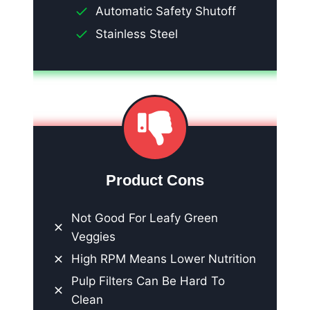
Automatic Safety Shutoff
Stainless Steel
Product Cons
Not Good For Leafy Green
Veggies
High RPM Means Lower Nutrition
Pulp Filters Can Be Hard To
Clean