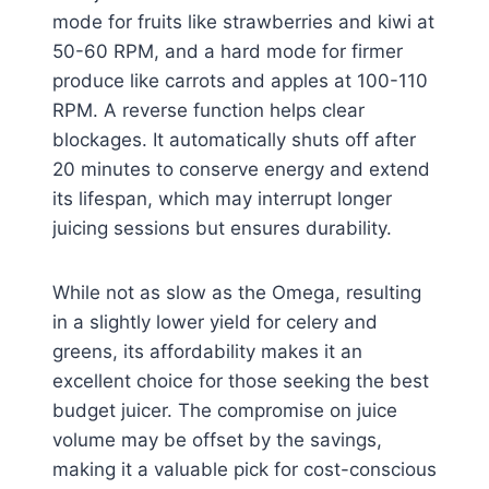
mode for fruits like strawberries and kiwi at
50-60 RPM, and a hard mode for firmer
produce like carrots and apples at 100-110
RPM. A reverse function helps clear
blockages. It automatically shuts off after
20 minutes to conserve energy and extend
its lifespan, which may interrupt longer
juicing sessions but ensures durability.
While not as slow as the Omega, resulting
in a slightly lower yield for celery and
greens, its affordability makes it an
excellent choice for those seeking the best
budget juicer. The compromise on juice
volume may be offset by the savings,
making it a valuable pick for cost-conscious