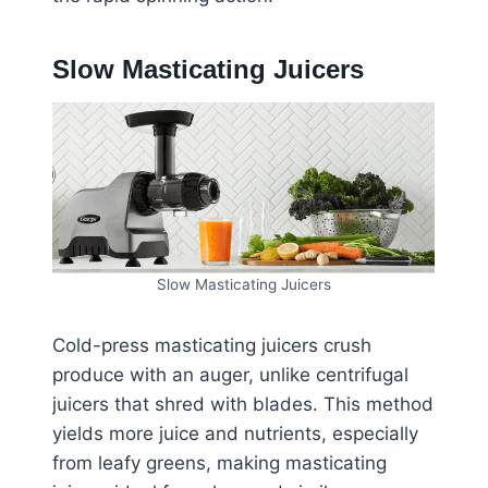
Slow Masticating Juicers
Slow Masticating Juicers
Cold-press masticating juicers crush
produce with an auger, unlike centrifugal
juicers that shred with blades. This method
yields more juice and nutrients, especially
from leafy greens, making masticating