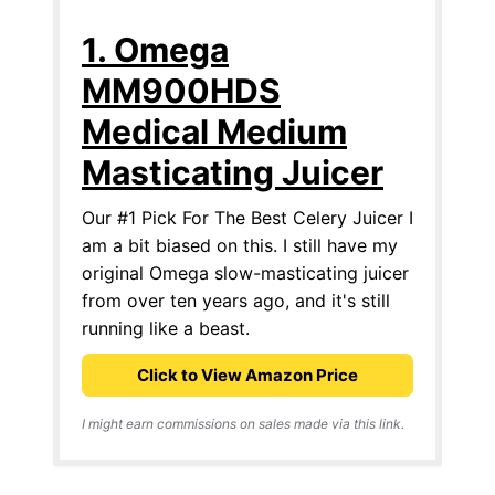
1. Omega
MM900HDS
Medical Medium
Masticating Juicer
Our #1 Pick For The Best Celery Juicer I
am a bit biased on this. I still have my
original Omega slow-masticating juicer
from over ten years ago, and it's still
running like a beast.
Click to View Amazon Price
I might earn commissions on sales made via this link.