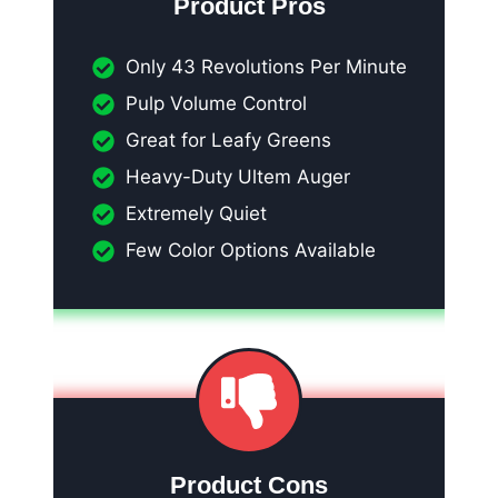
Product Pros
Only 43 Revolutions Per Minute
Pulp Volume Control
Great for Leafy Greens
Heavy-Duty Ultem Auger
Extremely Quiet
Few Color Options Available
Product Cons