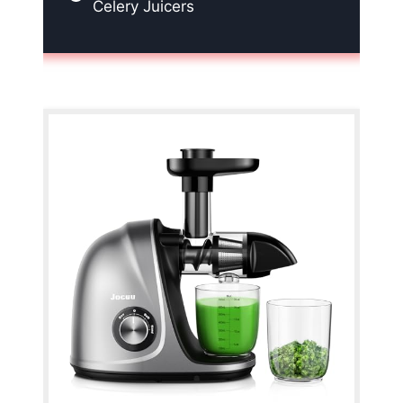
Celery Juicers