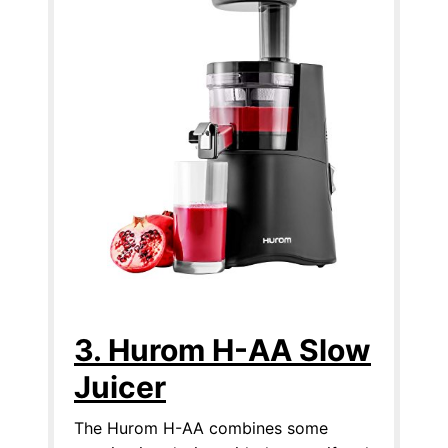
3. Hurom H-AA Slow
Juicer
The Hurom H-AA combines some