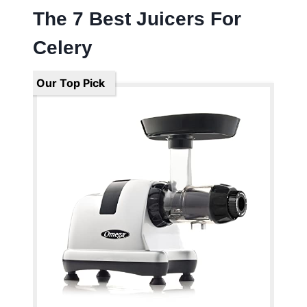
The 7 Best Juicers For
Celery
Our Top Pick