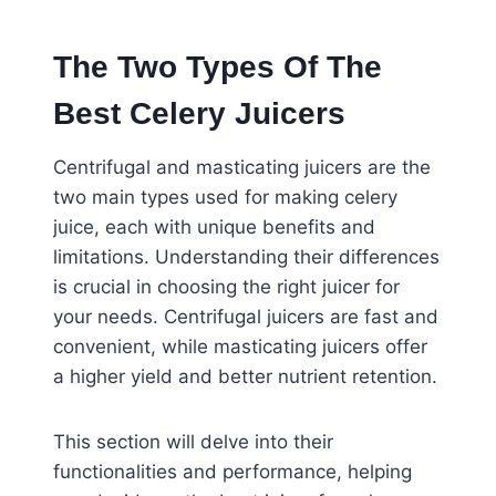
The Two Types Of The
Best Celery Juicers
Centrifugal and masticating juicers are the
two main types used for making celery
juice, each with unique benefits and
limitations. Understanding their differences
is crucial in choosing the right juicer for
your needs. Centrifugal juicers are fast and
convenient, while masticating juicers offer
a higher yield and better nutrient retention.
This section will delve into their
functionalities and performance, helping