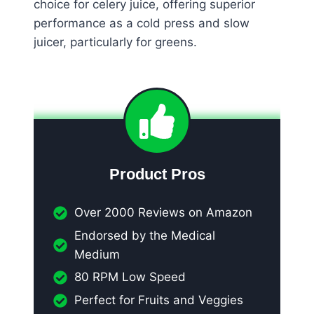
choice for celery juice, offering superior
performance as a cold press and slow
juicer, particularly for greens.
Product Pros
Over 2000 Reviews on Amazon
Endorsed by the Medical
Medium
80 RPM Low Speed
Perfect for Fruits and Veggies