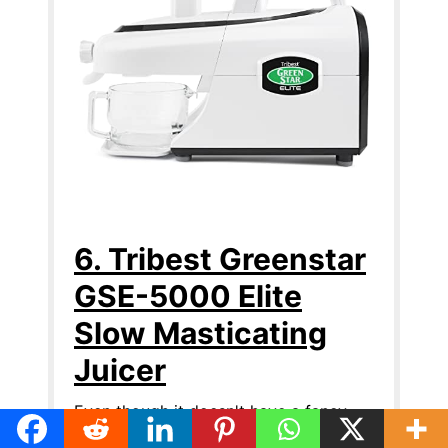
6. Tribest Greenstar
GSE-5000 Elite
Slow Masticating
Juicer
Even though it doesn't have a fancy
industrial look or come in multiple