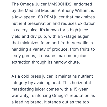
The Omega Juicer MM900HDS, endorsed
by the Medical Medium Anthony William, is
a low-speed, 80 RPM juicer that maximizes
nutrient preservation and reduces oxidation
in celery juice. It’s known for a high juice
yield and dry pulp, with a 3-stage auger
that minimizes foam and froth. Versatile in
handling a variety of produce, from fruits to
leafy greens, it ensures maximum juice
extraction through its narrow chute.
As a cold press juicer, it maintains nutrient
integrity by avoiding heat. This horizontal
masticating juicer comes with a 15-year
warranty, reinforcing Omega’s reputation as
a leading brand. It stands out as the top