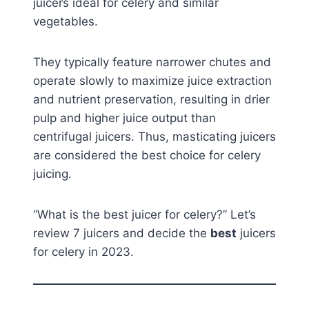
juicers ideal for celery and similar
vegetables.
They typically feature narrower chutes and
operate slowly to maximize juice extraction
and nutrient preservation, resulting in drier
pulp and higher juice output than
centrifugal juicers. Thus, masticating juicers
are considered the best choice for celery
juicing.
“What is the best juicer for celery?” Let’s
review 7 juicers and decide the
best
juicers
for celery in 2023.