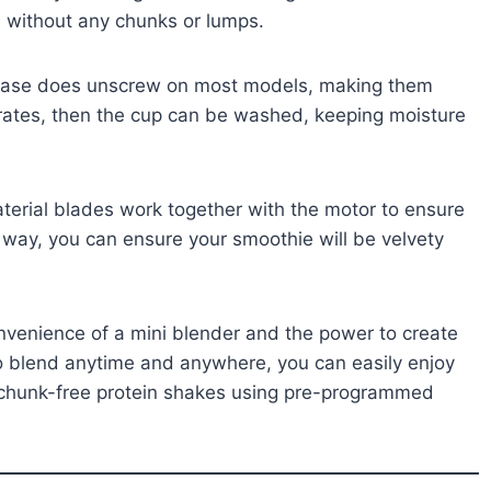
e without any chunks or lumps.
 base does unscrew on most models, making them
prates, then the cup can be washed, keeping moisture
material blades work together with the motor to ensure
 way, you can ensure your smoothie will be velvety
onvenience of a mini blender and the power to create
 to blend anytime and anywhere, you can easily enjoy
d chunk-free protein shakes using pre-programmed