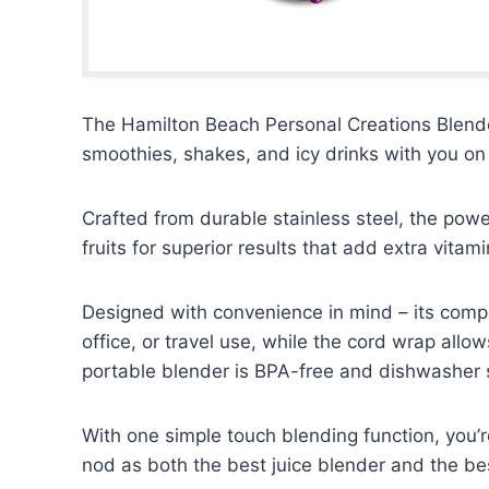
The Hamilton Beach Personal Creations Blender
smoothies, shakes, and icy drinks with you on
Crafted from durable stainless steel, the powe
fruits for superior results that add extra vitam
Designed with convenience in mind – its compa
office, or travel use, while the cord wrap allo
portable blender is BPA-free and dishwasher s
With one simple touch blending function, you’r
nod as both the best juice blender and the bes