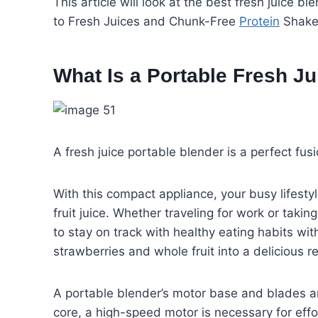
This article will look at the best fresh juice 
to Fresh Juices and Chunk-Free
Protein
Shakes
What Is a Portable Fresh J
A fresh juice portable blender is a perfect fu
With this compact appliance, your busy lifesty
fruit juice. Whether traveling for work or tak
to stay on track with healthy eating habits wi
strawberries and whole fruit into a delicious
A portable blender’s motor base and blades are 
core, a high-speed motor is necessary for effor