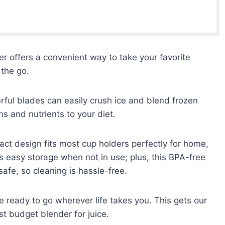
 offers a convenient way to take your favorite
 the go.
rful blades can easily crush ice and blend frozen
ins and nutrients to your diet.
ct design fits most cup holders perfectly for home,
ws easy storage when not in use; plus, this BPA-free
afe, so cleaning is hassle-free.
e ready to go wherever life takes you. This gets our
t budget blender for juice.