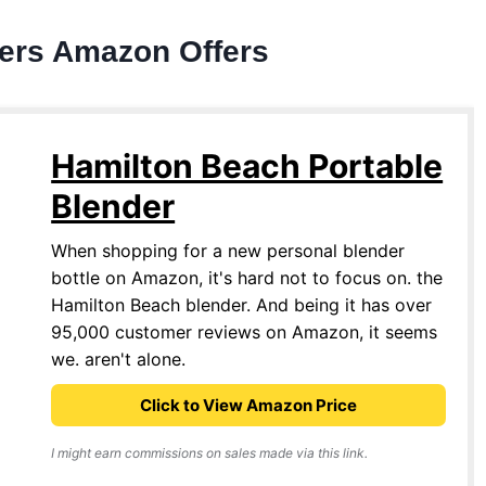
ders Amazon Offers
Hamilton Beach Portable
Blender
When shopping for a new personal blender
bottle on Amazon, it's hard not to focus on. the
Hamilton Beach blender. And being it has over
95,000 customer reviews on Amazon, it seems
we. aren't alone.
Click to View Amazon Price
I might earn commissions on sales made via this link.