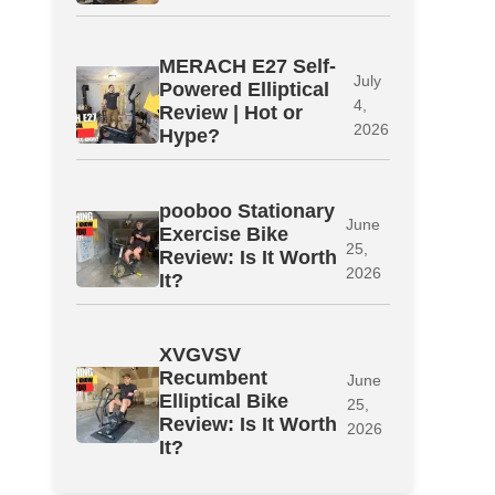
MERACH E27 Self-
July
Powered Elliptical
4,
Review | Hot or
2026
Hype?
pooboo Stationary
June
Exercise Bike
25,
Review: Is It Worth
2026
It?
XVGVSV
Recumbent
June
Elliptical Bike
25,
Review: Is It Worth
2026
It?