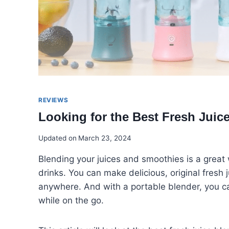
REVIEWS
Looking for the Best Fresh Jui
Updated on
March 23, 2024
Blending your juices and smoothies is a great 
drinks. You can make delicious, original fresh
anywhere. And with a portable blender, you can
while on the go.