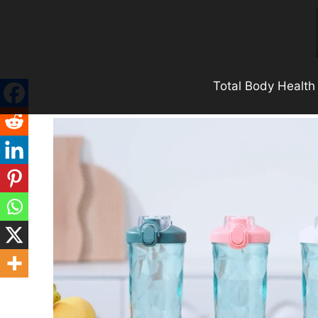
Skip
to
content
Total Body Health