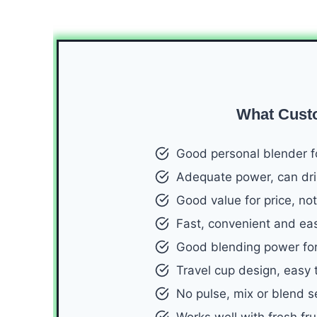
What Cust
Good personal blender f
Adequate power, can drin
Good value for price, not
Fast, convenient and ea
Good blending power for
Travel cup design, easy 
No pulse, mix or blend se
Works well with fresh fru