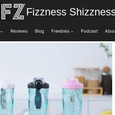
Fizzness Shizznes
Reviews
Blog
Freebies
Podcast
Abo