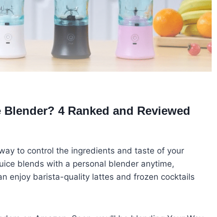
ce Blender? 4 Ranked and Reviewed
way to control the ingredients and taste of your
 juice blends with a personal blender anytime,
 enjoy barista-quality lattes and frozen cocktails