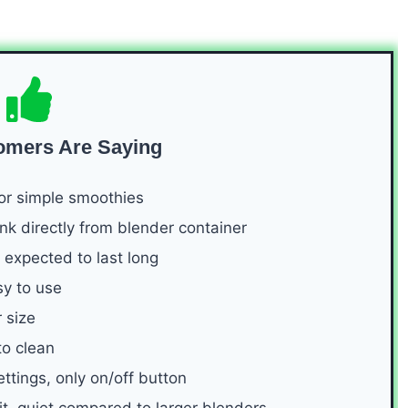
omers Are Saying
or simple smoothies
k directly from blender container
 expected to last long
sy to use
 size
to clean
ttings, only on/off button
it, quiet compared to larger blenders