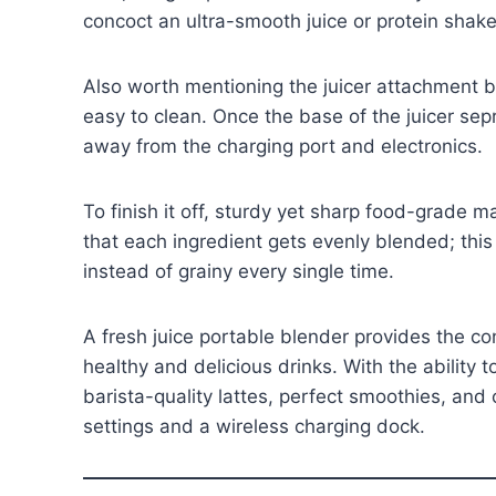
concoct an ultra-smooth juice or protein shak
Also worth mentioning the juicer attachment
easy to clean. Once the base of the juicer se
away from the charging port and electronics.
To finish it off, sturdy yet sharp food-grade 
that each ingredient gets evenly blended; this
instead of grainy every single time.
A fresh juice portable blender provides the c
healthy and delicious drinks. With the ability
barista-quality lattes, perfect smoothies, an
settings and a wireless charging dock.