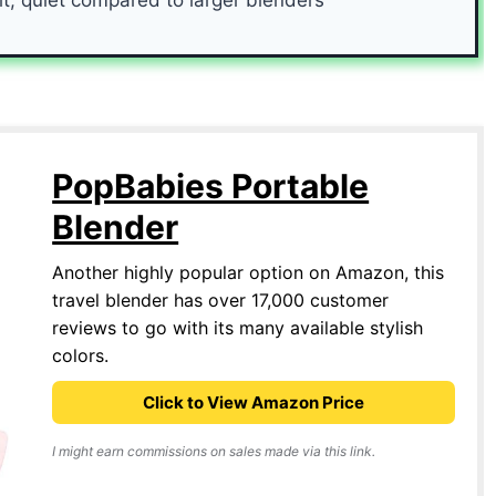
PopBabies Portable
Blender
Another highly popular option on Amazon, this
travel blender has over 17,000 customer
reviews to go with its many available stylish
colors.
Click to View Amazon Price
I might earn commissions on sales made via this link.