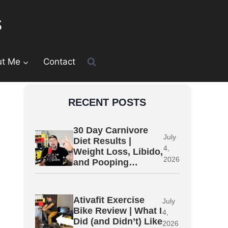
s
ut Me
Contact
RECENT POSTS
30 Day Carnivore
July
Diet Results |
4,
Weight Loss, Libido,
2026
and Pooping…
Ativafit Exercise
July
Bike Review | What I
4,
Did (and Didn’t) Like
2026