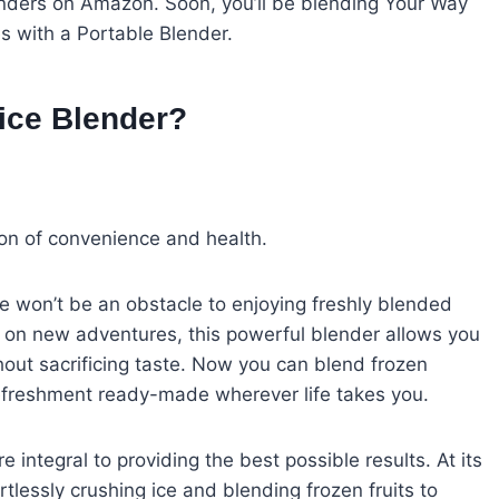
blenders on Amazon. Soon, you’ll be blending Your Way
 with a Portable Blender.
uice Blender?
sion of convenience and health.
le won’t be an obstacle to enjoying freshly blended
ing on new adventures, this powerful blender allows you
thout sacrificing taste. Now you can blend frozen
 refreshment ready-made wherever life takes you.
integral to providing the best possible results. At its
tlessly crushing ice and blending frozen fruits to