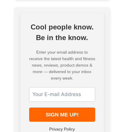
Cool people know.
Be in the know.
Enter your email address to
receive the latest health and fitness
news, reviews, product demos &
more — delivered to your inbox
every week.
Privacy Policy