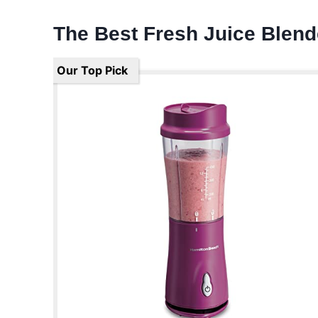
The Best Fresh Juice Blen
Our Top Pick