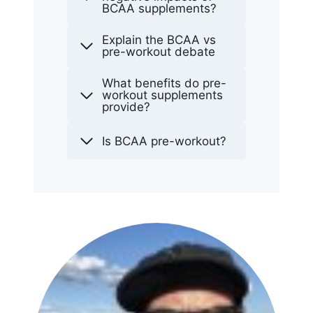
BCAA supplements?
Explain the BCAA vs
pre-workout debate
What benefits do pre-
workout supplements
provide?
Is BCAA pre-workout?