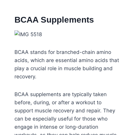
BCAA Supplements
BCAA stands for branched-chain amino
acids, which are essential amino acids that
play a crucial role in muscle building and
recovery.
BCAA supplements are typically taken
before, during, or after a workout to
support muscle recovery and repair. They
can be especially useful for those who
engage in intense or long-duration