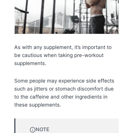
As with any supplement, it’s important to
be cautious when taking pre-workout
supplements.
Some people may experience side effects
such as jitters or stomach discomfort due
to the caffeine and other ingredients in
these supplements.
NOTE