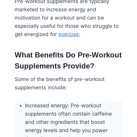
Pre-workout supplements are typically
marketed to increase energy and
motivation for a workout and can be
especially useful for those who struggle to
get energized for
exercise
.
What Benefits Do Pre-Workout
Supplements Provide?
Some of the benefits of pre-workout
supplements include:
Increased energy: Pre-workout
supplements often contain caffeine
and other ingredients that boost
energy levels and help you power