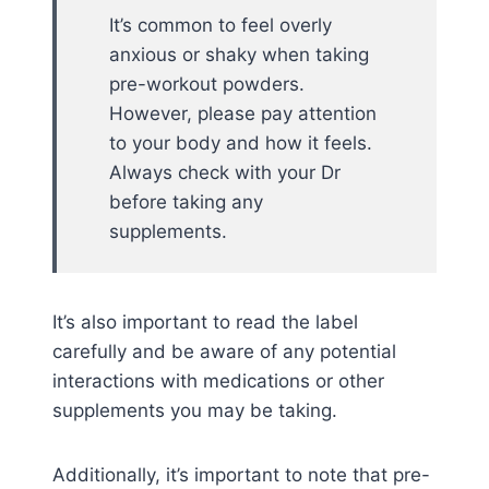
It’s common to feel overly
anxious or shaky when taking
pre-workout powders.
However, please pay attention
to your body and how it feels.
Always check with your Dr
before taking any
supplements.
It’s also important to read the label
carefully and be aware of any potential
interactions with medications or other
supplements you may be taking.
Additionally, it’s important to note that pre-