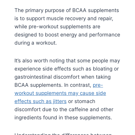
The primary purpose of BCAA supplements
is to support muscle recovery and repair,
while pre-workout supplements are
designed to boost energy and performance
during a workout.
It’s also worth noting that some people may
experience side effects such as bloating or
gastrointestinal discomfort when taking
BCAA supplements. In contrast,
pre-
workout supplements may cause side
effects such as jitters
or stomach
discomfort due to the caffeine and other
ingredients found in these supplements.