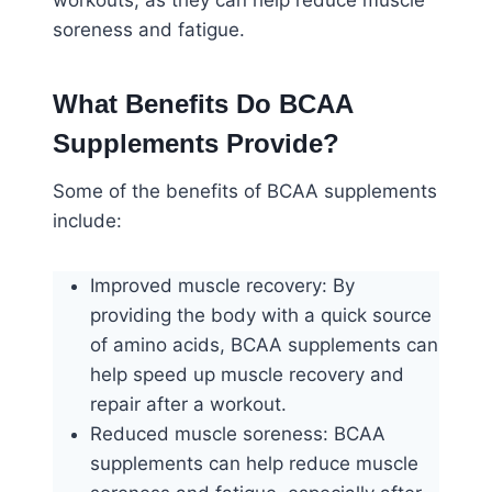
workouts, as they can help reduce muscle
soreness and fatigue.
What Benefits Do BCAA
Supplements Provide?
Some of the benefits of BCAA supplements
include:
Improved muscle recovery: By
providing the body with a quick source
of amino acids, BCAA supplements can
help speed up muscle recovery and
repair after a workout.
Reduced muscle soreness: BCAA
supplements can help reduce muscle