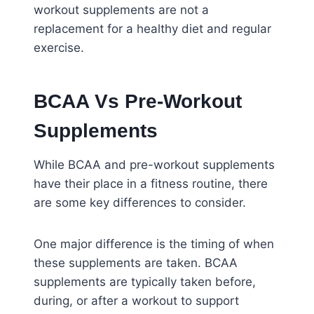
workout supplements are not a
replacement for a healthy diet and regular
exercise.
BCAA Vs Pre-Workout
Supplements
While BCAA and pre-workout supplements
have their place in a fitness routine, there
are some key differences to consider.
One major difference is the timing of when
these supplements are taken. BCAA
supplements are typically taken before,
during, or after a workout to support