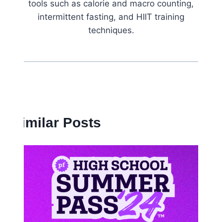
tools such as calorie and macro counting,
intermittent fasting, and HIIT training
techniques.
Similar Posts