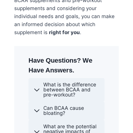
BCAA supplements and pre-workout
supplements and considering your
individual needs and goals, you can make
an informed decision about which
supplement is
right for you
.
Have Questions? We
Have Answers.
What is the difference
between BCAA and
pre-workout?
Can BCAA cause
bloating?
What are the potential
negative impacts of