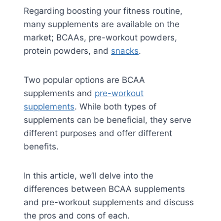
Regarding boosting your fitness routine,
many supplements are available on the
market; BCAAs, pre-workout powders,
protein powders, and
snacks
.
Two popular options are BCAA
supplements and
pre-workout
supplements
. While both types of
supplements can be beneficial, they serve
different purposes and offer different
benefits.
In this article, we’ll delve into the
differences between BCAA supplements
and pre-workout supplements and discuss
the pros and cons of each.