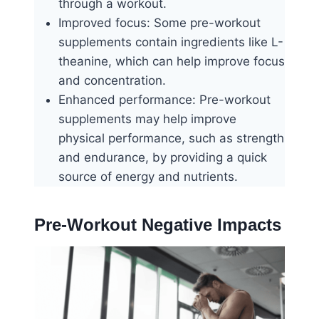
through a workout.
Improved focus: Some pre-workout
supplements contain ingredients like L-
theanine, which can help improve focus
and concentration.
Enhanced performance: Pre-workout
supplements may help improve
physical performance, such as strength
and endurance, by providing a quick
source of energy and nutrients.
Pre-Workout Negative Impacts