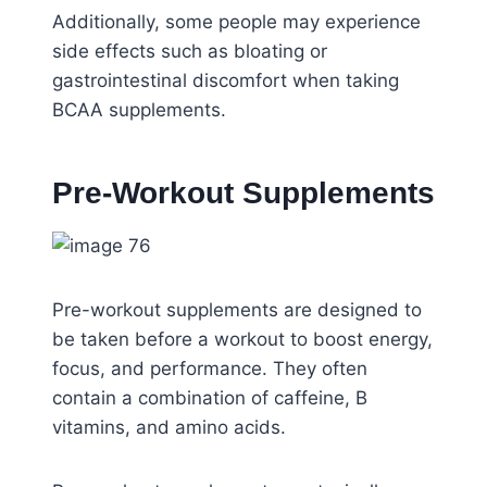
Additionally, some people may experience
side effects such as bloating or
gastrointestinal discomfort when taking
BCAA supplements.
Pre-Workout Supplements
Pre-workout supplements are designed to
be taken before a workout to boost energy,
focus, and performance. They often
contain a combination of caffeine, B
vitamins, and amino acids.