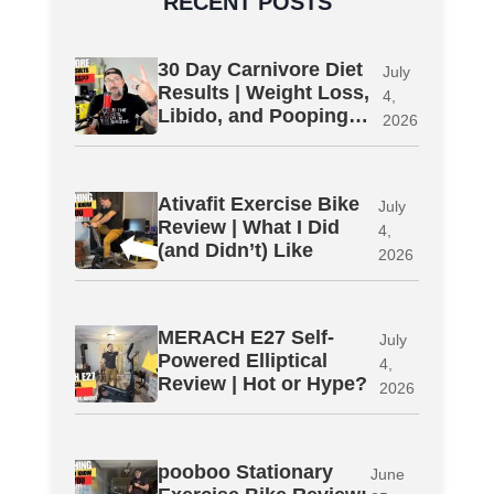
RECENT POSTS
30 Day Carnivore Diet
July
Results | Weight Loss,
4,
Libido, and Pooping…
2026
Ativafit Exercise Bike
July
Review | What I Did
4,
(and Didn’t) Like
2026
MERACH E27 Self-
July
Powered Elliptical
4,
Review | Hot or Hype?
2026
pooboo Stationary
June