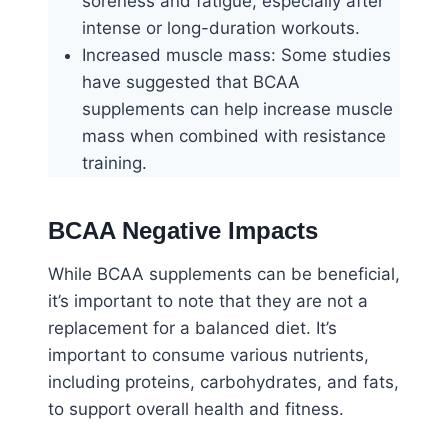
soreness and fatigue, especially after
intense or long-duration workouts.
Increased muscle mass: Some studies
have suggested that BCAA
supplements can help increase muscle
mass when combined with resistance
training.
BCAA Negative Impacts
While BCAA supplements can be beneficial,
it’s important to note that they are not a
replacement for a balanced diet. It’s
important to consume various nutrients,
including proteins, carbohydrates, and fats,
to support overall health and fitness.