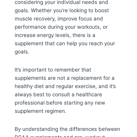
considering your individual needs and
goals. Whether you’re looking to boost
muscle recovery, improve focus and
performance during your workouts, or
increase energy levels, there is a
supplement that can help you reach your
goals.
It’s important to remember that
supplements are not a replacement for a
healthy diet and regular exercise, and it’s
always best to consult a healthcare
professional before starting any new
supplement regimen.
By understanding the differences between