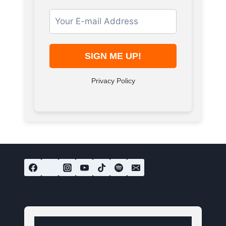
Privacy Policy