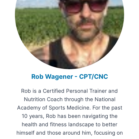
Rob Wagener - CPT/CNC
Rob is a Certified Personal Trainer and
Nutrition Coach through the National
Academy of Sports Medicine. For the past
10 years, Rob has been navigating the
health and fitness landscape to better
himself and those around him, focusing on