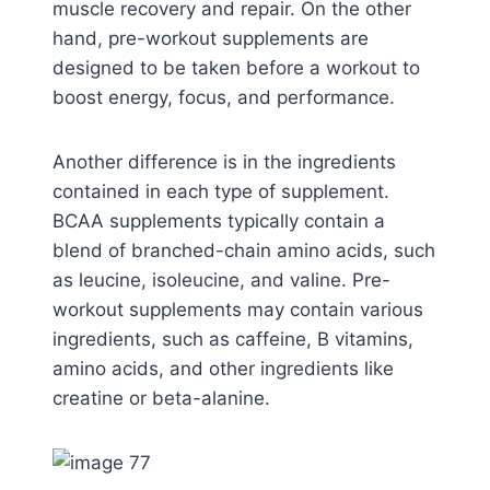
muscle recovery and repair. On the other
hand, pre-workout supplements are
designed to be taken before a workout to
boost energy, focus, and performance.
Another difference is in the ingredients
contained in each type of supplement.
BCAA supplements typically contain a
blend of branched-chain amino acids, such
as leucine, isoleucine, and valine. Pre-
workout supplements may contain various
ingredients, such as caffeine, B vitamins,
amino acids, and other ingredients like
creatine or beta-alanine.