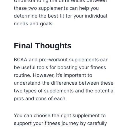
Understanding the differences between
these two supplements can help you
determine the best fit for your individual
needs and goals.
Final Thoughts
BCAA and pre-workout supplements can
be useful tools for boosting your fitness
routine. However, it’s important to
understand the differences between these
two types of supplements and the potential
pros and cons of each.
You can choose the right supplement to
support your fitness journey by carefully