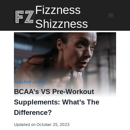
Skip
Fizzness
to
content
Shizzness
HEALTHY LIVING
BCAA’s VS Pre-Workout
Supplements: What’s The
Difference?
Updated on
October 25, 2023