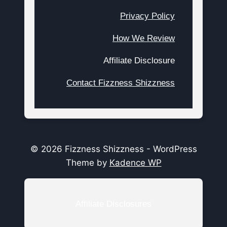
Privacy Policy
How We Review
Affiliate Disclosure
Contact Fizzness Shizzness
© 2026 Fizzness Shizzness - WordPress
Theme by
Kadence WP
Affiliate Disclosures