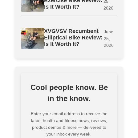
Exercise Bike Review:
25,
Is It Worth It?
2026
XVGVSV Recumbent
June
Elliptical Bike Review:
25,
Is It Worth It?
2026
Cool people know. Be
in the know.
Enter your email address to receive the
latest health and fitness news, reviews,
product demos & more — delivered to
your inbox every week.