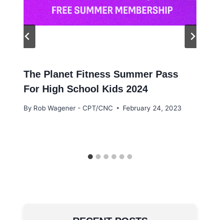
The Planet Fitness Summer Pass
For High School Kids 2024
By
Rob Wagener - CPT/CNC
February 24, 2023