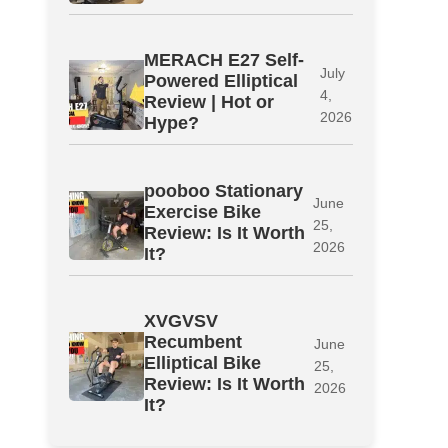
MERACH E27 Self-
July
Powered Elliptical
4,
Review | Hot or
2026
Hype?
pooboo Stationary
June
Exercise Bike
25,
Review: Is It Worth
2026
It?
XVGVSV
Recumbent
June
Elliptical Bike
25,
Review: Is It Worth
2026
It?