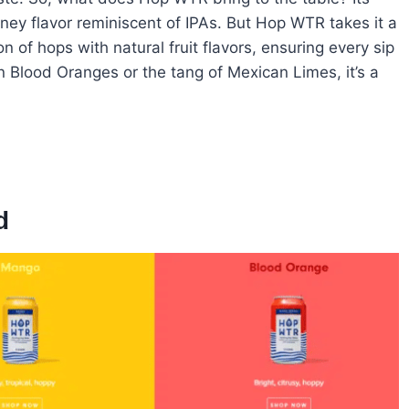
piney flavor reminiscent of IPAs. But Hop WTR takes it a
n of hops with natural fruit flavors, ensuring every sip
ian Blood Oranges or the tang of Mexican Limes, it’s a
d