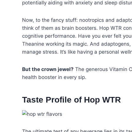
potentially aiding with anxiety and sleep distur
Now, to the fancy stuff: nootropics and adapt
think of them as brain boosters. Hop WTR con
cognitive performance. Have you ever felt you
Theanine working its magic. And adaptogens,
manage stress. It’s like having a personal well
But the crown jewel?
The generous Vitamin C c
health booster in every sip.
Taste Profile
of Hop WTR
The ultimate test of any beverage lies in its 