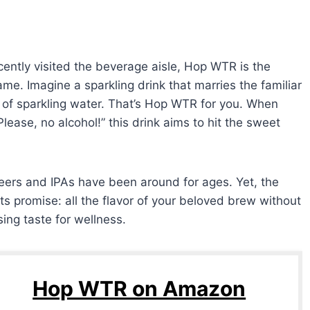
ecently visited the beverage aisle, Hop WTR is the
me. Imagine a sparkling drink that marries the familiar
ss of sparkling water. That’s Hop WTR for you. When
lease, no alcohol!” this drink aims to hit the sweet
eers and IPAs have been around for ages. Yet, the
 its promise: all the flavor of your beloved brew without
ng taste for wellness.
Hop WTR on Amazon