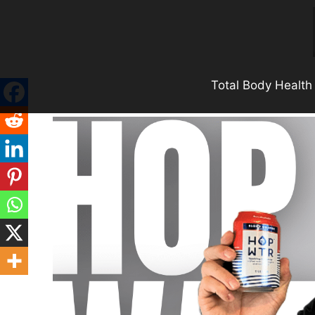
Skip
to
content
Total Body Health