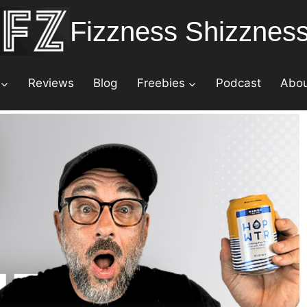
Fizzness Shizznes
Reviews
Blog
Freebies
Podcast
Abo