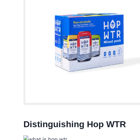
Distinguishing Hop WTR