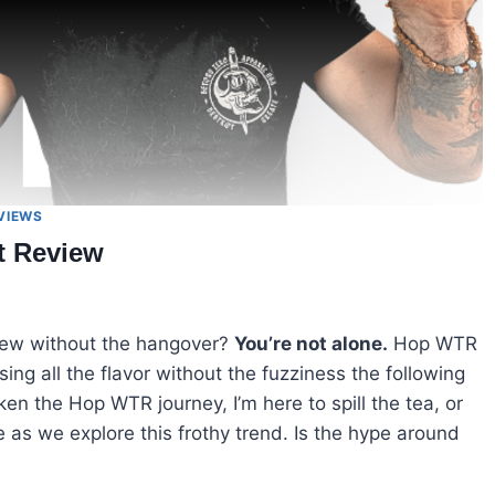
VIEWS
t Review
rew without the hangover?
You’re not alone.
Hop WTR
ng all the flavor without the fuzziness the following
en the Hop WTR journey, I’m here to spill the tea, or
e as we explore this frothy trend. Is the hype around