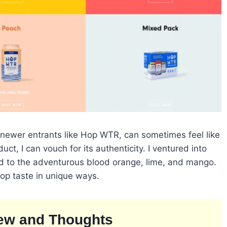
 newer entrants like Hop WTR, can sometimes feel like
uct, I can vouch for its authenticity. I ventured into
nd to the adventurous blood orange, lime, and mango.
 hop taste in unique ways.
ew and Thoughts