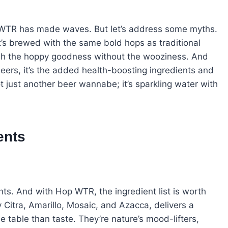
p WTR has made waves. But let’s address some myths.
t’s brewed with the same bold hops as traditional
lish the hoppy goodness without the wooziness. And
 beers, it’s the added health-boosting ingredients and
not just another beer wannabe; it’s sparkling water with
ents
nts. And with Hop WTR, the ingredient list is worth
y Citra, Amarillo, Mosaic, and Azacca, delivers a
he table than taste. They’re nature’s mood-lifters,