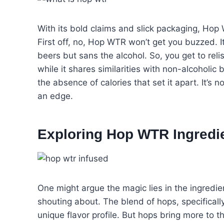
With its bold claims and slick packaging, Ho
First off, no, Hop WTR won’t get you buzzed. I
beers but sans the alcohol. So, you get to re
while it shares similarities with non-alcoholic
the absence of calories that set it apart. It’s 
an edge.
Exploring Hop WTR Ingredi
One might argue the magic lies in the ingredie
shouting about. The blend of hops, specificall
unique flavor profile. But hops bring more to t