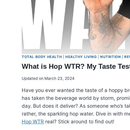
TOTAL BODY HEALTH
|
HEALTHY LIVING
|
NUTRITION
|
RE
What is Hop WTR? My Taste Tes
Updated on
March 23, 2024
Have you ever wanted the taste of a hoppy b
has taken the beverage world by storm, promisi
day. But does it deliver? As someone who’s tak
rather, the sparkling hop water. Dive in with m
Hop WTR
real? Stick around to find out!