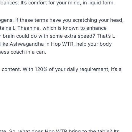
bances. It’s comfort for your mind, in liquid form.
ogens. If these terms have you scratching your head,
tains L-Theanine, which is known to enhance
r brain could do with some extra speed? That’s L-
 like Ashwagandha in Hop WTR, help your body
ness coach in a can.
ontent. With 120% of your daily requirement, it’s a
taste. So, what does Hop WTR bring to the table? Its