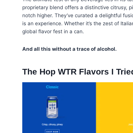
proprietary blend offers a distinctive citrusy, 
notch higher. They’ve curated a delightful fusio
is an experience. Whether it’s the zest of Ital
global flavor fest in a can.
And all this without a trace of alcohol.
The Hop WTR Flavors I Trie