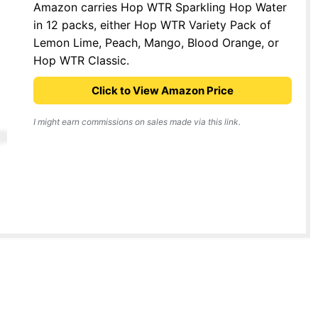
Amazon carries Hop WTR Sparkling Hop Water
in 12 packs, either Hop WTR Variety Pack of
Lemon Lime, Peach, Mango, Blood Orange, or
Hop WTR Classic.
Click to View Amazon Price
I might earn commissions on sales made via this link.