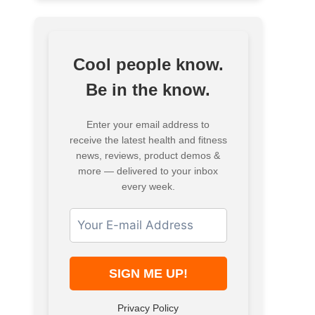
Cool people know.
Be in the know.
Enter your email address to
receive the latest health and fitness
news, reviews, product demos &
more — delivered to your inbox
every week.
Privacy Policy