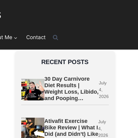
s
ut Me
Contact
RECENT POSTS
30 Day Carnivore
July
Diet Results |
4,
Weight Loss, Libido,
2026
and Pooping…
Ativafit Exercise
July
Bike Review | What I
4,
Did (and Didn’t) Like
2026