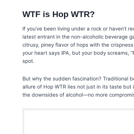
WTF is Hop WTR?
If you’ve been living under a rock or haven’t r
latest entrant in the non-alcoholic beverage ga
citrusy, piney flavor of hops with the crispne
your heart says IPA, but your body screams, “P
spot.
But why the sudden fascination? Traditional b
allure of Hop WTR lies not just in its taste but
the downsides of alcohol—no more compromisi