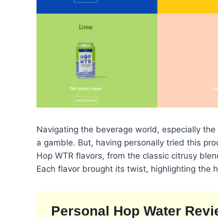
Navigating the beverage world, especially the
a gamble. But, having personally tried this prod
Hop WTR flavors, from the classic citrusy ble
Each flavor brought its twist, highlighting the
Personal Hop Water Revi