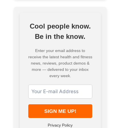
Cool people know.
Be in the know.
Enter your email address to
receive the latest health and fitness
news, reviews, product demos &
more — delivered to your inbox
every week.
Privacy Policy