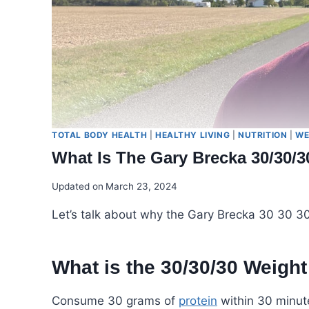
TOTAL BODY HEALTH
|
HEALTHY LIVING
|
NUTRITION
|
WE
What Is The Gary Brecka 30/30/3
Updated on
March 23, 2024
Let’s talk about why the Gary Brecka 30 30 30 P
What is the 30/30/30 Weigh
Consume 30 grams of
protein
within 30 minute