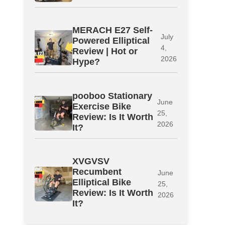
MERACH E27 Self-
July
Powered Elliptical
4,
Review | Hot or
2026
Hype?
pooboo Stationary
June
Exercise Bike
25,
Review: Is It Worth
2026
It?
XVGVSV
Recumbent
June
Elliptical Bike
25,
Review: Is It Worth
2026
It?