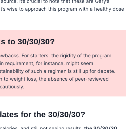
urce. It’s crucial to note that these are Gary’s
it’s wise to approach this program with a healthy dose
 to 30/30/30?
wbacks. For starters, the rigidity of the program
n requirement, for instance, might seem
tainability of such a regimen is still up for debate.
ach to weight loss, the absence of peer-reviewed
cautiously.
tes for the 30/30/30?
calories, and still not seeing results,
the 30/30/30