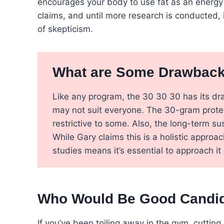
encourages your body to use fat as an energy so
claims, and until more research is conducted, 
of skepticism.
What are Some Drawbacks
Like any program, the 30 30 30 has its dra
may not suit everyone. The 30-gram protei
restrictive to some. Also, the long-term sus
While Gary claims this is a holistic appro
studies means it’s essential to approach it 
Who Would Be Good Candida
If you’ve been toiling away in the gym, cutting 