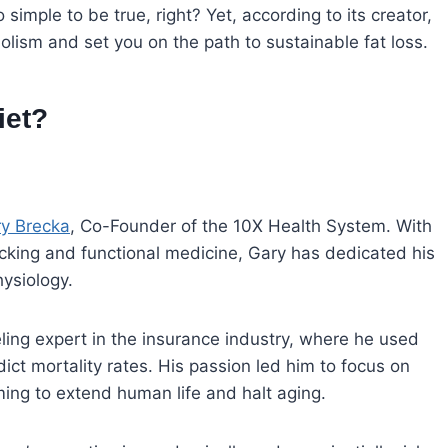
imple to be true, right? Yet, according to its creator,
olism and set you on the path to sustainable fat loss.
iet?
y Brecka
, Co-Founder of the 10X Health System. With
cking and functional medicine, Gary has dedicated his
ysiology.
ling expert in the insurance industry, where he used
ct mortality rates. His passion led him to focus on
ing to extend human life and halt aging.