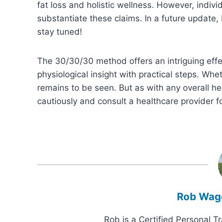
fat loss and holistic wellness. However, indiv
substantiate these claims. In a future update,
stay tuned!
The 30/30/30 method offers an intriguing eff
physiological insight with practical steps. Whet
remains to be seen. But as with any overall he
cautiously and consult a healthcare provider f
Rob Wag
Rob is a Certified Personal T