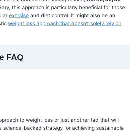
ary, this approach is particularly beneficial for those
ular
exercise
and diet control. It might also be an
stic
weight loss approach that doesn’t solely rely on
le FAQ
proach to weight loss or just another fad that will
s a science-backed strategy for achieving sustainable