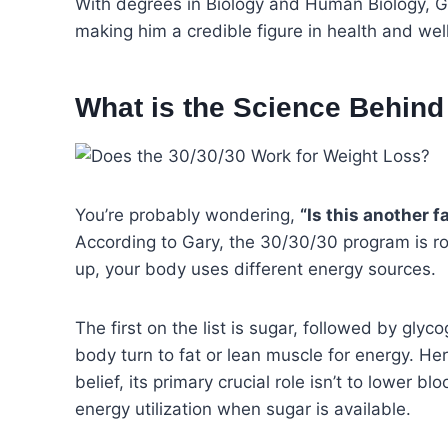
With degrees in Biology and Human Biology, Gar
making him a credible figure in health and wel
What is the Science Behind 
You’re probably wondering,
“Is this another f
According to Gary, the 30/30/30 program is ro
up, your body uses different energy sources.
The first on the list is sugar, followed by gly
body turn to fat or lean muscle for energy. Her
belief, its primary crucial role isn’t to lower b
energy utilization when sugar is available.