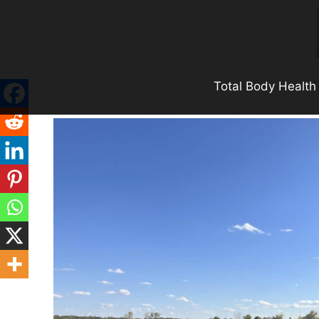
Skip
to
content
Total Body Health