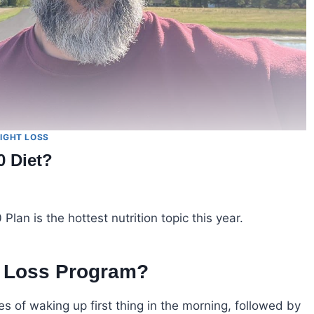
IGHT LOSS
0 Diet?
lan is the hottest nutrition topic this year.
t Loss Program?
s of waking up first thing in the morning, followed by