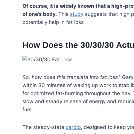
Of course, it is widely known that a high-pr
of one’s body.
This
study
suggests that high p
potentially help in fat loss
How Does the 30/30/30 Actu
So, how does this translate into fat loss?
Gary 
within 30 minutes of waking up work to stabili
for optimized fat-burning throughout the day. 
slow and steady release of energy and reducin
fuel.
The steady-state
cardio
, designed to keep yo