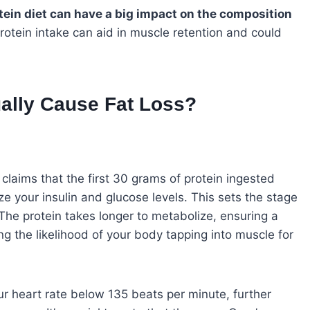
otein diet can have a big impact on the composition
rotein intake can aid in muscle retention and could
ally Cause Fat Loss?
claims that the first 30 grams of protein ingested
ze your insulin and glucose levels. This sets the stage
The protein takes longer to metabolize, ensuring a
g the likelihood of your body tapping into muscle for
ur heart rate below 135 beats per minute, further