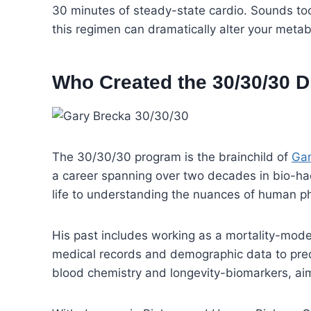
30 minutes of steady-state cardio. Sounds too s
this regimen can dramatically alter your metab
Who Created the 30/30/30 D
The 30/30/30 program is the brainchild of
Gar
a career spanning over two decades in bio-ha
life to understanding the nuances of human ph
His past includes working as a mortality-mode
medical records and demographic data to predi
blood chemistry and longevity-biomarkers, aim