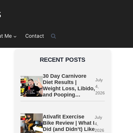
s
ut Me
Contact
RECENT POSTS
30 Day Carnivore
July
Diet Results |
4,
Weight Loss, Libido,
2026
and Pooping…
Ativafit Exercise
July
Bike Review | What I
4,
Did (and Didn’t) Like
2026