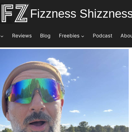
Fizzness Shizznes
Reviews
Blog
Freebies
Podcast
Abo