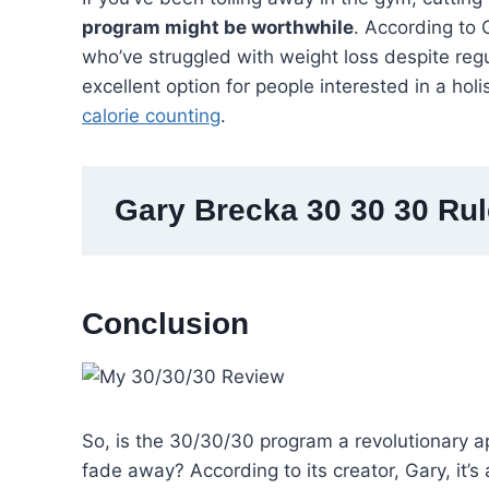
program might be worthwhile
. According to G
who’ve struggled with weight loss despite reg
excellent option for people interested in a holi
calorie counting
.
Gary Brecka 30 30 30 Ru
Conclusion
So, is the 30/30/30 program a revolutionary ap
fade away? According to its creator, Gary, it’