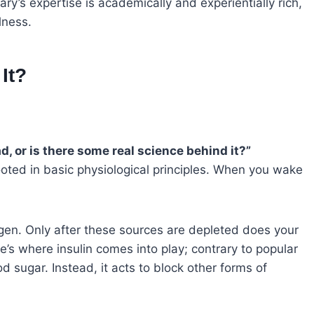
y’s expertise is academically and experientially rich,
lness.
It?
ad, or is there some real science behind it?”
oted in basic physiological principles. When you wake
cogen. Only after these sources are depleted does your
e’s where insulin comes into play; contrary to popular
lood sugar. Instead, it acts to block other forms of