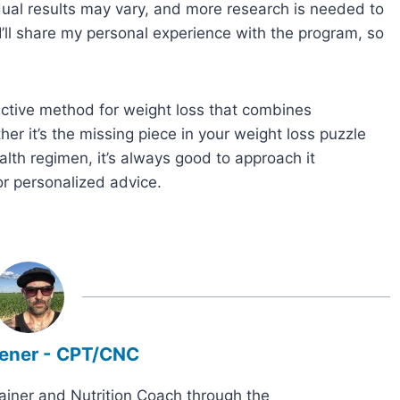
idual results may vary, and more research is needed to
 I’ll share my personal experience with the program, so
ective method for weight loss that combines
her it’s the missing piece in your weight loss puzzle
alth regimen, it’s always good to approach it
or personalized advice.
ener - CPT/CNC
rainer and Nutrition Coach through the