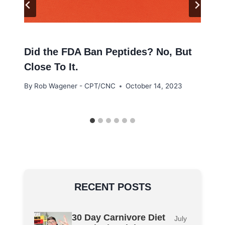
Did the FDA Ban Peptides? No, But
Close To It.
By
Rob Wagener - CPT/CNC
October 14, 2023
RECENT POSTS
30 Day Carnivore Diet
July