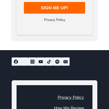
Privacy Policy
Privacy Policy
How We Review