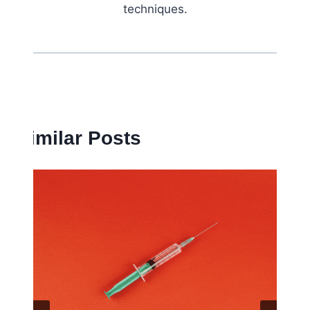
techniques.
Similar Posts