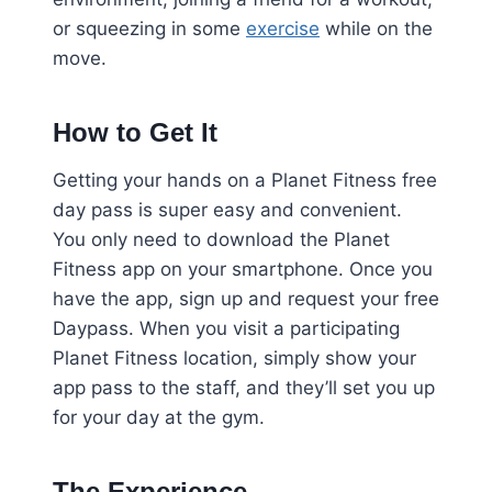
or squeezing in some
exercise
while on the
move.
How to Get It
Getting your hands on a Planet Fitness free
day pass is super easy and convenient.
You only need to download the Planet
Fitness app on your smartphone. Once you
have the app, sign up and request your free
Daypass. When you visit a participating
Planet Fitness location, simply show your
app pass to the staff, and they’ll set you up
for your day at the gym.
The Experience