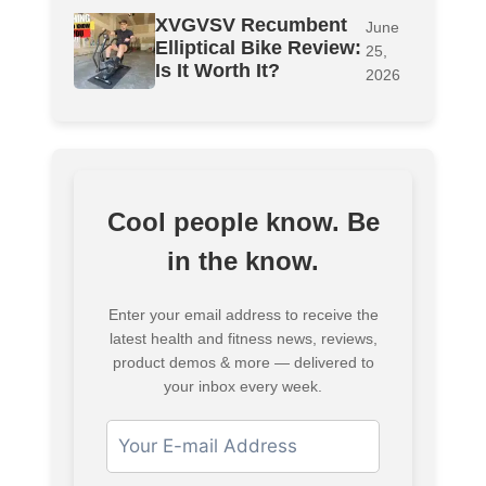
XVGVSV Recumbent
June
Elliptical Bike Review:
25,
Is It Worth It?
2026
Cool people know. Be
in the know.
Enter your email address to receive the
latest health and fitness news, reviews,
product demos & more — delivered to
your inbox every week.