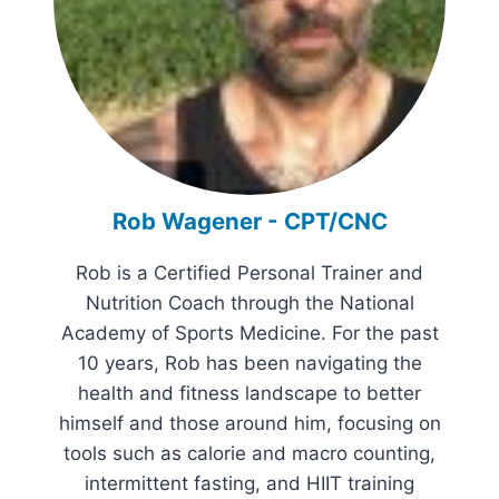
Rob Wagener - CPT/CNC
Rob is a Certified Personal Trainer and
Nutrition Coach through the National
Academy of Sports Medicine. For the past
10 years, Rob has been navigating the
health and fitness landscape to better
himself and those around him, focusing on
tools such as calorie and macro counting,
intermittent fasting, and HIIT training