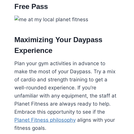
Free Pass
Maximizing Your Daypass
Experience
Plan your gym activities in advance to
make the most of your Daypass. Try a mix
of cardio and strength training to get a
well-rounded experience. If you’re
unfamiliar with any equipment, the staff at
Planet Fitness are always ready to help.
Embrace this opportunity to see if the
Planet Fitness philosophy
aligns with your
fitness goals.