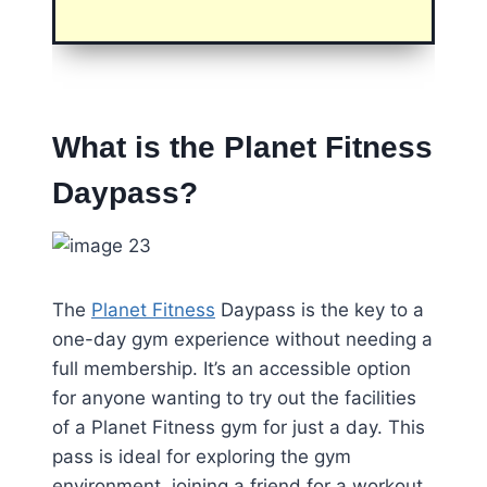
What is the Planet Fitness
Daypass?
The
Planet Fitness
Daypass is the key to a
one-day gym experience without needing a
full membership. It’s an accessible option
for anyone wanting to try out the facilities
of a Planet Fitness gym for just a day. This
pass is ideal for exploring the gym
environment, joining a friend for a workout,