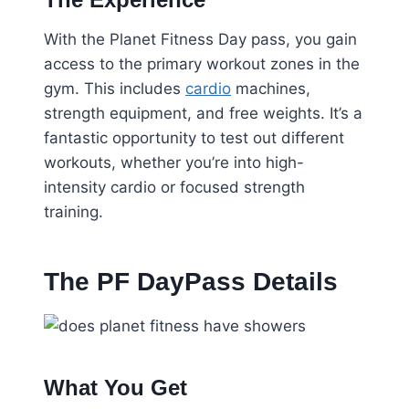
With the Planet Fitness Day pass, you gain
access to the primary workout zones in the
gym. This includes
cardio
machines,
strength equipment, and free weights. It’s a
fantastic opportunity to test out different
workouts, whether you’re into high-
intensity cardio or focused strength
training.
The PF DayPass Details
What You Get