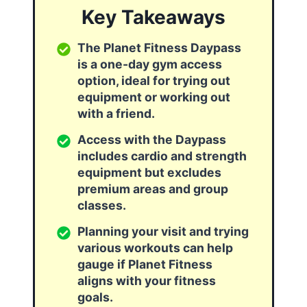
Key Takeaways
The Planet Fitness Daypass
is a one-day gym access
option, ideal for trying out
equipment or working out
with a friend.
Access with the Daypass
includes cardio and strength
equipment but excludes
premium areas and group
classes.
Planning your visit and trying
various workouts can help
gauge if Planet Fitness
aligns with your fitness
goals.