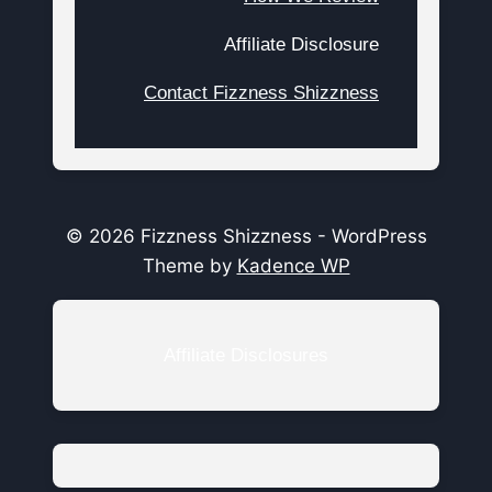
Affiliate Disclosure
Contact Fizzness Shizzness
© 2026 Fizzness Shizzness - WordPress
Theme by
Kadence WP
Affiliate Disclosures