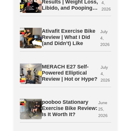
Results | Weight Loss,
4,
Libido, and Pooping…
2026
Ativafit Exercise Bike
July
Review | What I Did
4,
(and Didn’t) Like
2026
MERACH E27 Self-
July
Powered Elliptical
4,
Review | Hot or Hype?
2026
pooboo Stationary
June
Exercise Bike Review:
25,
Is It Worth It?
2026