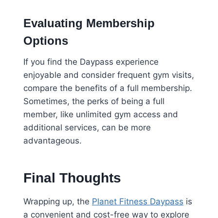
Evaluating Membership
Options
If you find the Daypass experience
enjoyable and consider frequent gym visits,
compare the benefits of a full membership.
Sometimes, the perks of being a full
member, like unlimited gym access and
additional services, can be more
advantageous.
Final Thoughts
Wrapping up, the
Planet Fitness Daypass
is
a convenient and cost-free way to explore