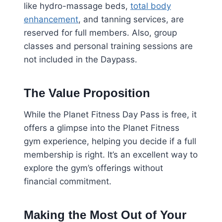
like hydro-massage beds,
total body
enhancement
, and tanning services, are
reserved for full members. Also, group
classes and personal training sessions are
not included in the Daypass.
The Value Proposition
While the Planet Fitness Day Pass is free, it
offers a glimpse into the Planet Fitness
gym experience, helping you decide if a full
membership is right. It’s an excellent way to
explore the gym’s offerings without
financial commitment.
Making the Most Out of Your