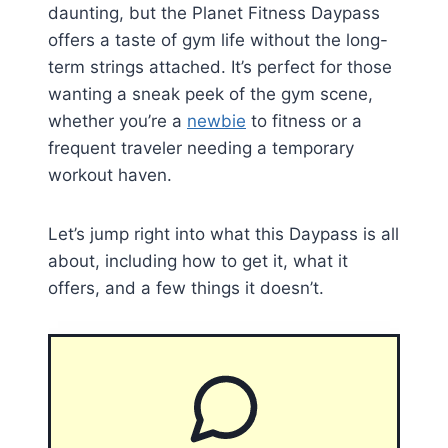
daunting, but the Planet Fitness Daypass
offers a taste of gym life without the long-
term strings attached. It’s perfect for those
wanting a sneak peek of the gym scene,
whether you’re a
newbie
to fitness or a
frequent traveler needing a temporary
workout haven.
Let’s jump right into what this Daypass is all
about, including how to get it, what it
offers, and a few things it doesn’t.