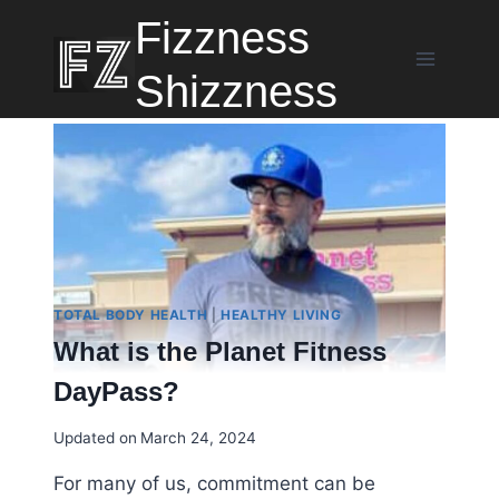
Skip
Fizzness
to
content
Shizzness
TOTAL BODY HEALTH
|
HEALTHY LIVING
What is the Planet Fitness
DayPass?
Updated on
March 24, 2024
For many of us, commitment can be