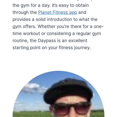
the gym for a day. It’s easy to obtain
through the
Planet Fitness app
and
provides a solid introduction to what the
gym offers. Whether you’re there for a one-
time workout or considering a regular gym
routine, the Daypass is an excellent
starting point on your fitness journey.