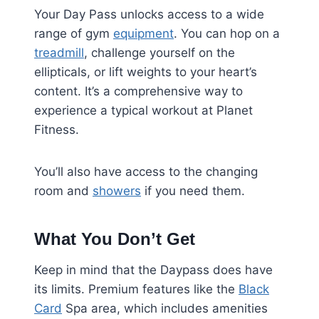
Your Day Pass unlocks access to a wide
range of gym
equipment
. You can hop on a
treadmill
, challenge yourself on the
ellipticals, or lift weights to your heart’s
content. It’s a comprehensive way to
experience a typical workout at Planet
Fitness.
You’ll also have access to the changing
room and
showers
if you need them.
What You Don’t Get
Keep in mind that the Daypass does have
its limits. Premium features like the
Black
Card
Spa area, which includes amenities