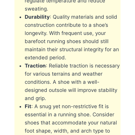
regulate temperature and reduce
sweating.
Durability
: Quality materials and solid
construction contribute to a shoe’s
longevity. With frequent use, your
barefoot running shoes should still
maintain their structural integrity for an
extended period.
Traction
: Reliable traction is necessary
for various terrains and weather
conditions. A shoe with a well-
designed outsole will improve stability
and grip.
Fit
: A snug yet non-restrictive fit is
essential in a running shoe. Consider
shoes that accommodate your natural
foot shape, width, and arch type to