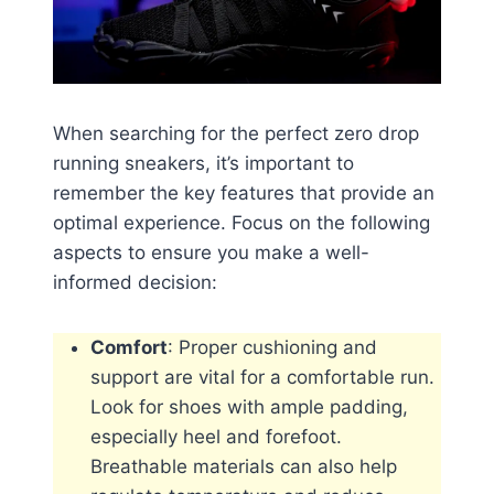
When searching for the perfect zero drop
running sneakers, it’s important to
remember the key features that provide an
optimal experience. Focus on the following
aspects to ensure you make a well-
informed decision:
Comfort
: Proper cushioning and
support are vital for a comfortable run.
Look for shoes with ample padding,
especially heel and forefoot.
Breathable materials can also help