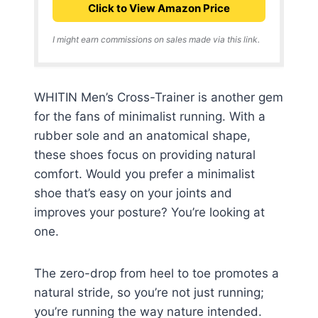
Click to View Amazon Price
I might earn commissions on sales made via this link.
WHITIN Men’s Cross-Trainer is another gem
for the fans of minimalist running. With a
rubber sole and an anatomical shape,
these shoes focus on providing natural
comfort. Would you prefer a minimalist
shoe that’s easy on your joints and
improves your posture? You’re looking at
one.
The zero-drop from heel to toe promotes a
natural stride, so you’re not just running;
you’re running the way nature intended.