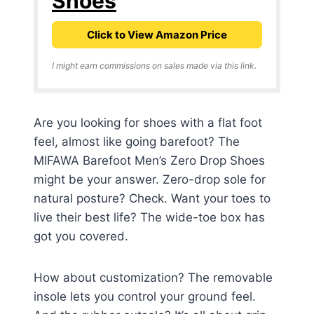
Shoes
Click to View Amazon Price
I might earn commissions on sales made via this link.
Are you looking for shoes with a flat foot
feel, almost like going barefoot? The
MIFAWA Barefoot Men’s Zero Drop Shoes
might be your answer. Zero-drop sole for
natural posture? Check. Want your toes to
live their best life? The wide-toe box has
got you covered.
How about customization? The removable
insole lets you control your ground feel.