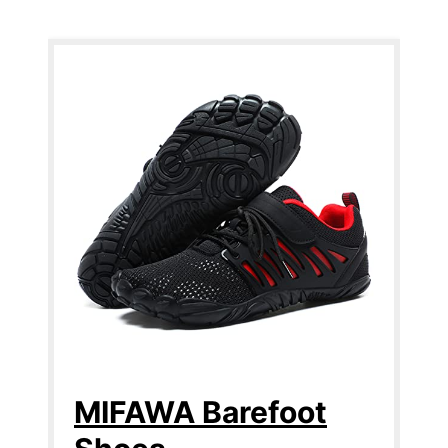
MIFAWA Barefoot