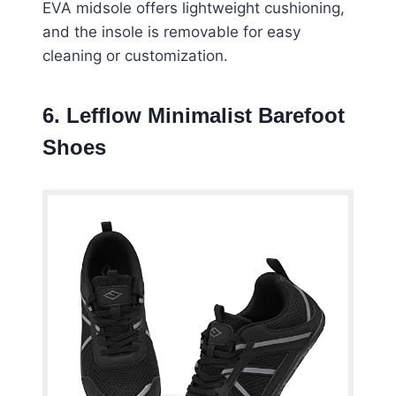
EVA midsole offers lightweight cushioning,
and the insole is removable for easy
cleaning or customization.
6. Lefflow Minimalist Barefoot
Shoes