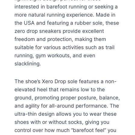
interested in barefoot running or seeking a
more natural running experience. Made in
the USA and featuring a rubber sole, these
zero drop sneakers provide excellent
freedom and protection, making them
suitable for various activities such as trail
running, gym workouts, and even
slacklining.
The shoe’s Xero Drop sole features a non-
elevated heel that remains low to the
ground, promoting proper posture, balance,
and agility for all-around performance. The
ultra-thin design allows you to wear these
shoes with or without socks, giving you
control over how much “barefoot feel” you