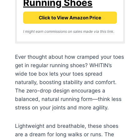
Running Shoes
Click to View Amazon Price
I might earn commissions on sales made via this link.
Ever thought about how cramped your toes
get in regular running shoes? WHITIN’s
wide toe box lets your toes spread
naturally, boosting stability and comfort.
The zero-drop design encourages a
balanced, natural running form—think less
stress on your joints and more agility.
Lightweight and breathable, these shoes
are a dream for long walks or runs. The