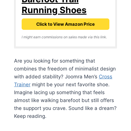
Running Shoes
Click to View Amazon Price
I might earn commissions on sales made via this link.
Are you looking for something that
combines the freedom of minimalist design
with added stability? Joomra Men’s
Cross
Trainer
might be your next favorite shoe.
Imagine lacing up something that feels
almost like walking barefoot but still offers
the support you crave. Sound like a dream?
Keep reading.