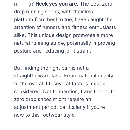
running?
Heck yes you are.
The best zero
drop running shoes, with their level
platform from heel to toe, have caught the
attention of runners and fitness enthusiasts
alike. This unique design promotes a more
natural running stride, potentially improving
posture and reducing joint strain.
But finding the right pair is not a
straightforward task. From material quality
to the overall fit, several factors must be
considered. Not to mention, transitioning to
zero drop shoes might require an
adjustment period, particularly if you’re
new to this footwear style.