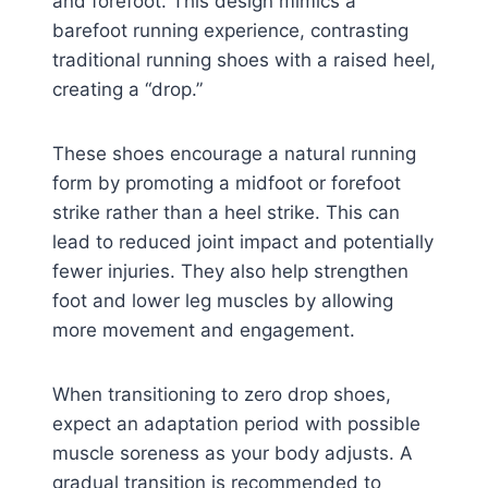
and forefoot. This design mimics a
barefoot running experience, contrasting
traditional running shoes with a raised heel,
creating a “drop.”
These shoes encourage a natural running
form by promoting a midfoot or forefoot
strike rather than a heel strike. This can
lead to reduced joint impact and potentially
fewer injuries. They also help strengthen
foot and lower leg muscles by allowing
more movement and engagement.
When transitioning to zero drop shoes,
expect an adaptation period with possible
muscle soreness as your body adjusts. A
gradual transition is recommended to