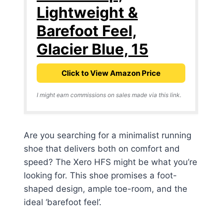
Lightweight &
Barefoot Feel,
Glacier Blue, 15
Click to View Amazon Price
I might earn commissions on sales made via this link.
Are you searching for a minimalist running
shoe that delivers both on comfort and
speed? The Xero HFS might be what you’re
looking for. This shoe promises a foot-
shaped design, ample toe-room, and the
ideal ‘barefoot feel’.