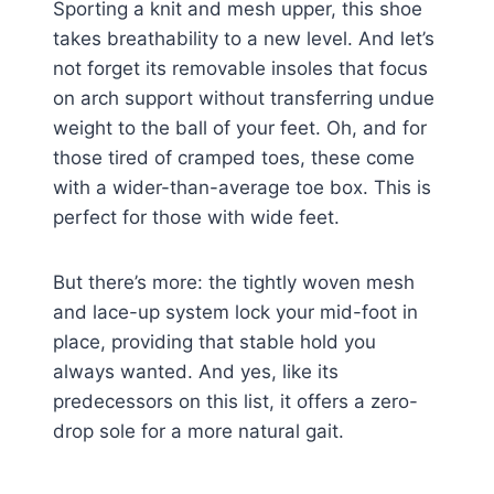
Sporting a knit and mesh upper, this shoe
takes breathability to a new level. And let’s
not forget its removable insoles that focus
on arch support without transferring undue
weight to the ball of your feet. Oh, and for
those tired of cramped toes, these come
with a wider-than-average toe box. This is
perfect for those with wide feet.
But there’s more: the tightly woven mesh
and lace-up system lock your mid-foot in
place, providing that stable hold you
always wanted. And yes, like its
predecessors on this list, it offers a zero-
drop sole for a more natural gait.