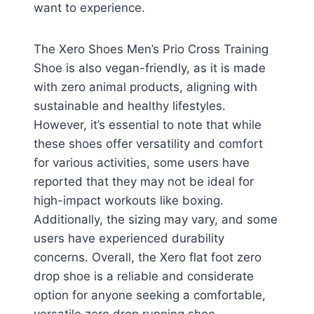
want to experience.
The Xero Shoes Men’s Prio Cross Training
Shoe is also vegan-friendly, as it is made
with zero animal products, aligning with
sustainable and healthy lifestyles.
However, it’s essential to note that while
these shoes offer versatility and comfort
for various activities, some users have
reported that they may not be ideal for
high-impact workouts like boxing.
Additionally, the sizing may vary, and some
users have experienced durability
concerns. Overall, the Xero flat foot zero
drop shoe is a reliable and considerate
option for anyone seeking a comfortable,