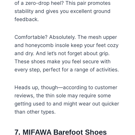
of a zero-drop heel? This pair promotes
stability and gives you excellent ground
feedback.
Comfortable? Absolutely. The mesh upper
and honeycomb insole keep your feet cozy
and dry. And let’s not forget about grip.
These shoes make you feel secure with
every step, perfect for a range of activities.
Heads up, though—according to customer
reviews, the thin sole may require some
getting used to and might wear out quicker
than other types.
7. MIFAWA Barefoot Shoes