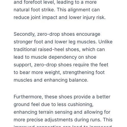
and forefoot level, leading to a more
natural foot strike. This alignment can
reduce joint impact and lower injury risk.
Secondly, zero-drop shoes encourage
stronger foot and lower leg muscles. Unlike
traditional raised-heel shoes, which can
lead to muscle dependency on shoe
support, zero-drop shoes require the feet
to bear more weight, strengthening foot
muscles and enhancing balance.
Furthermore, these shoes provide a better
ground feel due to less cushioning,
enhancing terrain sensing and allowing for
more precise adjustments during runs. This