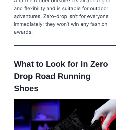
And the rubber outsole? It’s all about grip
and flexibility and is suitable for outdoor
adventures. Zero-drop isn’t for everyone
immediately; they won’t win any fashion
awards.
What to Look for in Zero
Drop Road Running
Shoes