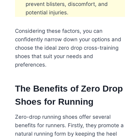
prevent blisters, discomfort, and
potential injuries.
Considering these factors, you can
confidently narrow down your options and
choose the ideal zero drop cross-training
shoes that suit your needs and
preferences.
The Benefits of Zero Drop
Shoes for Running
Zero-drop running shoes offer several
benefits for runners. Firstly, they promote a
natural running form by keeping the heel