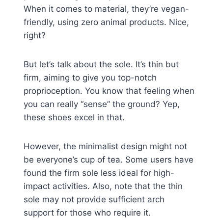
When it comes to material, they’re vegan-
friendly, using zero animal products. Nice,
right?
But let’s talk about the sole. It’s thin but
firm, aiming to give you top-notch
proprioception. You know that feeling when
you can really “sense” the ground? Yep,
these shoes excel in that.
However, the minimalist design might not
be everyone’s cup of tea. Some users have
found the firm sole less ideal for high-
impact activities. Also, note that the thin
sole may not provide sufficient arch
support for those who require it.