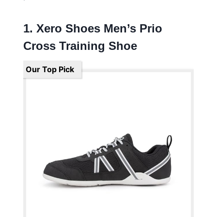
1. Xero Shoes Men’s Prio
Cross Training Shoe
Our Top Pick