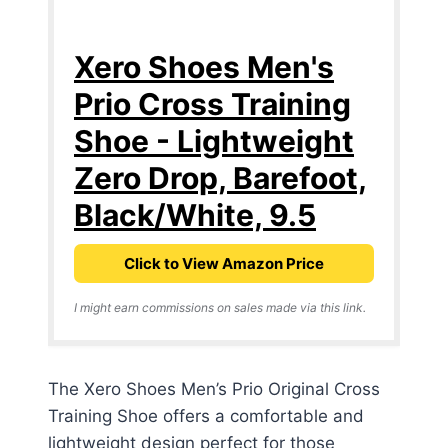
Xero Shoes Men's
Prio Cross Training
Shoe - Lightweight
Zero Drop, Barefoot,
Black/White, 9.5
Click to View Amazon Price
I might earn commissions on sales made via this link.
The Xero Shoes Men’s Prio Original Cross
Training Shoe offers a comfortable and
lightweight design perfect for those