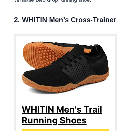
versatile zero drop running shoe.
2. WHITIN Men’s Cross-Trainer
WHITIN Men's Trail
Running Shoes