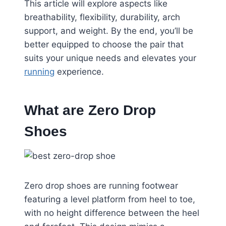
This article will explore aspects like
breathability, flexibility, durability, arch
support, and weight. By the end, you’ll be
better equipped to choose the pair that
suits your unique needs and elevates your
running
experience.
What are Zero Drop
Shoes
Zero drop shoes are running footwear
featuring a level platform from heel to toe,
with no height difference between the heel