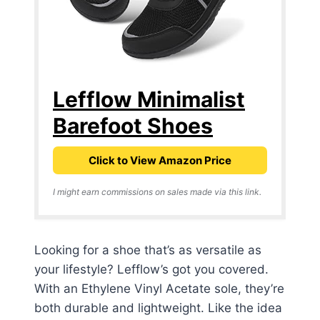
Lefflow Minimalist
Barefoot Shoes
Click to View Amazon Price
I might earn commissions on sales made via this link.
Looking for a shoe that’s as versatile as
your lifestyle? Lefflow’s got you covered.
With an Ethylene Vinyl Acetate sole, they’re
both durable and lightweight. Like the idea