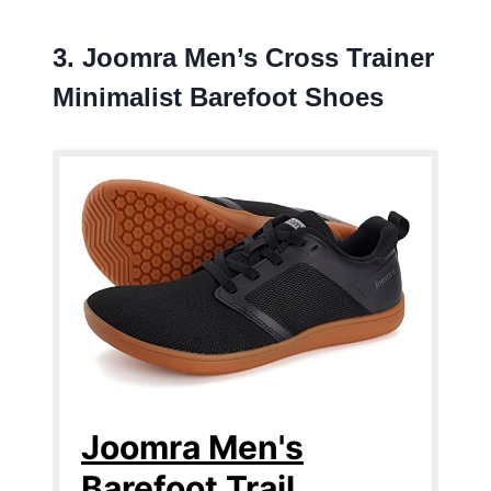
3. Joomra Men’s Cross Trainer
Minimalist Barefoot Shoes
Joomra Men's
Barefoot Trail