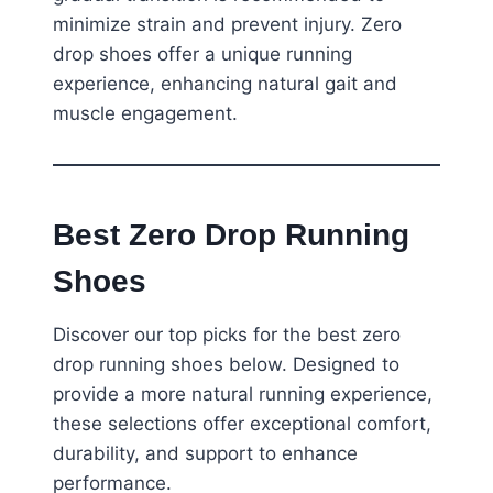
minimize strain and prevent injury. Zero
drop shoes offer a unique running
experience, enhancing natural gait and
muscle engagement.
Best Zero Drop Running
Shoes
Discover our top picks for the best zero
drop running shoes below. Designed to
provide a more natural running experience,
these selections offer exceptional comfort,
durability, and support to enhance
performance.