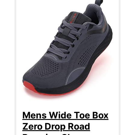
Mens Wide Toe Box
Zero Drop Road