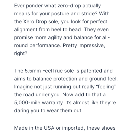
Ever ponder what zero-drop actually
means for your posture and stride? With
the Xero Drop sole, you look for perfect
alignment from heel to head. They even
promise more agility and balance for all-
round performance. Pretty impressive,
right?
The 5.5mm FeelTrue sole is patented and
aims to balance protection and ground feel.
Imagine not just running but really “feeling”
the road under you. Now add to that a
5,000-mile warranty. It’s almost like they’re
daring you to wear them out.
Made in the USA or imported, these shoes