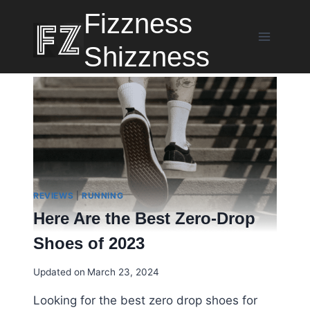
Skip
Fizzness
to
content
Shizzness
REVIEWS
|
RUNNING
Here Are the Best Zero-Drop
Shoes of 2023
Updated on
March 23, 2024
Looking for the best zero drop shoes for