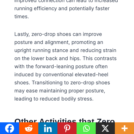
improved connection can lead to increased
running efficiency and potentially faster
times.
Lastly, zero-drop shoes can improve
posture and alignment, promoting an
upright running stance and reducing strain
on the lower back and hips. This contrasts
with the forward-leaning posture often
induced by conventional elevated-heel
shoes. Transitioning to zero-drop shoes
may ease maintaining proper posture,
leading to reduced bodily stress.
Other Activities that Zero