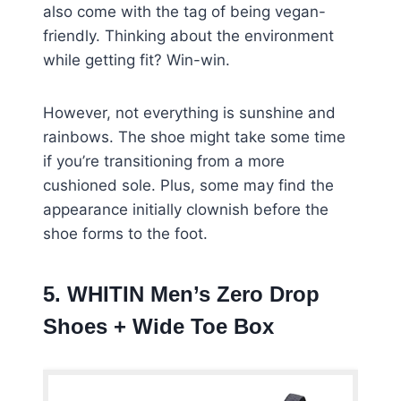
also come with the tag of being vegan-
friendly. Thinking about the environment
while getting fit? Win-win.
However, not everything is sunshine and
rainbows. The shoe might take some time
if you’re transitioning from a more
cushioned sole. Plus, some may find the
appearance initially clownish before the
shoe forms to the foot.
5. WHITIN Men’s Zero Drop
Shoes + Wide Toe Box