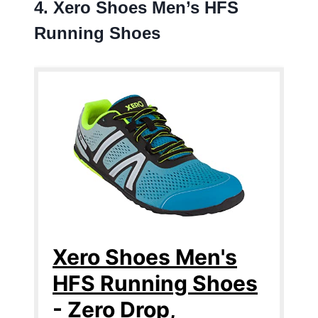
4. Xero Shoes Men’s HFS
Running Shoes
Xero Shoes Men's
HFS Running Shoes
- Zero Drop,