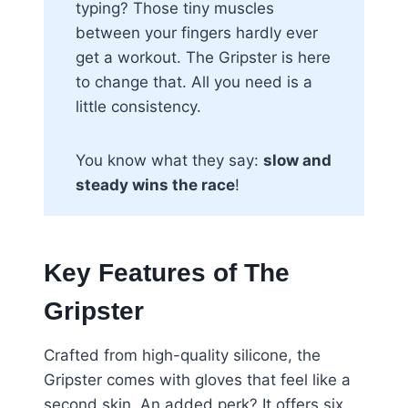
typing? Those tiny muscles
between your fingers hardly ever
get a workout. The Gripster is here
to change that. All you need is a
little consistency.
You know what they say:
slow and
steady wins the race
!
Key Features of The
Gripster
Crafted from high-quality silicone, the
Gripster comes with gloves that feel like a
second skin. An added perk? It offers six