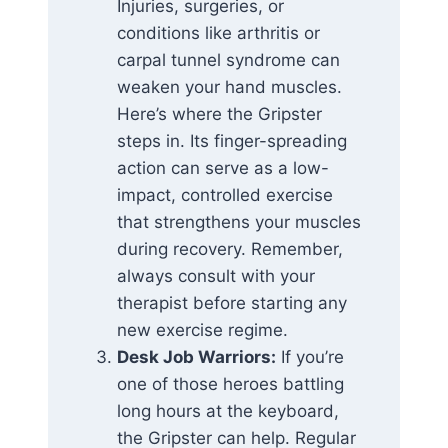
Injuries, surgeries, or
conditions like arthritis or
carpal tunnel syndrome can
weaken your hand muscles.
Here’s where the Gripster
steps in. Its finger-spreading
action can serve as a low-
impact, controlled exercise
that strengthens your muscles
during recovery. Remember,
always consult with your
therapist before starting any
new exercise regime.
Desk Job Warriors:
If you’re
one of those heroes battling
long hours at the keyboard,
the Gripster can help. Regular