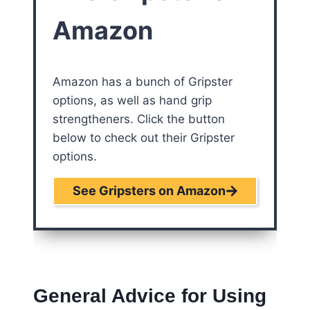
Amazon
Amazon has a bunch of Gripster
options, as well as hand grip
strengtheners. Click the button
below to check out their Gripster
options.
See Gripsters on Amazon
General Advice for Using