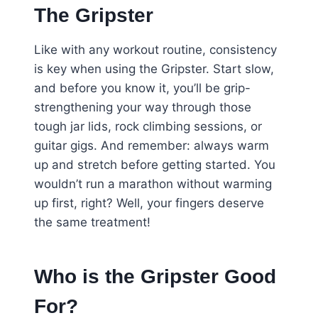
The Gripster
Like with any workout routine, consistency
is key when using the Gripster. Start slow,
and before you know it, you’ll be grip-
strengthening your way through those
tough jar lids, rock climbing sessions, or
guitar gigs. And remember: always warm
up and stretch before getting started. You
wouldn’t run a marathon without warming
up first, right? Well, your fingers deserve
the same treatment!
Who is the Gripster Good
For?