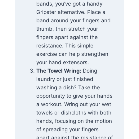
bands, you’ve got a handy
Gripster alternative. Place a
band around your fingers and
thumb, then stretch your
fingers apart against the
resistance. This simple
exercise can help strengthen
your hand extensors.
The Towel Wring:
Doing
laundry or just finished
washing a dish? Take the
opportunity to give your hands
a workout. Wring out your wet
towels or dishcloths with both
hands, focusing on the motion
of spreading your fingers
apart against the resistance of