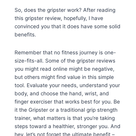
So, does the gripster work? After reading
this gripster review, hopefully, I have
convinced you that it does have some solid
benefits.
Remember that no fitness journey is one-
size-fits-all. Some of the gripster reviews
you might read online might be negative,
but others might find value in this simple
tool. Evaluate your needs, understand your
body, and choose the hand, wrist, and
finger exerciser that works best for you. Be
it the Gripster or a traditional grip strength
trainer, what matters is that you’re taking
steps toward a healthier, stronger you. And
hey, let’s not forget the ultimate benefit –