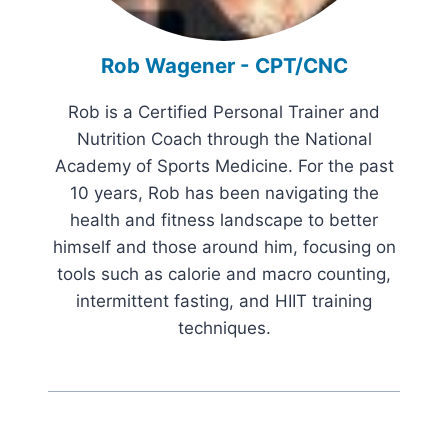
Rob Wagener - CPT/CNC
Rob is a Certified Personal Trainer and
Nutrition Coach through the National
Academy of Sports Medicine. For the past
10 years, Rob has been navigating the
health and fitness landscape to better
himself and those around him, focusing on
tools such as calorie and macro counting,
intermittent fasting, and HIIT training
techniques.