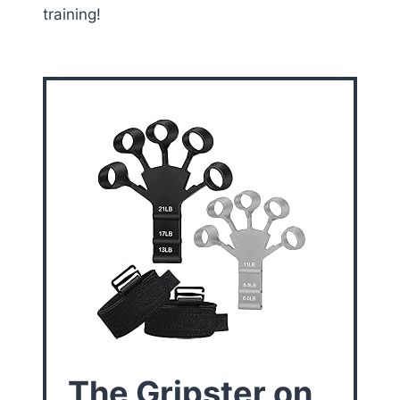
training!
The Gripster on