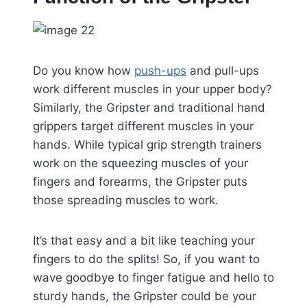
Do you know how
push-ups
and pull-ups
work different muscles in your upper body?
Similarly, the Gripster and traditional hand
grippers target different muscles in your
hands. While typical grip strength trainers
work on the squeezing muscles of your
fingers and forearms, the Gripster puts
those spreading muscles to work.
It’s that easy and a bit like teaching your
fingers to do the splits! So, if you want to
wave goodbye to finger fatigue and hello to
sturdy hands, the Gripster could be your