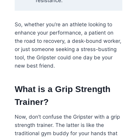
resistance.
So, whether you’re an athlete looking to
enhance your performance, a patient on
the road to recovery, a desk-bound worker,
or just someone seeking a stress-busting
tool, the Gripster could one day be your
new best friend.
What is a Grip Strength
Trainer?
Now, don’t confuse the Gripster with a grip
strength trainer. The latter is like the
traditional gym buddy for your hands that