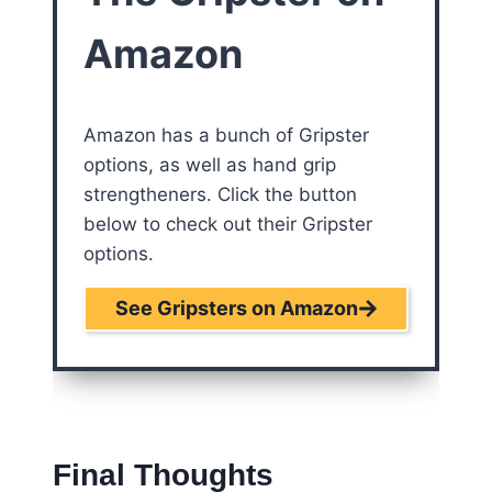
Amazon
Amazon has a bunch of Gripster
options, as well as hand grip
strengtheners. Click the button
below to check out their Gripster
options.
See Gripsters on Amazon
Final Thoughts