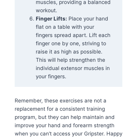
muscles, providing a balanced
workout.
Finger Lifts:
Place your hand
flat on a table with your
fingers spread apart. Lift each
finger one by one, striving to
raise it as high as possible.
This will help strengthen the
individual extensor muscles in
your fingers.
Remember, these exercises are not a
replacement for a consistent training
program, but they can help maintain and
improve your hand and forearm strength
when you can’t access your Gripster. Happy