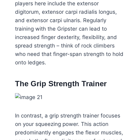
players here include the extensor
digitorum, extensor carpi radialis longus,
and extensor carpi ulnaris. Regularly
training with the Gripster can lead to
increased finger dexterity, flexibility, and
spread strength – think of rock climbers
who need that finger-span strength to hold
onto ledges.
The Grip Strength Trainer
In contrast, a grip strength trainer focuses
on your squeezing power. This action
predominantly engages the flexor muscles,