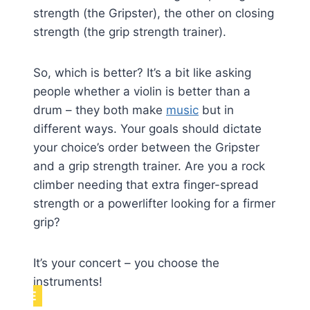
strength (the Gripster), the other on closing
strength (the grip strength trainer).
So, which is better? It’s a bit like asking
people whether a violin is better than a
drum – they both make
music
but in
different ways. Your goals should dictate
your choice’s order between the Gripster
and a grip strength trainer. Are you a rock
climber needing that extra finger-spread
strength or a powerlifter looking for a firmer
grip?
It’s your concert – you choose the
instruments!
NOTE