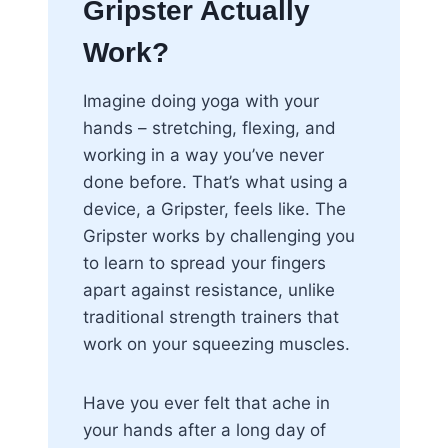
Gripster Actually
Work?
Imagine doing yoga with your
hands – stretching, flexing, and
working in a way you’ve never
done before. That’s what using a
device, a Gripster, feels like. The
Gripster works by challenging you
to learn to spread your fingers
apart against resistance, unlike
traditional strength trainers that
work on your squeezing muscles.
Have you ever felt that ache in
your hands after a long day of