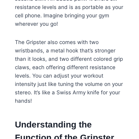
resistance levels and is as portable as your
cell phone. Imagine bringing your gym
wherever you go!
The Gripster also comes with two
wristbands, a metal hook that’s stronger
than it looks, and two different colored grip
claws, each offering different resistance
levels. You can adjust your workout
intensity just like tuning the volume on your
stereo. It’s like a Swiss Army knife for your
hands!
Understanding the
Function of the Gripster