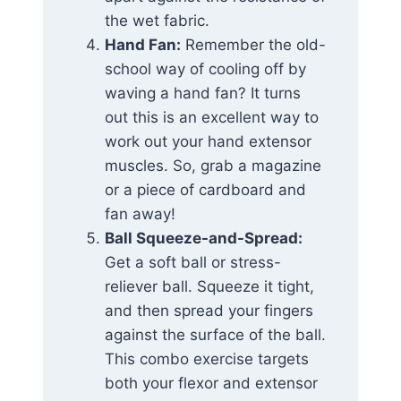
the wet fabric.
Hand Fan:
Remember the old-
school way of cooling off by
waving a hand fan? It turns
out this is an excellent way to
work out your hand extensor
muscles. So, grab a magazine
or a piece of cardboard and
fan away!
Ball Squeeze-and-Spread:
Get a soft ball or stress-
reliever ball. Squeeze it tight,
and then spread your fingers
against the surface of the ball.
This combo exercise targets
both your flexor and extensor