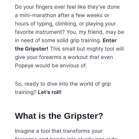
Do your fingers ever feel like they’ve done
a mini-marathon after a few weeks or
hours of typing, climbing, or playing your
favorite instrument? You, my friend, may be
in need of some solid grip training.
Enter
the Gripster!
This small but mighty tool will
give your forearms a workout that even
Popeye would be envious of.
So, ready to dive into the world of grip
training?
Let’s roll!
What is the Gripster?
Imagine a tool that transforms your