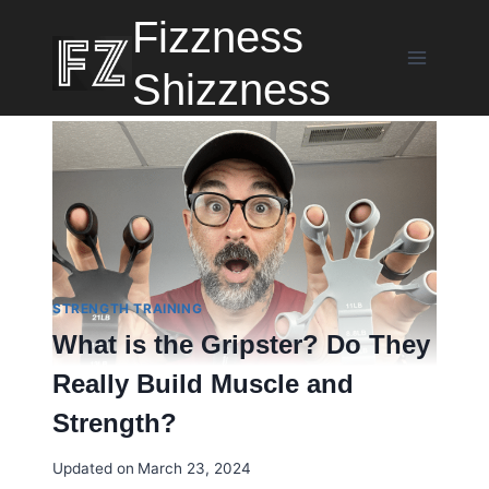
Skip
Fizzness
to
content
Shizzness
STRENGTH TRAINING
What is the Gripster? Do They
Really Build Muscle and
Strength?
Updated on
March 23, 2024