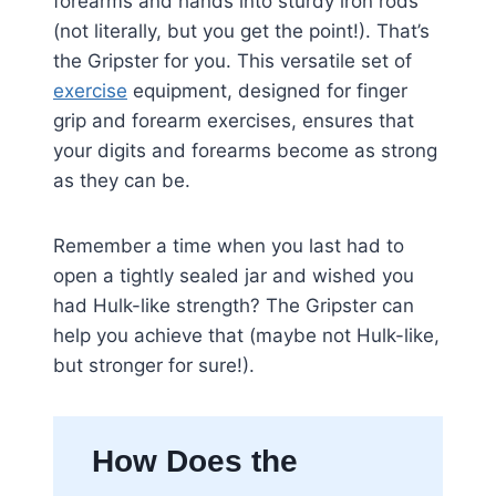
forearms and hands into sturdy iron rods
(not literally, but you get the point!). That’s
the Gripster for you. This versatile set of
exercise
equipment, designed for finger
grip and forearm exercises, ensures that
your digits and forearms become as strong
as they can be.
Remember a time when you last had to
open a tightly sealed jar and wished you
had Hulk-like strength? The Gripster can
help you achieve that (maybe not Hulk-like,
but stronger for sure!).
How Does the