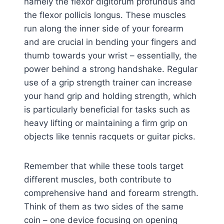
namely the flexor digitorum profundus and
the flexor pollicis longus. These muscles
run along the inner side of your forearm
and are crucial in bending your fingers and
thumb towards your wrist – essentially, the
power behind a strong handshake. Regular
use of a grip strength trainer can increase
your hand grip and holding strength, which
is particularly beneficial for tasks such as
heavy lifting or maintaining a firm grip on
objects like tennis racquets or guitar picks.
Remember that while these tools target
different muscles, both contribute to
comprehensive hand and forearm strength.
Think of them as two sides of the same
coin – one device focusing on opening