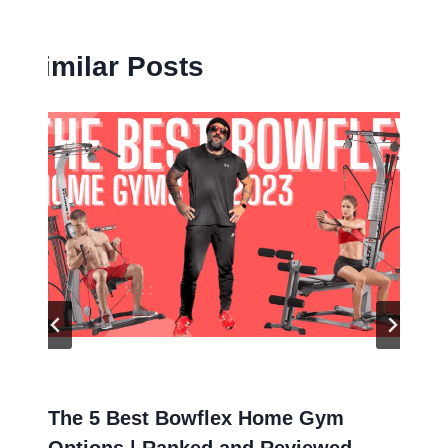
Similar Posts
The 5 Best Bowflex Home Gym
Options | Ranked and Reviewed