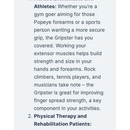
Athletes:
Whether you’re a
gym goer aiming for those
Popeye forearms or a sports
person wanting a more secure
grip, the Gripster has you
covered. Working your
extensor muscles helps build
strength and size in your
hands and forearms. Rock
climbers, tennis players, and
musicians take note – the
Gripster is great for improving
finger spread strength, a key
component in your activities.
Physical Therapy and
Rehabilitation Patients: