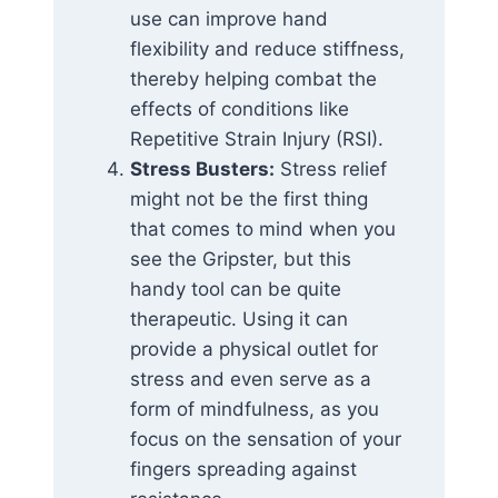
use can improve hand
flexibility and reduce stiffness,
thereby helping combat the
effects of conditions like
Repetitive Strain Injury (RSI).
Stress Busters:
Stress relief
might not be the first thing
that comes to mind when you
see the Gripster, but this
handy tool can be quite
therapeutic. Using it can
provide a physical outlet for
stress and even serve as a
form of mindfulness, as you
focus on the sensation of your
fingers spreading against