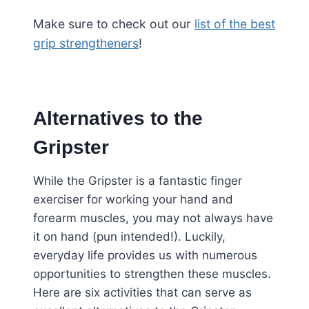
Make sure to check out our
list of the best
grip strengtheners
!
Alternatives to the
Gripster
While the Gripster is a fantastic finger
exerciser for working your hand and
forearm muscles, you may not always have
it on hand (pun intended!). Luckily,
everyday life provides us with numerous
opportunities to strengthen these muscles.
Here are six activities that can serve as