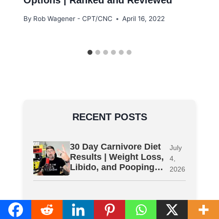
By
Rob Wagener - CPT/CNC
April 16, 2022
RECENT POSTS
30 Day Carnivore Diet
July
Results | Weight Loss,
4,
Libido, and Pooping…
2026
Ativafit Exercise Bike
July
Review | What I Did
4,