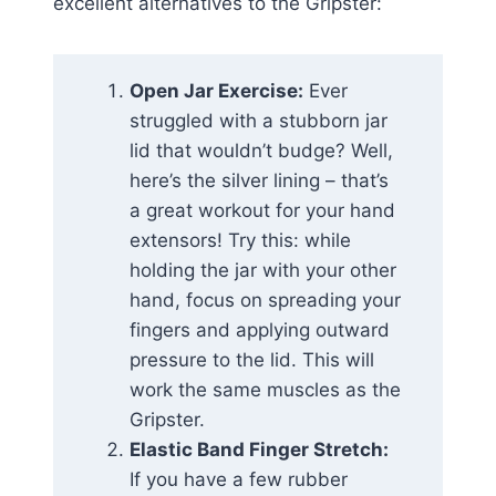
excellent alternatives to the Gripster:
Open Jar Exercise:
Ever
struggled with a stubborn jar
lid that wouldn’t budge? Well,
here’s the silver lining – that’s
a great workout for your hand
extensors! Try this: while
holding the jar with your other
hand, focus on spreading your
fingers and applying outward
pressure to the lid. This will
work the same muscles as the
Gripster.
Elastic Band Finger Stretch:
If you have a few rubber