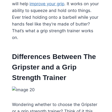
will help
improve your grip
. It works on your
ability to squeeze and hold onto things.
Ever tried holding onto a barbell while your
hands feel like they’re made of butter?
That’s what a grip strength trainer works
on.
Differences Between The
Gripster and a Grip
Strength Trainer
Wondering whether to choose the Gripster
or a grip strength trainer? Think of it this