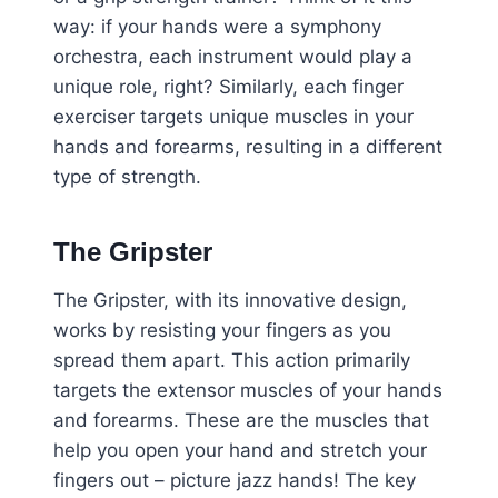
way: if your hands were a symphony
orchestra, each instrument would play a
unique role, right? Similarly, each finger
exerciser targets unique muscles in your
hands and forearms, resulting in a different
type of strength.
The Gripster
The Gripster, with its innovative design,
works by resisting your fingers as you
spread them apart. This action primarily
targets the extensor muscles of your hands
and forearms. These are the muscles that
help you open your hand and stretch your
fingers out – picture jazz hands! The key