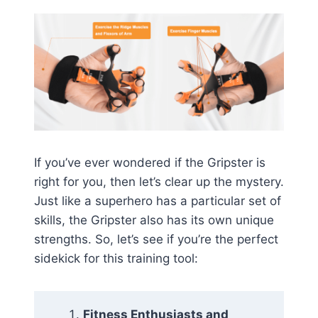
If you’ve ever wondered if the Gripster is
right for you, then let’s clear up the mystery.
Just like a superhero has a particular set of
skills, the Gripster also has its own unique
strengths. So, let’s see if you’re the perfect
sidekick for this training tool:
Fitness Enthusiasts and