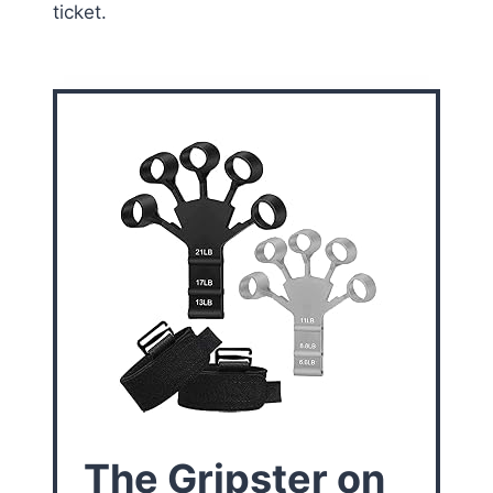
ticket.
The Gripster on