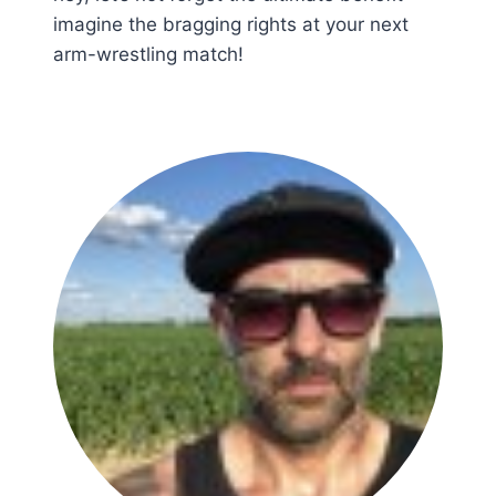
imagine the bragging rights at your next
arm-wrestling match!