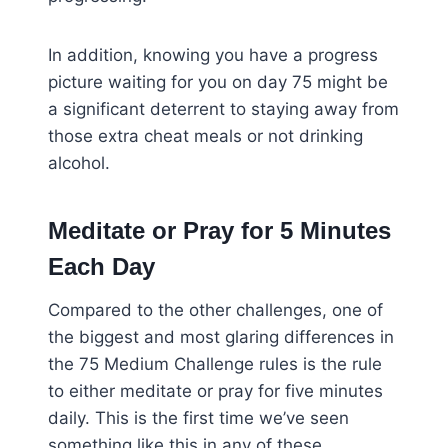
In addition, knowing you have a progress
picture waiting for you on day 75 might be
a significant deterrent to staying away from
those extra cheat meals or not drinking
alcohol.
Meditate or Pray for 5 Minutes
Each Day
Compared to the other challenges, one of
the biggest and most glaring differences in
the 75 Medium Challenge rules is the rule
to either meditate or pray for five minutes
daily. This is the first time we’ve seen
something like this in any of these