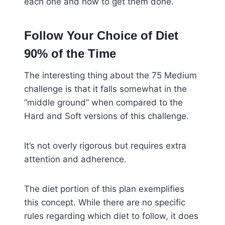
each one and how to get them done.
Follow Your Choice of Diet
90% of the Time
The interesting thing about the 75 Medium
challenge is that it falls somewhat in the
“middle ground” when compared to the
Hard and Soft versions of this challenge.
It’s not overly rigorous but requires extra
attention and adherence.
The diet portion of this plan exemplifies
this concept. While there are no specific
rules regarding which diet to follow, it does