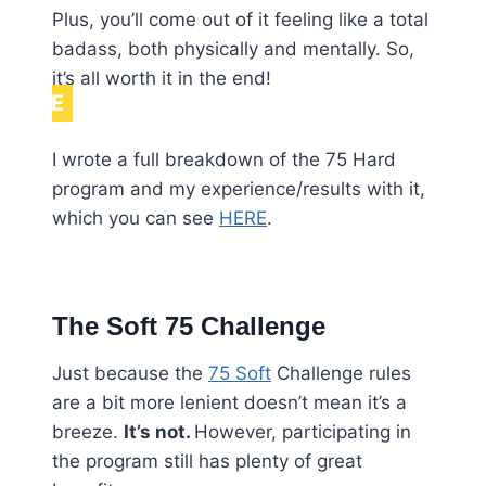
Plus, you’ll come out of it feeling like a total
badass, both physically and mentally. So,
it’s all worth it in the end!
NOTE
I wrote a full breakdown of the 75 Hard
program and my experience/results with it,
which you can see
HERE
.
The Soft 75 Challenge
Just because the
75 Soft
Challenge rules
are a bit more lenient doesn’t mean it’s a
breeze.
It’s not.
However, participating in
the program still has plenty of great