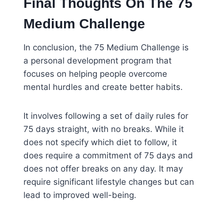
Final Thoughts On The 75
Medium Challenge
In conclusion, the 75 Medium Challenge is
a personal development program that
focuses on helping people overcome
mental hurdles and create better habits.
It involves following a set of daily rules for
75 days straight, with no breaks. While it
does not specify which diet to follow, it
does require a commitment of 75 days and
does not offer breaks on any day. It may
require significant lifestyle changes but can
lead to improved well-being.