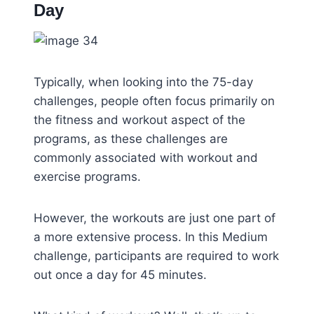
Day
Typically, when looking into the 75-day
challenges, people often focus primarily on
the fitness and workout aspect of the
programs, as these challenges are
commonly associated with workout and
exercise programs.
However, the workouts are just one part of
a more extensive process. In this Medium
challenge, participants are required to work
out once a day for 45 minutes.