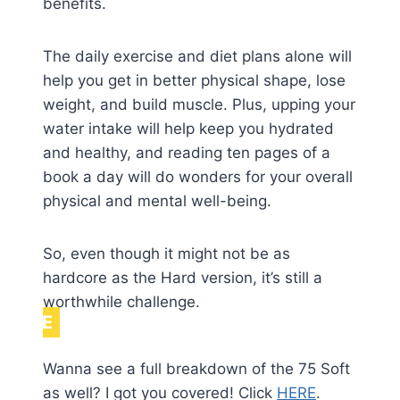
benefits.
The daily exercise and diet plans alone will
help you get in better physical shape, lose
weight, and build muscle. Plus, upping your
water intake will help keep you hydrated
and healthy, and reading ten pages of a
book a day will do wonders for your overall
physical and mental well-being.
So, even though it might not be as
hardcore as the Hard version, it’s still a
worthwhile challenge.
NOTE
Wanna see a full breakdown of the 75 Soft
as well? I got you covered! Click
HERE
.