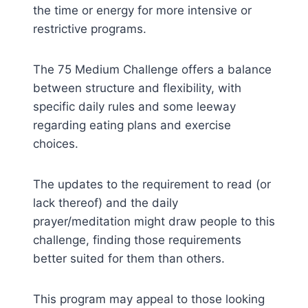
the time or energy for more intensive or
restrictive programs.
The 75 Medium Challenge offers a balance
between structure and flexibility, with
specific daily rules and some leeway
regarding eating plans and exercise
choices.
The updates to the requirement to read (or
lack thereof) and the daily
prayer/meditation might draw people to this
challenge, finding those requirements
better suited for them than others.
This program may appeal to those looking