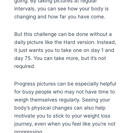
going. By taking pictures at regular
intervals, you can see how your body is
changing and how far you have come.
But this challenge can be done without a
daily picture like the Hard version. Instead,
it just wants you to take one on day 1 and
day 75. You can take more, but it’s not
required.
Progress pictures can be especially helpful
for busy people who may not have time to
weigh themselves regularly. Seeing your
body’s physical changes can also help
motivate you to stick to your weight loss
journey, even when you feel like you’re not
progressing.