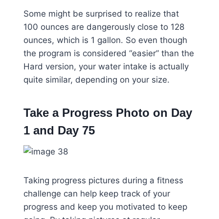
Some might be surprised to realize that
100 ounces are dangerously close to 128
ounces, which is 1 gallon. So even though
the program is considered “easier” than the
Hard version, your water intake is actually
quite similar, depending on your size.
Take a Progress Photo on Day
1 and Day 75
Taking progress pictures during a fitness
challenge can help keep track of your
progress and keep you motivated to keep