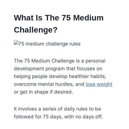
What Is The 75 Medium
Challenge?
The 75 Medium Challenge is a personal
development program that focuses on
helping people develop healthier habits,
overcome mental hurdles, and
lose weight
or get in shape if desired.
It involves a series of daily rules to be
followed for 75 days, with no days off.