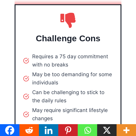
Challenge Cons
Requires a 75 day commitment
with no breaks
May be too demanding for some
individuals
Can be challenging to stick to
the daily rules
May require significant lifestyle
changes
May not be suitable for those