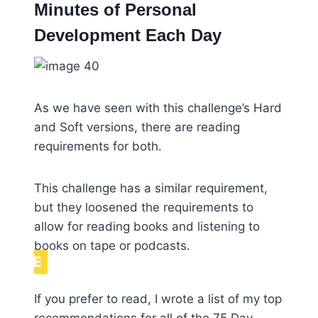
Minutes of Personal
Development Each Day
As we have seen with this challenge’s Hard
and Soft versions, there are reading
requirements for both.
This challenge has a similar requirement,
but they loosened the requirements to
allow for reading books and listening to
books on tape or podcasts.
NOTE
If you prefer to read, I wrote a list of my top