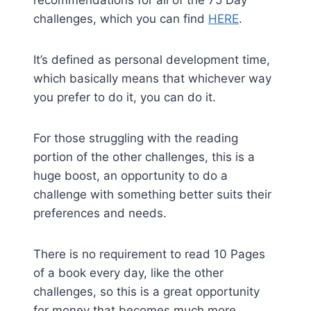
recommendations for all of the 75 Day
challenges, which you can find
HERE
.
It’s defined as personal development time,
which basically means that whichever way
you prefer to do it, you can do it.
For those struggling with the reading
portion of the other challenges, this is a
huge boost, an opportunity to do a
challenge with something better suits their
preferences and needs.
There is no requirement to read 10 Pages
of a book every day, like the other
challenges, so this is a great opportunity
for money that becomes much more