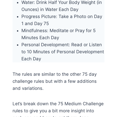
Water: Drink Half Your Body Weight (in
Ounces) in Water Each Day
Progress Picture: Take a Photo on Day
1 and Day 75
Mindfulness: Meditate or Pray for 5
Minutes Each Day
Personal Development: Read or Listen
to 10 Minutes of Personal Development
Each Day
The rules are similar to the other 75 day
challenge rules but with a few additions
and variations.
Let’s break down the 75 Medium Challenge
rules to give you a bit more insight into