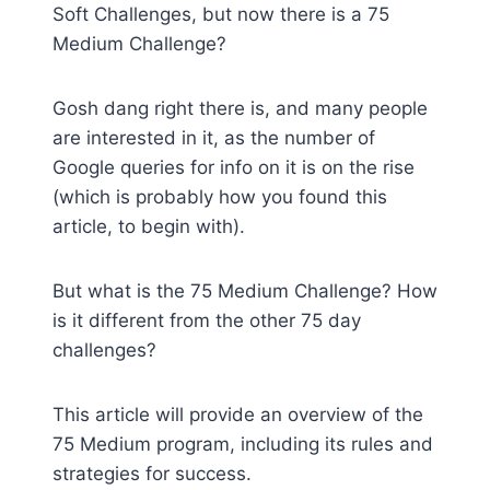
Soft Challenges, but now there is a 75
Medium Challenge?
Gosh dang right there is, and many people
are interested in it, as the number of
Google queries for info on it is on the rise
(which is probably how you found this
article, to begin with).
But what is the 75 Medium Challenge? How
is it different from the other 75 day
challenges?
This article will provide an overview of the
75 Medium program, including its rules and
strategies for success.