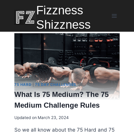
Skip
Fizzness
to
content
Shizzness
75 HARD
|
75 DAY CHALLENGES
What Is 75 Medium? The 75
Medium Challenge Rules
Updated on
March 23, 2024
So we all know about the 75 Hard and 75