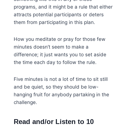
programs, and it might be a rule that either
attracts potential participants or deters
them from participating in this plan.
How you meditate or pray for those few
minutes doesn’t seem to make a
difference; it just wants you to set aside
the time each day to follow the rule.
Five minutes is not a lot of time to sit still
and be quiet, so they should be low-
hanging fruit for anybody partaking in the
challenge.
Read and/or Listen to 10