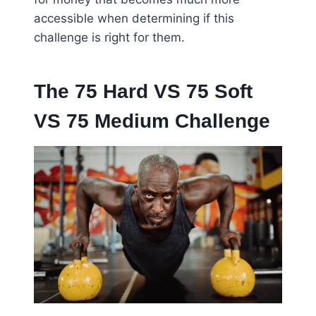
accessible when determining if this
challenge is right for them.
The 75 Hard VS 75 Soft
VS 75 Medium Challenge