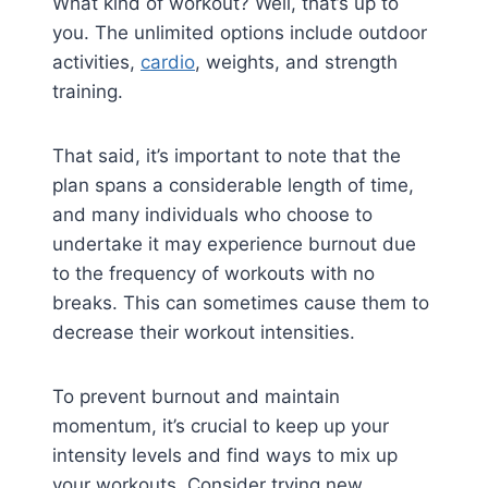
What kind of workout? Well, that’s up to
you. The unlimited options include outdoor
activities,
cardio
, weights, and strength
training.
That said, it’s important to note that the
plan spans a considerable length of time,
and many individuals who choose to
undertake it may experience burnout due
to the frequency of workouts with no
breaks. This can sometimes cause them to
decrease their workout intensities.
To prevent burnout and maintain
momentum, it’s crucial to keep up your
intensity levels and find ways to mix up
your workouts. Consider trying new