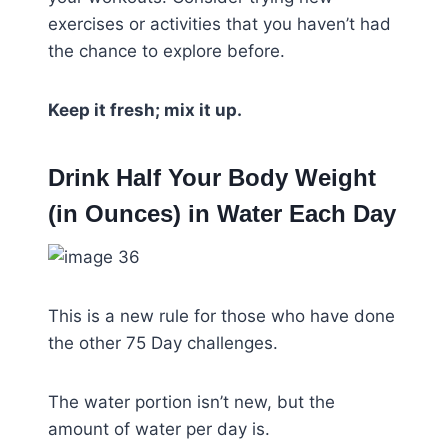
exercises or activities that you haven’t had
the chance to explore before.
Keep it fresh; mix it up.
Drink Half Your Body Weight
(in Ounces) in Water Each Day
This is a new rule for those who have done
the other 75 Day challenges.
The water portion isn’t new, but the
amount of water per day is.