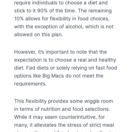
require individuals to choose a diet and
stick to it 90% of the time. The remaining
10% allows for flexibility in food choices,
with the exception of alcohol, which is not
allowed on this plan.
However, it’s important to note that the
expectation is to choose a real and healthy
diet. Fad diets or solely relying on fast food
options like Big Macs do not meet the
requirements.
This flexibility provides some wiggle room
in terms of nutrition and food selections.
While it may seem counterintuitive, for
many, it alleviates the stress of strict meal