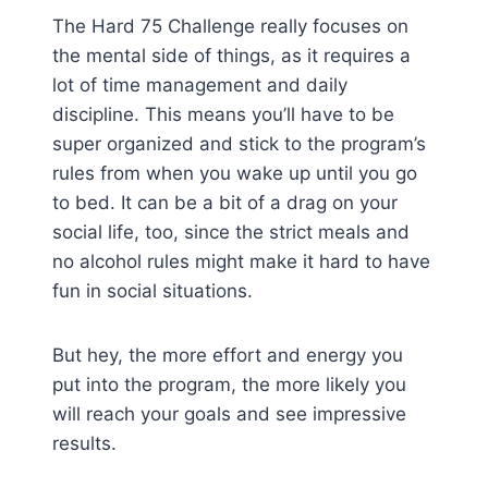
The Hard 75 Challenge really focuses on
the mental side of things, as it requires a
lot of time management and daily
discipline. This means you’ll have to be
super organized and stick to the program’s
rules from when you wake up until you go
to bed. It can be a bit of a drag on your
social life, too, since the strict meals and
no alcohol rules might make it hard to have
fun in social situations.
But hey, the more effort and energy you
put into the program, the more likely you
will reach your goals and see impressive
results.