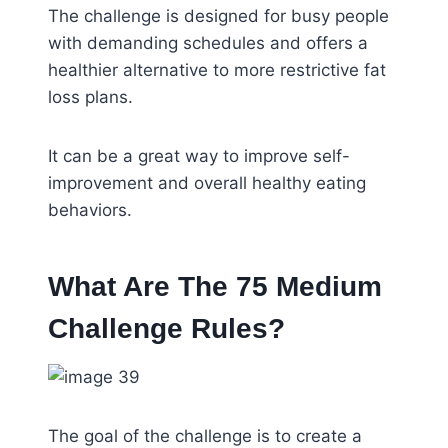
The challenge is designed for busy people
with demanding schedules and offers a
healthier alternative to more restrictive fat
loss plans.
It can be a great way to improve self-
improvement and overall healthy eating
behaviors.
What Are The 75 Medium
Challenge Rules?
The goal of the challenge is to create a