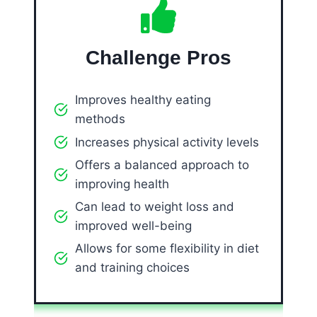
Challenge Pros
Improves healthy eating
methods
Increases physical activity levels
Offers a balanced approach to
improving health
Can lead to weight loss and
improved well-being
Allows for some flexibility in diet
and training choices