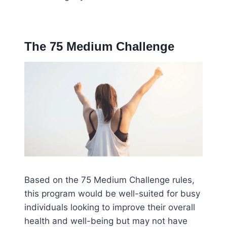
The 75 Medium Challenge
Based on the 75 Medium Challenge rules,
this program would be well-suited for busy
individuals looking to improve their overall
health and well-being but may not have