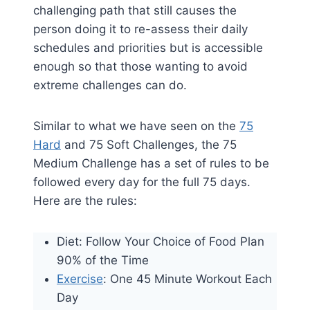
challenging path that still causes the
person doing it to re-assess their daily
schedules and priorities but is accessible
enough so that those wanting to avoid
extreme challenges can do.
Similar to what we have seen on the
75
Hard
and 75 Soft Challenges, the 75
Medium Challenge has a set of rules to be
followed every day for the full 75 days.
Here are the rules:
Diet: Follow Your Choice of Food Plan
90% of the Time
Exercise
: One 45 Minute Workout Each
Day