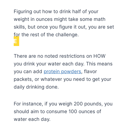
Figuring out how to drink half of your
weight in ounces might take some math
skills, but once you figure it out, you are set
for the rest of the challenge.
NOTE
There are no noted restrictions on HOW
you drink your water each day. This means
you can add
protein powders
, flavor
packets, or whatever you need to get your
daily drinking done.
For instance, if you weigh 200 pounds, you
should aim to consume 100 ounces of
water each day.