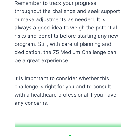
Remember to track your progress
throughout the challenge and seek support
or make adjustments as needed. It is
always a good idea to weigh the potential
risks and benefits before starting any new
program. Still, with careful planning and
dedication, the 75 Medium Challenge can
be a great experience.
It is important to consider whether this
challenge is right for you and to consult
with a healthcare professional if you have
any concerns.