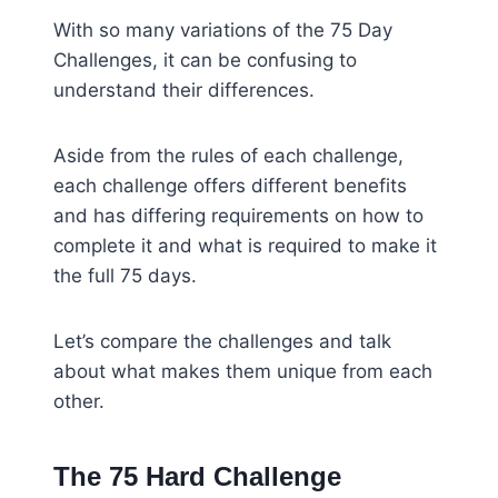
With so many variations of the 75 Day
Challenges, it can be confusing to
understand their differences.
Aside from the rules of each challenge,
each challenge offers different benefits
and has differing requirements on how to
complete it and what is required to make it
the full 75 days.
Let’s compare the challenges and talk
about what makes them unique from each
other.
The 75 Hard Challenge