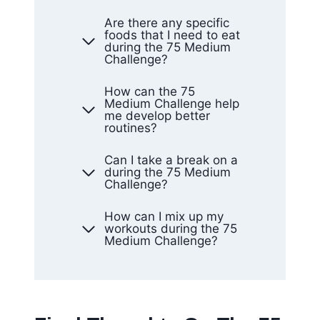
Are there any specific
foods that I need to eat
during the 75 Medium
Challenge?
How can the 75
Medium Challenge help
me develop better
routines?
Can I take a break on a
during the 75 Medium
Challenge?
How can I mix up my
workouts during the 75
Medium Challenge?