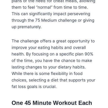
plans or the need for cheat meals, allowing
them to feel “normal” from time to time.
This can significantly impact persevering
through the 75 Medium challenge or giving
up prematurely.
The challenge offers a great opportunity to
improve your eating habits and overall
health. By focusing on a specific plan 90%
of the time, you have the chance to make
lasting changes to your dietary habits.
While there is some flexibility in food
choices, selecting a diet that supports your
fat loss goals is crucial.
One 45 Minute Workout Each