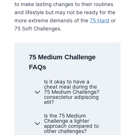
to make lasting changes to their routines
and lifestyle but may not be ready for the
more extreme demands of the
75 Hard
or
75 Soft Challenges.
75 Medium Challenge
FAQs
Is it okay to have a
cheat meal during the
75 Medium Challenge?
consectetur adipiscing
elit?
Is the 75 Medium
Challenge a lighter
approach compared to
other challenges?