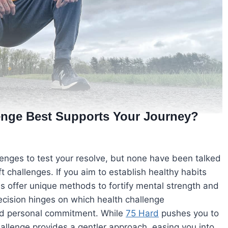
lenge Best Supports Your Journey?
llenges to test your resolve, but none have been talked
 challenges. If you aim to establish healthy habits
 offer unique methods to fortify mental strength and
ecision hinges on which health challenge
nd personal commitment. While
75 Hard
pushes you to
 challenge provides a gentler approach, easing you into