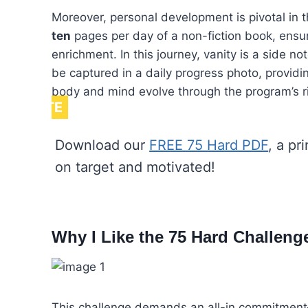
Moreover, personal development is pivotal in 
ten
pages per day of a non-fiction book, ensuri
enrichment. In this journey, vanity is a side no
be captured in a daily progress photo, providi
body and mind evolve through the program’s r
NOTE
Download our
FREE 75 Hard PDF
, a pr
on target and motivated!
Why I Like the 75 Hard Challeng
This challenge demands an all-in commitment