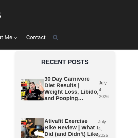
s
ut Me
Contact
RECENT POSTS
30 Day Carnivore
July
Diet Results |
4,
Weight Loss, Libido,
2026
and Pooping…
Ativafit Exercise
July
Bike Review | What I
4,
Did (and Didn’t) Like
2026