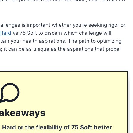
lenges is important whether you’re seeking rigor or
 Hard
vs 75 Soft to discern which challenge will
tain your health aspirations. The path to optimizing
; it can be as unique as the aspirations that propel
Takeaways
 Hard or the flexibility of 75 Soft better