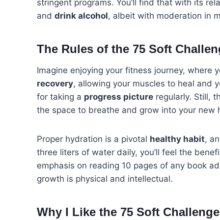
stringent programs. You’ll find that with its rel
and
drink alcohol
, albeit with moderation in 
The Rules of the 75 Soft Challe
Imagine enjoying your fitness journey, where 
recovery
, allowing your muscles to heal and 
for taking a
progress picture
regularly. Still, 
the space to breathe and grow into your new h
Proper hydration is a pivotal
healthy habit
, a
three liters of water daily, you’ll feel the ben
emphasis on reading 10 pages of any book ad
growth is physical and intellectual.
Why I Like the 75 Soft Challenge