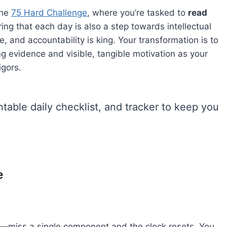
the
75 Hard Challenge
, where you’re tasked to
read
ng that each day is also a step towards intellectual
te, and accountability is king. Your transformation is to
ng evidence and visible, tangible motivation as your
igors.
intable daily checklist, and tracker to keep you
e
—miss a single component and the clock resets. You