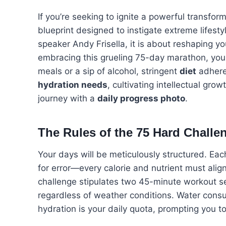
If you’re seeking to ignite a powerful transform
blueprint designed to instigate extreme lifes
speaker Andy Frisella, it is about reshaping y
embracing this grueling 75-day marathon, yo
meals or a sip of alcohol, stringent
diet
adhere
hydration needs
, cultivating intellectual gr
journey with a
daily progress photo
.
The Rules of the 75 Hard Challe
Your days will be meticulously structured. Each
for error—every calorie and nutrient must alig
challenge stipulates two 45-minute workout se
regardless of weather conditions. Water consump
hydration is your daily quota, prompting you t