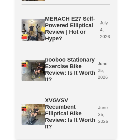
MERACH E27 Self-
July
Powered Elliptical
4,
Review | Hot or
2026
Hype?
pooboo Stationary
June
Exercise Bike
25,
Review: Is It Worth
2026
It?
XVGVSV
Recumbent
June
Elliptical Bike
25,
Review: Is It Worth
2026
It?