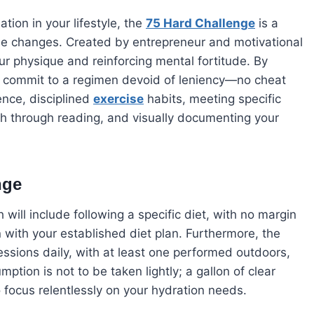
ation in your lifestyle, the
75 Hard Challenge
is a
tyle changes. Created by entrepreneur and motivational
our physique and reinforcing mental fortitude. By
u commit to a regimen devoid of leniency—no cheat
nce, disciplined
exercise
habits, meeting specific
owth through reading, and visually documenting your
nge
 will include following a specific diet, with no margin
n with your established diet plan. Furthermore, the
ssions daily, with at least one performed outdoors,
tion is not to be taken lightly; a gallon of clear
o focus relentlessly on your hydration needs.