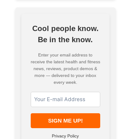
Cool people know.
Be in the know.
Enter your email address to
receive the latest health and fitness
news, reviews, product demos &
more — delivered to your inbox
every week.
Privacy Policy