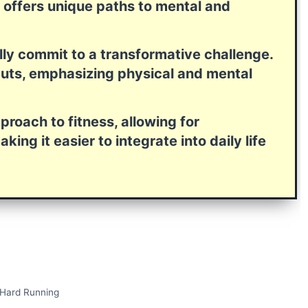
h offers unique paths to mental and
ully commit to a transformative challenge.
tcuts, emphasizing physical and mental
roach to fitness, allowing for
ing it easier to integrate into daily life
 Hard Running