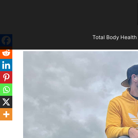
Skip
to
content
Total Body Health