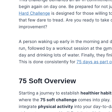
begin again on day one. Be prepared for not ju
Hard Challenge
is designed for those willing to
that few dare to tread. Are you ready to take o
improvement?
A person waking up early in the morning and dr
run, followed by a workout session at the gym
day and drinking lots of water. Finally, they fi
This is done consistently for
75 days as part o
75 Soft Overview
Starting a journey to establish
healthier habit
where the
75 soft challenge
comes into play. 
integrate
physical activity
into your day-to-da