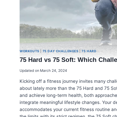
WORKOUTS
|
75 DAY CHALLENGES
|
75 HARD
75 Hard vs 75 Soft: Which Chal
Updated on
March 24, 2024
Kicking off a fitness journey invites many cha
about lately more than the 75 Hard and 75 Soft
and achieve long-term health, both approaches
integrate meaningful lifestyle changes. Your d
accommodates your current fitness routine a
the limits with its strict regimen, the 75 Soft