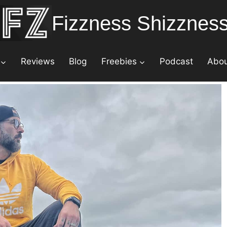
Fizzness Shizznes
Reviews
Blog
Freebies
Podcast
Abo