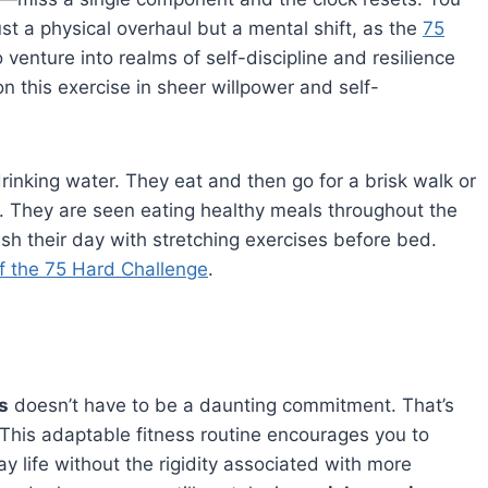
st a physical overhaul but a mental shift, as the
75
 venture into realms of self-discipline and resilience
n this exercise in sheer willpower and self-
inking water. They eat and then go for a brisk walk or
. They are seen eating healthy meals throughout the
nish their day with stretching exercises before bed.
f the 75 Hard Challenge
.
s
doesn’t have to be a daunting commitment. That’s
This adaptable fitness routine encourages you to
y life without the rigidity associated with more