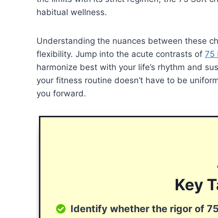
habitual wellness.
Understanding the nuances between these chal
flexibility. Jump into the acute contrasts of
75
harmonize best with your life’s rhythm and sus
your fitness routine doesn’t have to be uniform
you forward.
Key 
Identify whether the rigor of 75