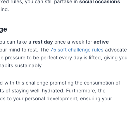
axed rules, you can still partake in
social occasions
mind.
nge
you can take a
rest day
once a week for
active
your mind to rest. The
75 soft challenge rules
advocate
the pressure to be perfect every day is lifted, giving you
abits sustainably.
nd with this challenge promoting the consumption of
efits of staying well-hydrated. Furthermore, the
ds to your personal development, ensuring your