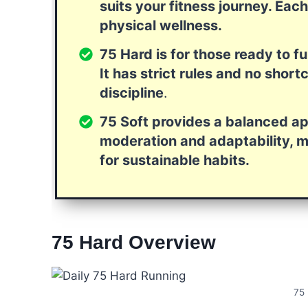
suits your fitness journey. Eac
physical wellness.
75 Hard is for those ready to f
It has strict rules and no shor
discipline
.
75 Soft provides a balanced app
moderation and adaptability, mak
for sustainable habits.
75 Hard Overview
75