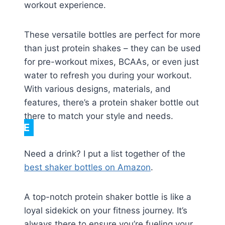
workout experience.
These versatile bottles are perfect for more
than just protein shakes – they can be used
for pre-workout mixes, BCAAs, or even just
water to refresh you during your workout.
With various designs, materials, and
features, there’s a protein shaker bottle out
there to match your style and needs.
NOTE
Need a drink? I put a list together of the
best shaker bottles on Amazon
.
A top-notch protein shaker bottle is like a
loyal sidekick on your fitness journey. It’s
always there to ensure you’re fueling your