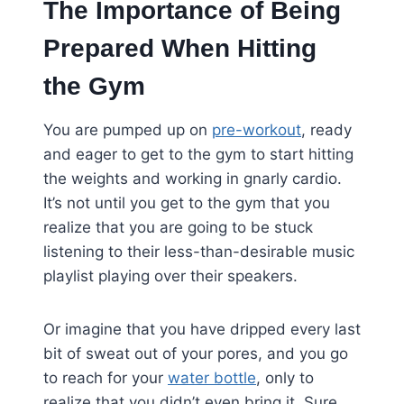
The Importance of Being
Prepared When Hitting
the Gym
You are pumped up on
pre-workout
, ready
and eager to get to the gym to start hitting
the weights and working in gnarly cardio.
It’s not until you get to the gym that you
realize that you are going to be stuck
listening to their less-than-desirable music
playlist playing over their speakers.
Or imagine that you have dripped every last
bit of sweat out of your pores, and you go
to reach for your
water bottle
, only to
realize that you didn’t even bring it. Sure,