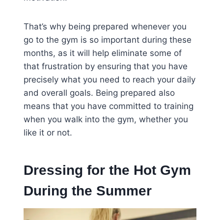
That’s why being prepared whenever you
go to the gym is so important during these
months, as it will help eliminate some of
that frustration by ensuring that you have
precisely what you need to reach your daily
and overall goals. Being prepared also
means that you have committed to training
when you walk into the gym, whether you
like it or not.
Dressing for the Hot Gym
During the Summer