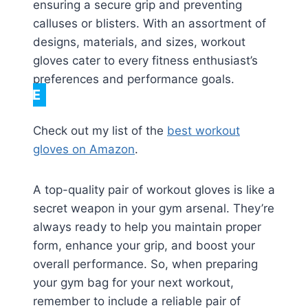
ensuring a secure grip and preventing
calluses or blisters. With an assortment of
designs, materials, and sizes, workout
gloves cater to every fitness enthusiast’s
preferences and performance goals.
NOTE
Check out my list of the
best workout
gloves on Amazon
.
A top-quality pair of workout gloves is like a
secret weapon in your gym arsenal. They’re
always ready to help you maintain proper
form, enhance your grip, and boost your
overall performance. So, when preparing
your gym bag for your next workout,
remember to include a reliable pair of