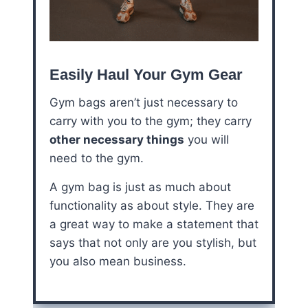
Easily Haul Your Gym Gear
Gym bags aren’t just necessary to
carry with you to the gym; they carry
other necessary things
you will
need to the gym.
A gym bag is just as much about
functionality as about style. They are
a great way to make a statement that
says that not only are you stylish, but
you also mean business.