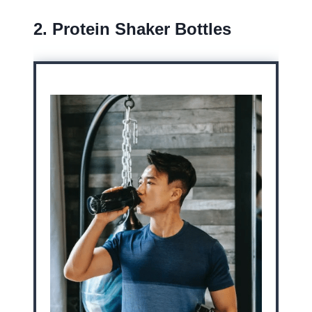
2. Protein Shaker Bottles