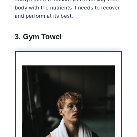
body with the nutrients it needs to recover
and perform at its best.
3. Gym Towel