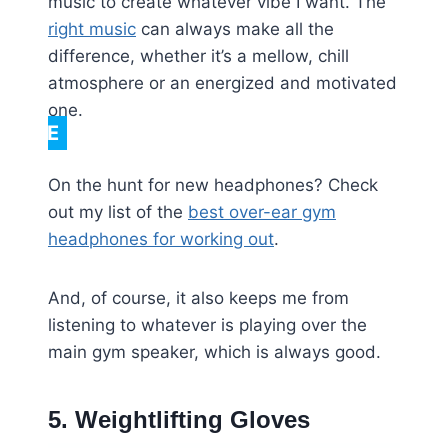
music to create whatever vibe I want. The
right music
can always make all the
difference, whether it’s a mellow, chill
atmosphere or an energized and motivated
one.
NOTE
On the hunt for new headphones? Check
out my list of the
best over-ear gym
headphones for working out
.
And, of course, it also keeps me from
listening to whatever is playing over the
main gym speaker, which is always good.
5. Weightlifting Gloves