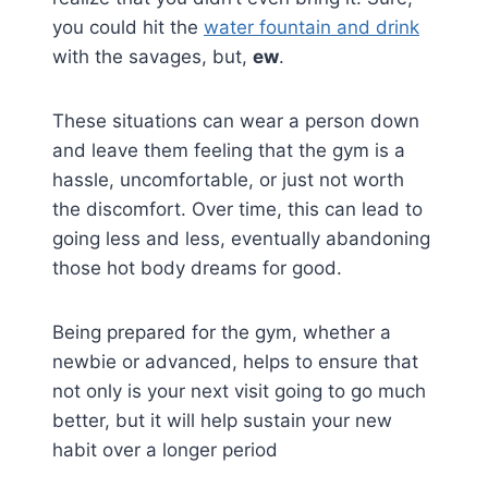
you could hit the
water fountain and drink
with the savages, but,
ew
.
These situations can wear a person down
and leave them feeling that the gym is a
hassle, uncomfortable, or just not worth
the discomfort. Over time, this can lead to
going less and less, eventually abandoning
those hot body dreams for good.
Being prepared for the gym, whether a
newbie or advanced, helps to ensure that
not only is your next visit going to go much
better, but it will help sustain your new
habit over a longer period