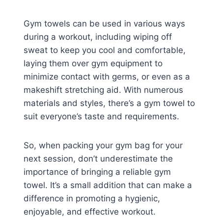
Gym towels can be used in various ways
during a workout, including wiping off
sweat to keep you cool and comfortable,
laying them over gym equipment to
minimize contact with germs, or even as a
makeshift stretching aid. With numerous
materials and styles, there’s a gym towel to
suit everyone’s taste and requirements.
So, when packing your gym bag for your
next session, don’t underestimate the
importance of bringing a reliable gym
towel. It’s a small addition that can make a
difference in promoting a hygienic,
enjoyable, and effective workout.