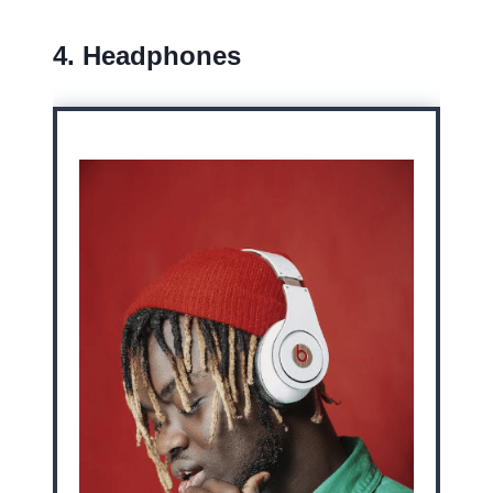
4. Headphones