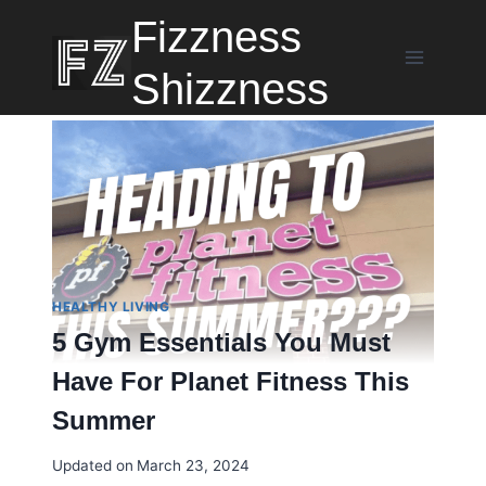
Skip
Fizzness
to
content
Shizzness
HEALTHY LIVING
5 Gym Essentials You Must
Have For Planet Fitness This
Summer
Updated on
March 23, 2024