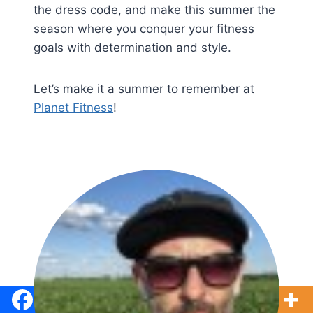
the dress code, and make this summer the
season where you conquer your fitness
goals with determination and style.
Let’s make it a summer to remember at
Planet Fitness
!