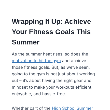
Wrapping It Up: Achieve
Your Fitness Goals This
Summer
As the summer heat rises, so does the
motivation to hit the gym
and achieve
those fitness goals. But, as we’ve seen,
going to the gym is not just about working
out – it’s about having the right gear and
mindset to make your workouts efficient,
enjoyable, and hassle-free.
Whether part of the
High School Summer