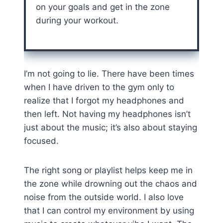
on your goals and get in the zone
during your workout.
I’m not going to lie. There have been times
when I have driven to the gym only to
realize that I forgot my headphones and
then left. Not having my headphones isn’t
just about the music; it’s also about staying
focused.
The right song or playlist helps keep me in
the zone while drowning out the chaos and
noise from the outside world. I also love
that I can control my environment by using