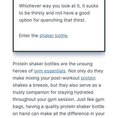
Whichever way you look at it, it sucks
to be thirsty and not have a good
option for quenching that thirst.
Enter the
shaker bottle
.
Protein shaker bottles are the unsung
heroes of
gym essentials
. Not only do they
make mixing your post-workout
protein
shakes a breeze, but they also serve as a
trusty companion for staying hydrated
throughout your gym session. Just like gym
bags, having a quality protein shaker bottle
on hand can make all the difference in your