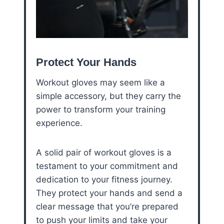
Protect Your Hands
Workout gloves may seem like a
simple accessory, but they carry the
power to transform your training
experience.
A solid pair of workout gloves is a
testament to your commitment and
dedication to your fitness journey.
They protect your hands and send a
clear message that you’re prepared
to push your limits and take your