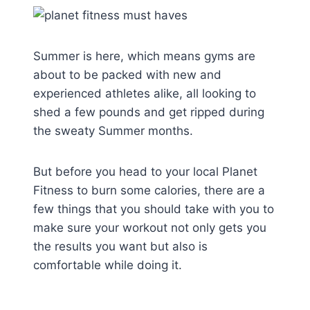
Summer is here, which means gyms are
about to be packed with new and
experienced athletes alike, all looking to
shed a few pounds and get ripped during
the sweaty Summer months.
But before you head to your local Planet
Fitness to burn some calories, there are a
few things that you should take with you to
make sure your workout not only gets you
the results you want but also is
comfortable while doing it.