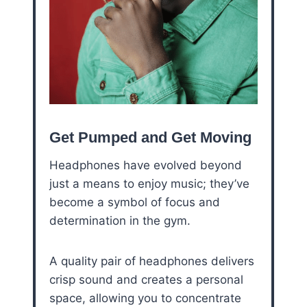
Get Pumped and Get Moving
Headphones have evolved beyond
just a means to enjoy music; they’ve
become a symbol of focus and
determination in the gym.
A quality pair of headphones delivers
crisp sound and creates a personal
space, allowing you to concentrate