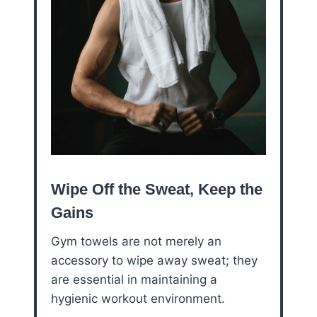
Wipe Off the Sweat, Keep the
Gains
Gym towels are not merely an
accessory to wipe away sweat; they
are essential in maintaining a
hygienic workout environment.