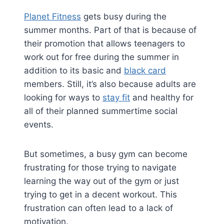
Planet Fitness
gets busy during the
summer months. Part of that is because of
their promotion that allows teenagers to
work out for free during the summer in
addition to its basic and
black card
members. Still, it’s also because adults are
looking for ways to
stay fit
and healthy for
all of their planned summertime social
events.
But sometimes, a busy gym can become
frustrating for those trying to navigate
learning the way out of the gym or just
trying to get in a decent workout. This
frustration can often lead to a lack of
motivation.