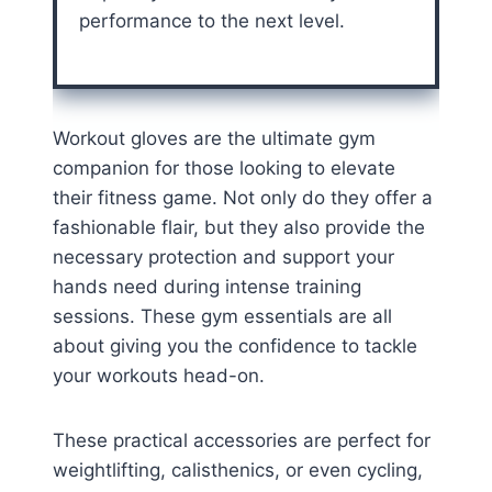
performance to the next level.
Workout gloves are the ultimate gym
companion for those looking to elevate
their fitness game. Not only do they offer a
fashionable flair, but they also provide the
necessary protection and support your
hands need during intense training
sessions. These gym essentials are all
about giving you the confidence to tackle
your workouts head-on.
These practical accessories are perfect for
weightlifting, calisthenics, or even cycling,