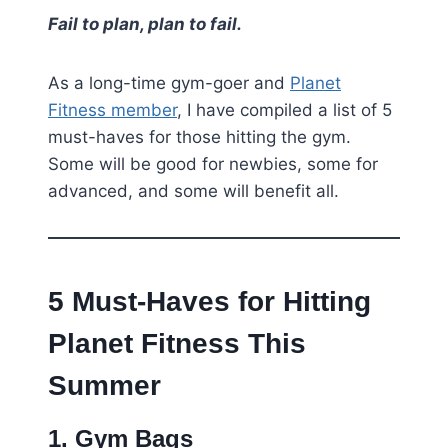
Fail to plan, plan to fail.
As a long-time gym-goer and
Planet
Fitness member
, I have compiled a list of 5
must-haves for those hitting the gym.
Some will be good for newbies, some for
advanced, and some will benefit all.
5 Must-Haves for Hitting
Planet Fitness This
Summer
1. Gym Bags