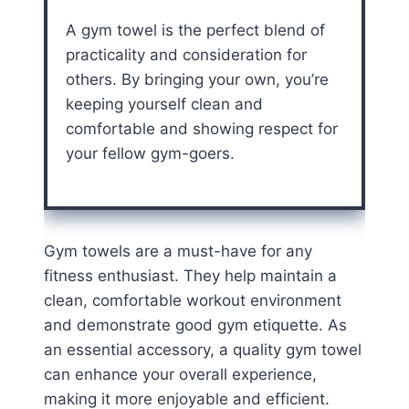
A gym towel is the perfect blend of
practicality and consideration for
others. By bringing your own, you’re
keeping yourself clean and
comfortable and showing respect for
your fellow gym-goers.
Gym towels are a must-have for any
fitness enthusiast. They help maintain a
clean, comfortable workout environment
and demonstrate good gym etiquette. As
an essential accessory, a quality gym towel
can enhance your overall experience,
making it more enjoyable and efficient.