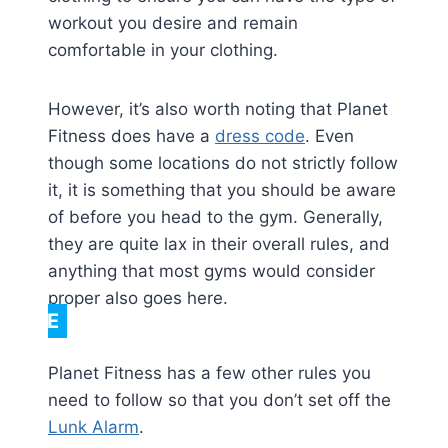
workout you desire and remain
comfortable in your clothing.
However, it’s also worth noting that Planet
Fitness does have a
dress code
. Even
though some locations do not strictly follow
it, it is something that you should be aware
of before you head to the gym. Generally,
they are quite lax in their overall rules, and
anything that most gyms would consider
proper also goes here.
NOTE
Planet Fitness has a few other rules you
need to follow so that you don’t set off the
Lunk Alarm
.