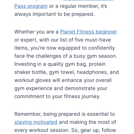
Pass program
or a regular member, it’s
always important to be prepared.
Whether you are a
Planet Fitness beginner
or expert, with our list of five must-have
items, you’re now equipped to confidently
face the challenges of a busy gym season.
Investing in a quality gym bag, protein
shaker bottle, gym towel, headphones, and
workout gloves will enhance your overall
gym experience and demonstrate your
commitment to your fitness journey.
Remember, being prepared is essential to
staying motivated
and making the most of
every workout session. So, gear up, follow