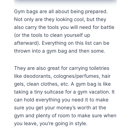
Gym bags are all about being prepared.
Not only are they looking cool, but they
also carry the tools you will need for battle
(or the tools to clean yourself up
afterward). Everything on this list can be
thrown into a gym bag and then some.
They are also great for carrying toiletries
like deodorants, colognes/perfumes, hair
gels, clean clothes, etc. A gym bag is like
taking a tiny suitcase for a gym vacation. It
can hold everything you need it to make
sure you get your money’s worth at the
gym and plenty of room to make sure when
you leave, you’re going in style.