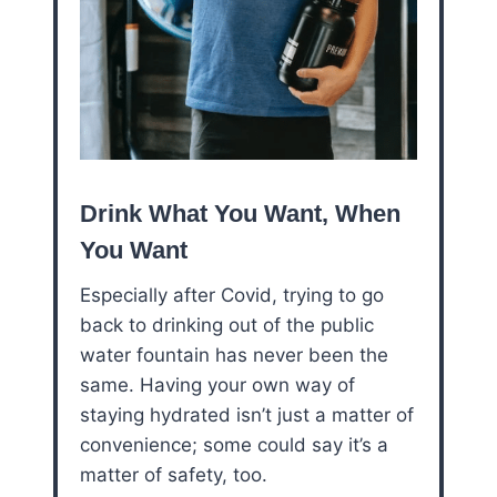
Drink What You Want, When
You Want
Especially after Covid, trying to go
back to drinking out of the public
water fountain has never been the
same. Having your own way of
staying hydrated isn’t just a matter of
convenience; some could say it’s a
matter of safety, too.