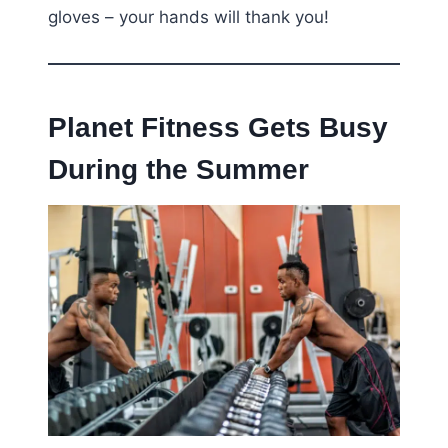
gloves – your hands will thank you!
Planet Fitness Gets Busy
During the Summer