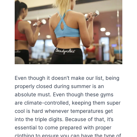
Even though it doesn’t make our list, being
properly closed during summer is an
absolute must. Even though these gyms
are climate-controlled, keeping them super
cool is hard whenever temperatures get
into the triple digits. Because of that, it’s
essential to come prepared with proper
clothing to ensure you can have the type of